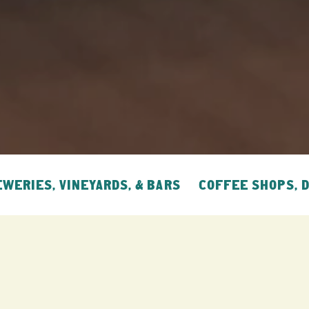
WERIES, VINEYARDS, & BARS
COFFEE SHOPS, 