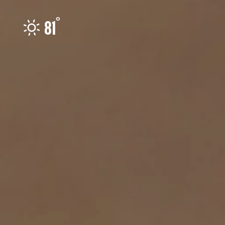
Skip to content
°
81