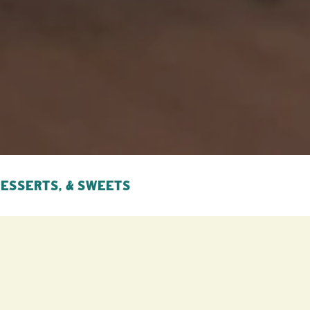
DESSERTS, & SWEETS