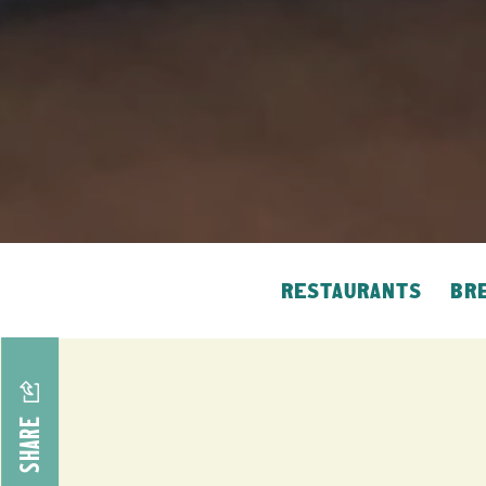
RESTAURANTS
BRE
SHARE