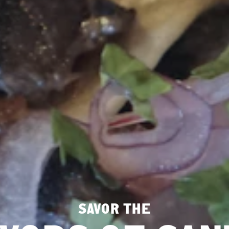
SAVOR THE