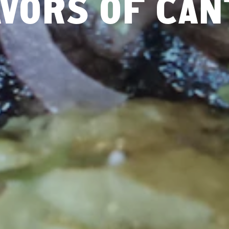
VORS OF CA