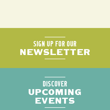
SIGN UP FOR OUR
NEWSLETTER
DISCOVER
UPCOMING
EVENTS