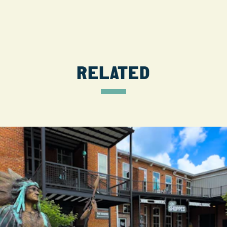
RELATED