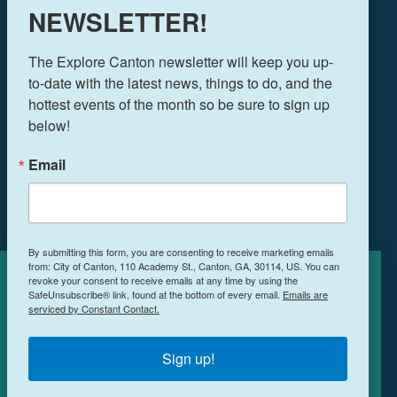
NEWSLETTER!
THINGS TO DO
The Explore Canton newsletter will keep you up-
EVENTS
to-date with the latest news, things to do, and the 
FOOD & DRINK
hottest events of the month so be sure to sign up 
PLAN YOUR TRIP
below!
BLOG
Email
BOOK A ROOM
NEWSLETTER SIGN UP
By submitting this form, you are consenting to receive marketing emails
from: City of Canton, 110 Academy St., Canton, GA, 30114, US. You can
MEETINGS & RETREATS
revoke your consent to receive emails at any time by using the
Cookies Policy
WEDDINGS
SafeUnsubscribe® link, found at the bottom of every email.
Emails are
serviced by Constant Contact.
WHO WE ARE
This site uses cookies to enhance your
PRIVACY POLICY
experience.
Learn More
Sign up!
ACCEPT