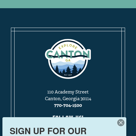
110 Academy Street
Canton, Georgia 30114
770-704-1500
FOLLOW US!
SIGN UP FOR OUR