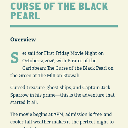
CURSE OF THE BLACK
PEARL
Overview
S
et sail for First Friday Movie Night on
October 2, 2026, with Pirates of the
Caribbean: The Curse of the Black Pearl on
the Green at The Mill on Etowah.
Cursed treasure, ghost ships, and Captain Jack
Sparrow in his prime—this is the adventure that
started it all.
The movie begins at 7PM, admission is free, and
cooler fall weather makes it the perfect night to