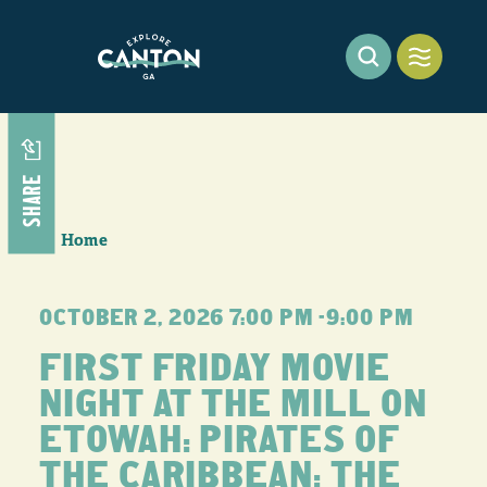
Skip to content
SHARE
Home
OCTOBER 2, 2026 7:00 PM –9:00 PM
FIRST FRIDAY MOVIE
NIGHT AT THE MILL ON
ETOWAH: PIRATES OF
THE CARIBBEAN: THE