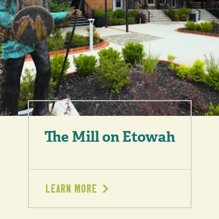
The Mill on Etowah
LEARN MORE