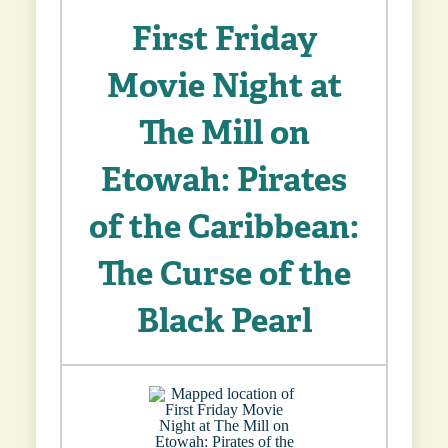
First Friday
Movie Night at
The Mill on
Etowah: Pirates
of the Caribbean:
The Curse of the
Black Pearl