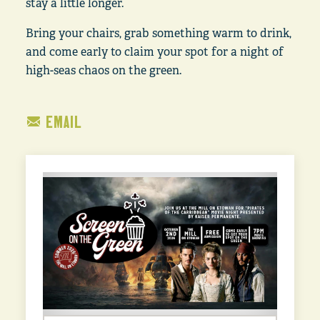
stay a little longer.
Bring your chairs, grab something warm to drink,
and come early to claim your spot for a night of
high-seas chaos on the green.
EMAIL