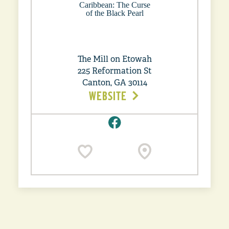
The Mill on Etowah
225 Reformation St
Canton, GA 30114
WEBSITE