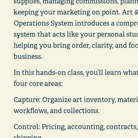
supplies, managing commissions, plan
keeping your marketing on point. Art &
Operations System introduces a compre
system that acts like your personal stud
helping you bring order, clarity, and fo
business.
In this hands-on class, you’ll learn wha
four core areas:
Capture: Organize art inventory, materia
workflows, and collections.
Control: Pricing, accounting, contracts,
shipping.