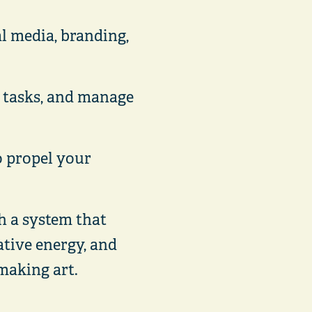
al media, branding,
e tasks, and manage
o propel your
th a system that
ative energy, and
making art.