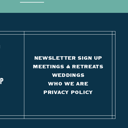
O
NEWSLETTER SIGN UP
MEETINGS & RETREATS
K
WEDDINGS
IP
WHO WE ARE
PRIVACY POLICY