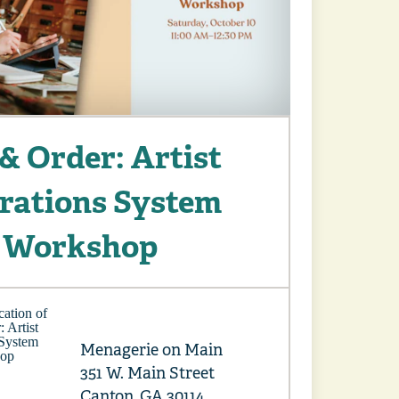
& Order: Artist
rations System
Workshop
Menagerie on Main
351 W. Main Street
Canton, GA 30114