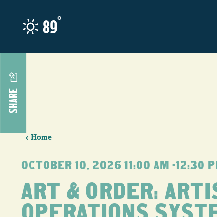
Skip to content
°
89
SHARE
Home
OCTOBER 10, 2026 11:00 AM –12:30 
ART & ORDER: ARTI
OPERATIONS SYST