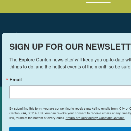
SIGN UP FOR OUR NEWSLETT
The Explore Canton newsletter will keep you up-to-date with
things to do, and the hottest events of the month so be sure
Email
Cookies Policy
By submitting this form, you are consenting to receive marketing emails from: City of
This site uses cookies to enhance
Canton, GA, 30114, US. You can revoke your consent to receive emails at any time 
link, found at the bottom of every email.
Emails are serviced by Constant Contact.
your experience.
Learn More