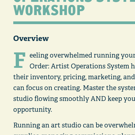
WORKSHOP
Overview
F
eeling overwhelmed running your 
Order: Artist Operations System h
their inventory, pricing, marketing, an
can focus on creating. Master the syst
studio flowing smoothly AND keep you
opportunity.
Running an art studio can be overwhe