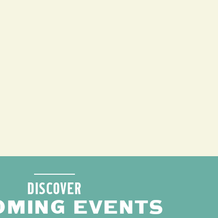
DISCOVER
OMING EVENTS