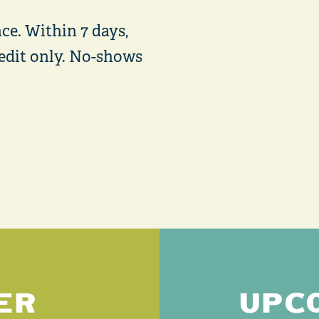
ce. Within 7 days,
credit only. No-shows
ER
UPC