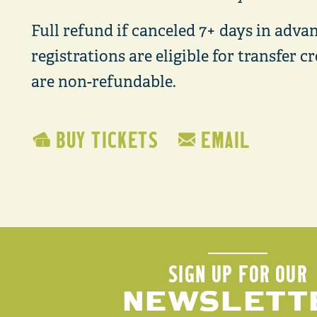
Full refund if canceled 7+ days in advan
registrations are eligible for transfer 
are non-refundable.
BUY TICKETS
EMAIL
SIGN UP FOR OUR
NEWSLETT