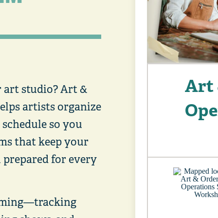
Art 
art studio? Art &
Ope
elps artists organize
d schedule so you
ems that keep your
 prepared for every
lming—tracking