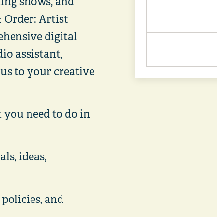
ning shows, and
 Order: Artist
hensive digital
io assistant,
cus to your creative
t you need to do in
ls, ideas,
 policies, and