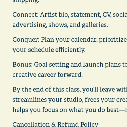
Connect: Artist bio, statement, CV, soci
advertising, shows, and galleries.
Conquer: Plan your calendar, prioritiz
your schedule efficiently.
Bonus: Goal setting and launch plans t
creative career forward.
By the end of this class, you’ll leave wi
streamlines your studio, frees your cre
helps you focus on what you do best—
Cancellation & Refund Policy