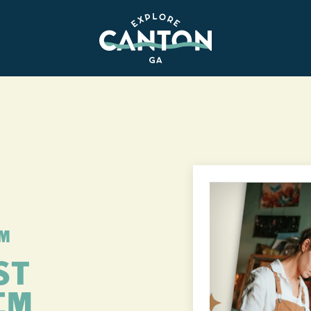
PM
ST
EM