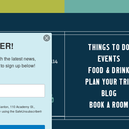
ER!
THINGS TO D
110 Academy Street
EVENTS
 the latest news, 
Canton, Georgia 30114
 to sign up below!
FOOD & DRIN
770-704-1500
PLAN YOUR TR
FOLLOW US!
BLOG
BOOK A ROOM
 Canton, 110 Academy St.,
by using the SafeUnsubscribe®