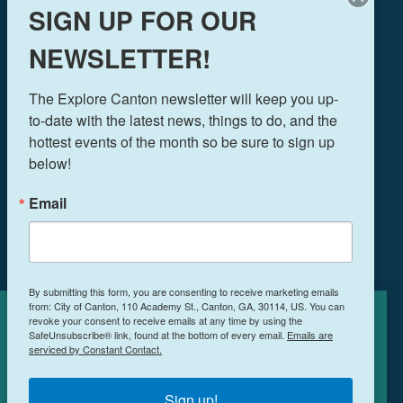
SIGN UP FOR OUR
NEWSLETTER!
THINGS TO DO
The Explore Canton newsletter will keep you up-
EVENTS
to-date with the latest news, things to do, and the 
FOOD & DRINK
hottest events of the month so be sure to sign up 
PLAN YOUR TRIP
below!
BLOG
Email
BOOK A ROOM
NEWSLETTER SIGN UP
By submitting this form, you are consenting to receive marketing emails
from: City of Canton, 110 Academy St., Canton, GA, 30114, US. You can
MEETINGS & RETREATS
revoke your consent to receive emails at any time by using the
Cookies Policy
WEDDINGS
SafeUnsubscribe® link, found at the bottom of every email.
Emails are
serviced by Constant Contact.
WHO WE ARE
This site uses cookies to enhance your
PRIVACY POLICY
experience.
Learn More
Sign up!