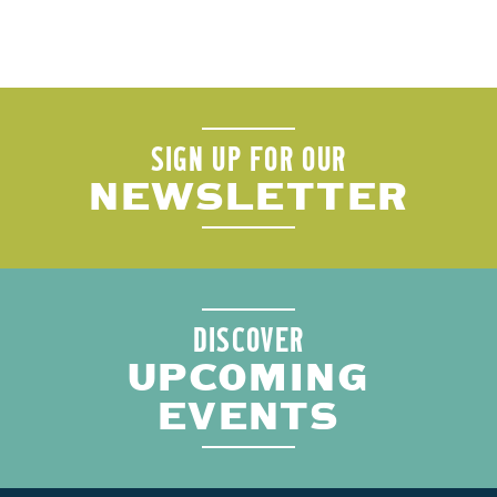
SIGN UP FOR OUR
NEWSLETTER
DISCOVER
UPCOMING
EVENTS