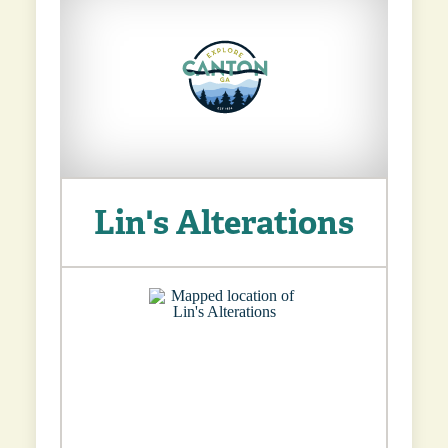
Lin's Alterations