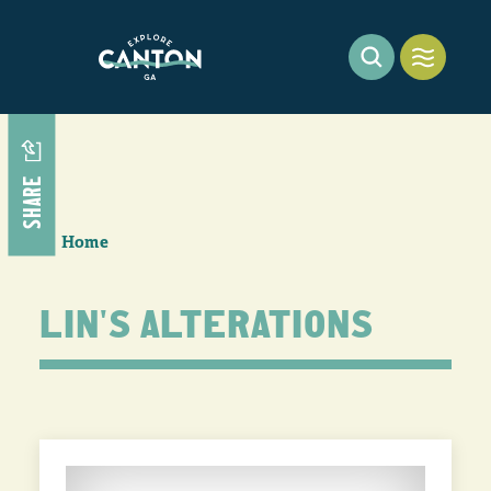
Skip to content
SHARE
Home
LIN'S ALTERATIONS