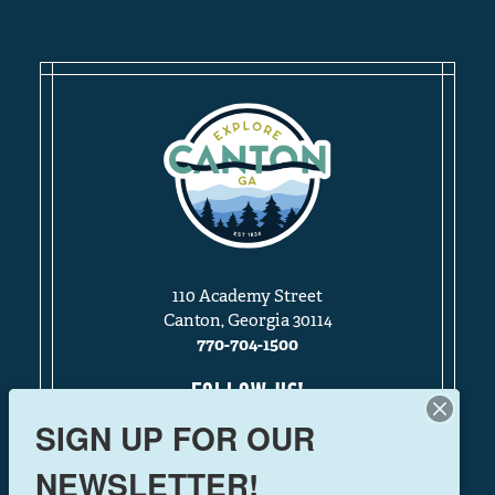
110 Academy Street
Canton, Georgia 30114
770-704-1500
FOLLOW US!
SIGN UP FOR OUR
NEWSLETTER!