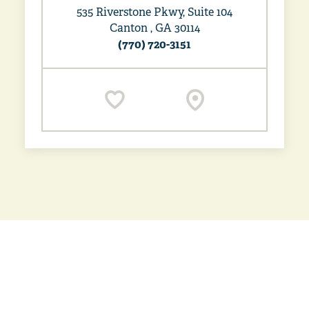
535 Riverstone Pkwy, Suite 104
Canton , GA 30114
(770) 720-3151