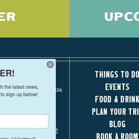
ER
UPC
ER!
THINGS TO D
110 Academy Street
EVENTS
 the latest news, 
Canton, Georgia 30114
 to sign up below!
FOOD & DRIN
770-704-1500
PLAN YOUR TR
FOLLOW US!
BLOG
BOOK A ROOM
 Canton, 110 Academy St.,