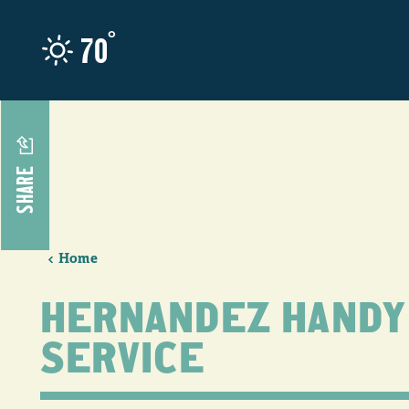
Skip to content
°
70
SHARE
Home
HERNANDEZ HANDY
SERVICE