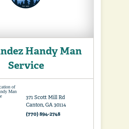
ndez Handy Man
Service
371 Scott Mill Rd
Canton, GA 30114
(770) 894-2748