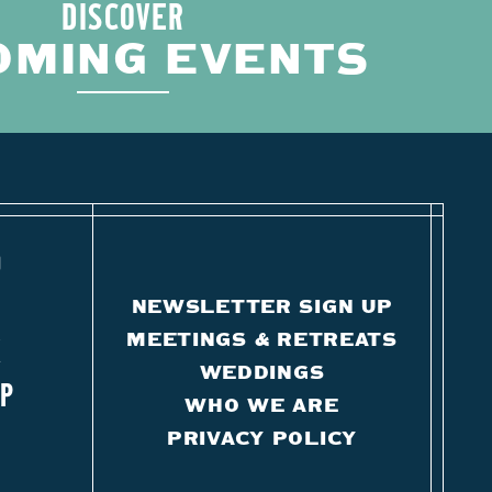
DISCOVER
OMING EVENTS
O
NEWSLETTER SIGN UP
MEETINGS & RETREATS
K
WEDDINGS
IP
WHO WE ARE
PRIVACY POLICY