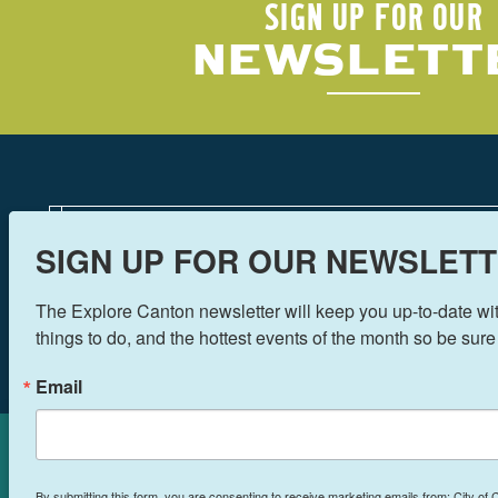
SIGN UP FOR OUR
NEWSLETT
SIGN UP FOR OUR NEWSLETT
The Explore Canton newsletter will keep you up-to-date with
things to do, and the hottest events of the month so be sure
Email
Cookies Policy
By submitting this form, you are consenting to receive marketing emails from: City of