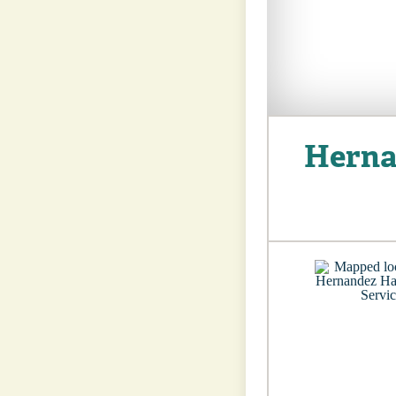
Herna