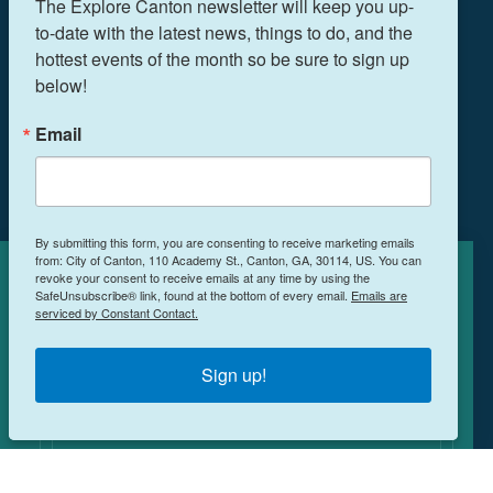
The Explore Canton newsletter will keep you up-
to-date with the latest news, things to do, and the 
hottest events of the month so be sure to sign up 
below!
THINGS TO DO
EVENTS
Email
FOOD & DRINK
PLAN YOUR TRIP
BLOG
By submitting this form, you are consenting to receive marketing emails
from: City of Canton, 110 Academy St., Canton, GA, 30114, US. You can
BOOK A ROOM
revoke your consent to receive emails at any time by using the
Cookies Policy
SafeUnsubscribe® link, found at the bottom of every email.
Emails are
serviced by Constant Contact.
This site uses cookies to enhance your
NEWSLETTER SIGN UP
experience.
Learn More
Sign up!
MEETINGS & RETREATS
ACCEPT
WEDDINGS
WHO WE ARE
PRIVACY POLICY