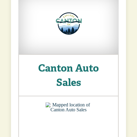
Canton Auto
Sales