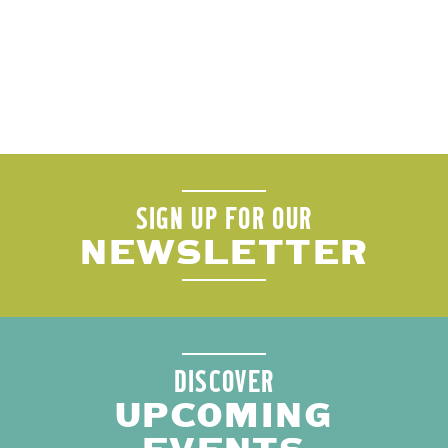
SIGN UP FOR OUR
NEWSLETTER
DISCOVER
UPCOMING