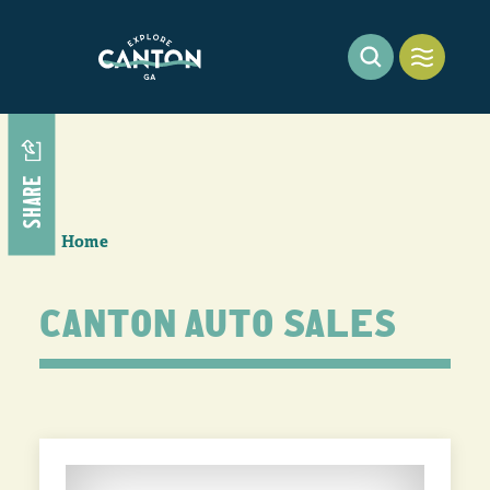
Skip to content
SHARE
Home
CANTON AUTO SALES