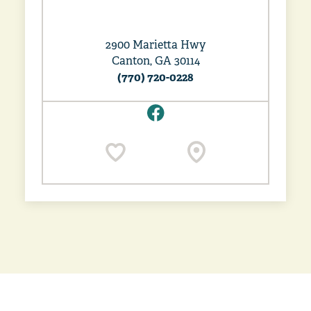
2900 Marietta Hwy
Canton, GA 30114
(770) 720-0228