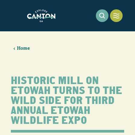
Skip to content
Home
HISTORIC MILL ON
ETOWAH TURNS TO THE
WILD SIDE FOR THIRD
ANNUAL ETOWAH
WILDLIFE EXPO