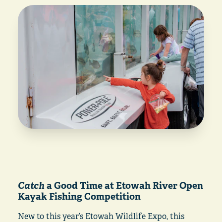
Catch
a Good Time at Etowah River Open
Kayak Fishing Competition
New to this year’s Etowah Wildlife Expo, this