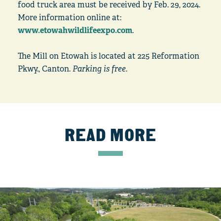
food truck area must be received by Feb. 29, 2024.
More information online at:
www.etowahwildlifeexpo.com
.
The Mill on Etowah is located at 225 Reformation
Pkwy., Canton.
Parking is free.
READ MORE