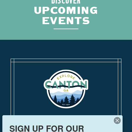
DISCOVER
UPCOMING
EVENTS
110 Academy Street
SIGN UP FOR OUR
Canton, Georgia 30114