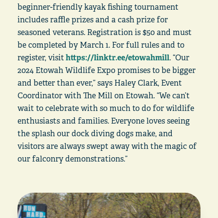
beginner-friendly kayak fishing tournament
includes raffle prizes and a cash prize for
seasoned veterans. Registration is $50 and must
be completed by March 1. For full rules and to
register, visit
https://linktr.ee/etowahmill
. “Our
2024 Etowah Wildlife Expo promises to be bigger
and better than ever,” says Haley Clark, Event
Coordinator with The Mill on Etowah. “We can’t
wait to celebrate with so much to do for wildlife
enthusiasts and families. Everyone loves seeing
the splash our dock diving dogs make, and
visitors are always swept away with the magic of
our falconry demonstrations.”