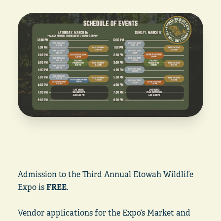
Admission to the Third Annual Etowah Wildlife
Expo is
FREE
.
Vendor applications for the Expo’s Market and