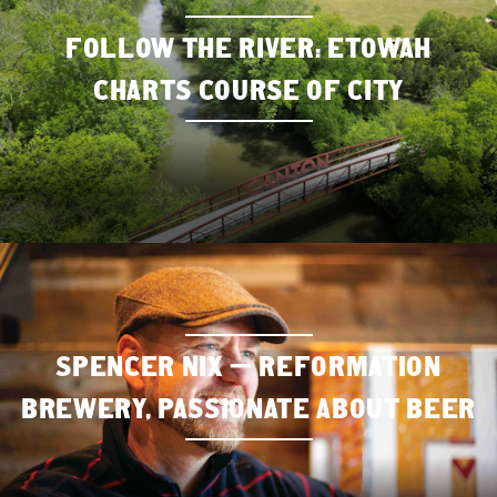
FOLLOW THE RIVER: ETOWAH
CHARTS COURSE OF CITY
SPENCER NIX — REFORMATION
BREWERY, PASSIONATE ABOUT BEER