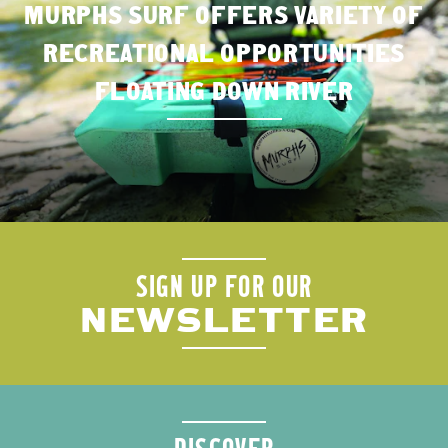
MURPHS SURF OFFERS VARIETY OF
RECREATIONAL OPPORTUNITIES
FLOATING DOWN RIVER
SIGN UP FOR OUR
NEWSLETTER