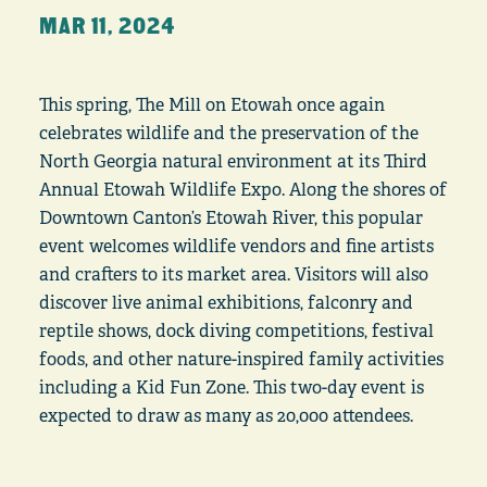
MAR 11, 2024
This spring, The Mill on Etowah once again
celebrates wildlife and the preservation of the
North Georgia natural environment at its Third
Annual Etowah Wildlife Expo. Along the shores of
Downtown Canton’s Etowah River, this popular
event welcomes wildlife vendors and fine artists
and crafters to its market area. Visitors will also
discover live animal exhibitions, falconry and
reptile shows, dock diving competitions, festival
foods, and other nature-inspired family activities
including a Kid Fun Zone. This two-day event is
expected to draw as many as 20,000 attendees.