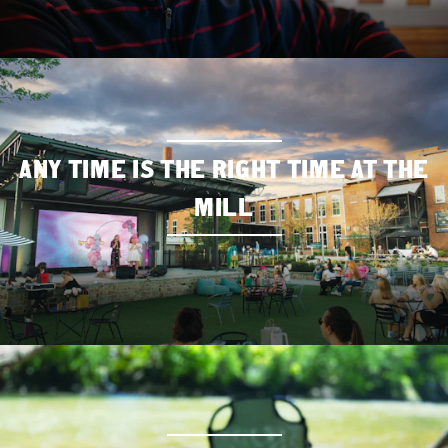
ANY TIME IS THE RIGHT TIME AT THE
MILL