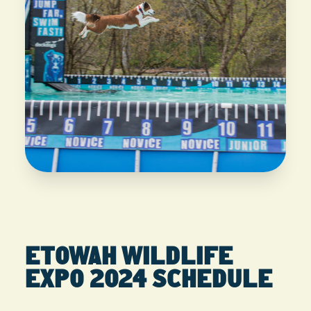
ETOWAH WILDLIFE
EXPO 2024 SCHEDULE