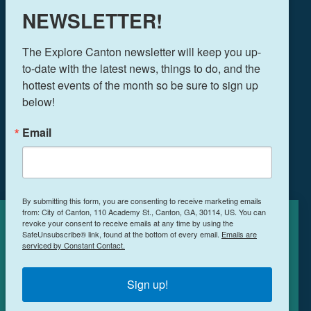
770-704-1500
NEWSLETTER!
FOLLOW US!
The Explore Canton newsletter will keep you up-
to-date with the latest news, things to do, and the 
hottest events of the month so be sure to sign up 
below!
THINGS TO DO
EVENTS
Email
FOOD & DRINK
PLAN YOUR TRIP
BLOG
By submitting this form, you are consenting to receive marketing emails
from: City of Canton, 110 Academy St., Canton, GA, 30114, US. You can
BOOK A ROOM
revoke your consent to receive emails at any time by using the
Cookies Policy
SafeUnsubscribe® link, found at the bottom of every email.
Emails are
serviced by Constant Contact.
This site uses cookies to enhance your
NEWSLETTER SIGN UP
experience.
Learn More
Sign up!
MEETINGS & RETREATS
ACCEPT
WEDDINGS