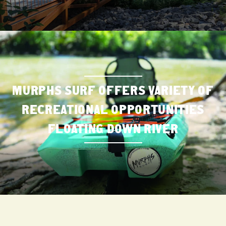
MURPHS SURF OFFERS VARIETY OF
RECREATIONAL OPPORTUNITIES
FLOATING DOWN RIVER