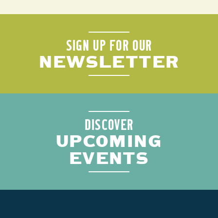
SIGN UP FOR OUR
NEWSLETTER
DISCOVER
UPCOMING
EVENTS