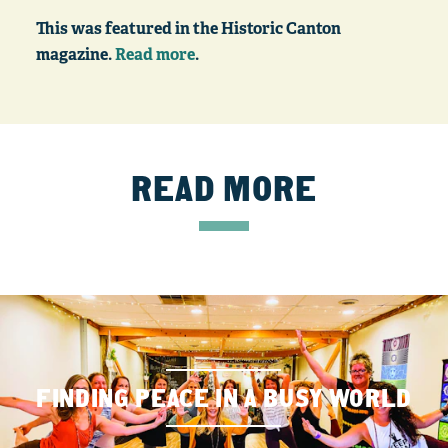
This was featured in the Historic Canton
magazine.
Read more
.
READ MORE
FINDING PEACE IN A BUSY WORLD