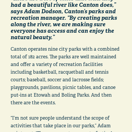
had a beautiful river like Canton does,”
says Adam Dodson, Canton’s parks and
recreation manager. “By creating parks
along the river, we are making sure
everyone has access and can enjoy the
natural beauty.”
Canton operates nine city parks with a combined
total of 182 acres. The parks are well maintained
and offer a variety of recreation facilities
including basketball, racquetball and tennis
courts; baseball, soccer and lacrosse fields;
playgrounds, pavilions, picnic tables, and canoe
put-ins at Etowah and Boling Parks. And then
there are the events.
“I’m not sure people understand the scope of
activities that take place in our parks,” Adam