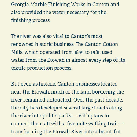
Georgia Marble Finishing Works in Canton and
also provided the water necessary for the
finishing process.
The river was also vital to Canton’s most
renowned historic business. The Canton Cotton
Mills, which operated from 1899 to 1981, used
water from the Etowah in almost every step of its
textile production process.
But even as historic Canton businesses located
near the Etowah, much of the land bordering the
river remained untouched. Over the past decade,
the city has developed several large tracts along
the river into public parks — with plans to
connect them all with a five-mile walking trail —
transforming the Etowah River into a beautiful