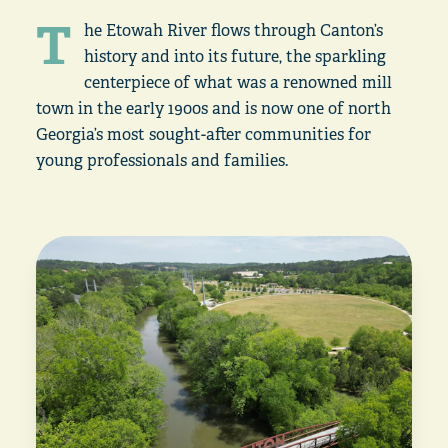
T
he Etowah River flows through Canton’s
history and into its future, the sparkling
centerpiece of what was a renowned mill
town in the early 1900s and is now one of north
Georgia’s most sought-after communities for
young professionals and families.