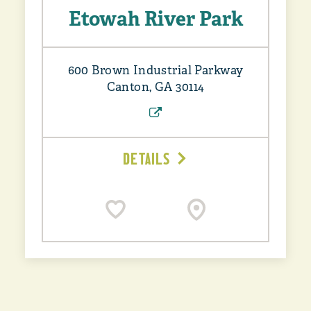
Etowah River Park
600 Brown Industrial Parkway
Canton, GA 30114
DETAILS