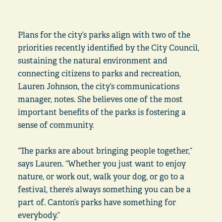
Plans for the city’s parks align with two of the
priorities recently identified by the City Council,
sustaining the natural environment and
connecting citizens to parks and recreation,
Lauren Johnson, the city’s communications
manager, notes. She believes one of the most
important benefits of the parks is fostering a
sense of community.
“The parks are about bringing people together,”
says Lauren. “Whether you just want to enjoy
nature, or work out, walk your dog, or go to a
festival, there’s always something you can be a
part of. Canton’s parks have something for
everybody.”