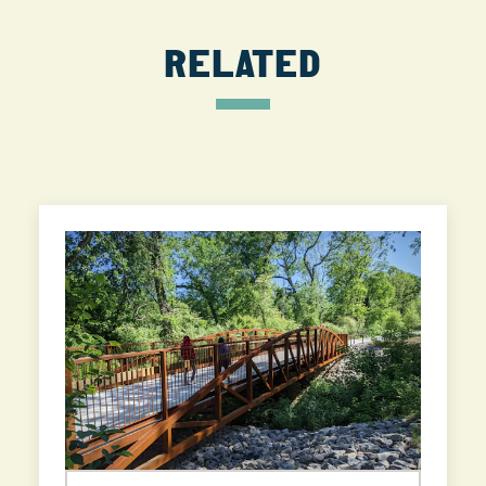
RELATED