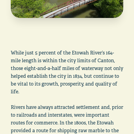
While just 5 percent of the Etowah River’s 164-
mile length is within the city limits of Canton,
those eight-and-a-half miles of waterway not only
helped establish the city in 1834, but continue to
be vital to its growth, prosperity, and quality of
life.
Rivers have always attracted settlement and, prior
to railroads and interstates, were important
routes for commerce. In the 1800s, the Etowah
provided a route for shipping raw marble to the