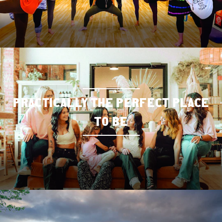
PRACTICALLY THE PERFECT PLACE
TO BE