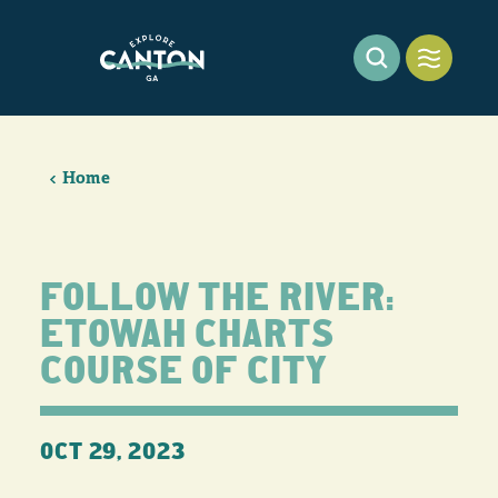
Skip to content
Home
FOLLOW THE RIVER:
ETOWAH CHARTS
COURSE OF CITY
OCT 29, 2023