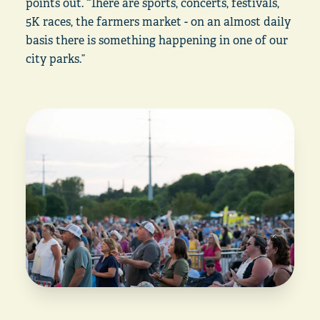
points out. “There are sports, concerts, festivals,
5K races, the farmers market - on an almost daily
basis there is something happening in one of our
city parks.”