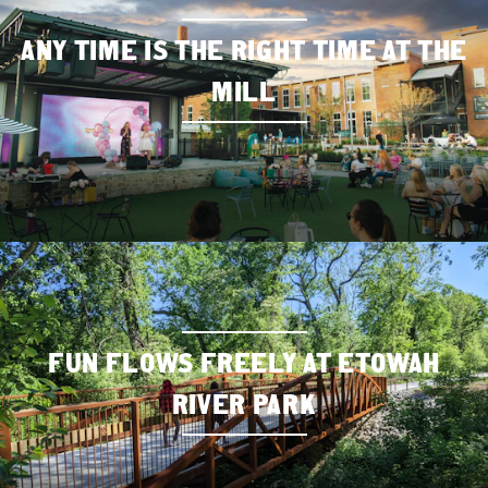
ANY TIME IS THE RIGHT TIME AT THE
MILL
FUN FLOWS FREELY AT ETOWAH
RIVER PARK