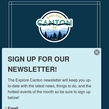
110 Academy Street
SIGN UP FOR OUR
Canton, Georgia 30114
770-704-1500
NEWSLETTER!
FOLLOW US!
The Explore Canton newsletter will keep you up-
to-date with the latest news, things to do, and the 
hottest events of the month so be sure to sign up 
below!
THINGS TO DO
EVENTS
Email