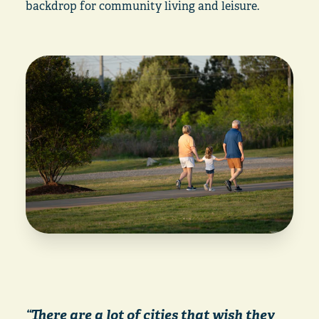
backdrop for community living and leisure.
“There are a lot of cities that wish they