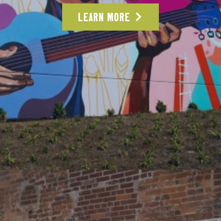
LEARN MORE