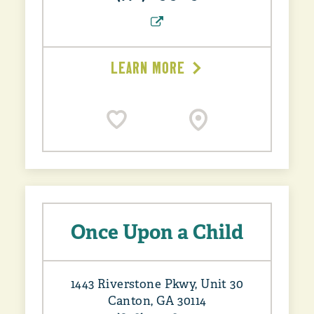
LEARN MORE
Once Upon a Child
1443 Riverstone Pkwy, Unit 30
Canton, GA 30114