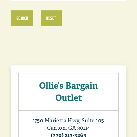
SEARCH
RESET
Ollie’s Bargain
Outlet
1750 Marietta Hwy, Suite 105
Canton, GA 30114
(770) 213-3263