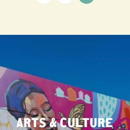
ARTS & CULTURE