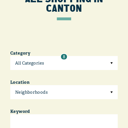
CANTON
Category
8
All Categories
Location
Neighborhoods
Keyword