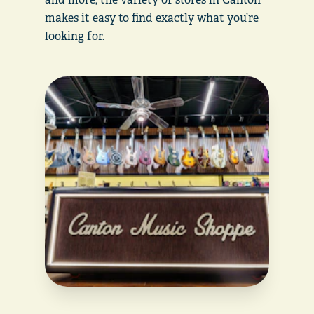
makes it easy to find exactly what you’re
looking for.