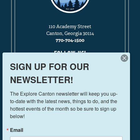
110 Academy Street
Canton, Georgia 30114
770-704-1500
FOLLOW US!
SIGN UP FOR OUR
NEWSLETTER!
THINGS TO DO
The Explore Canton newsletter will keep you up-
EVENTS
to-date with the latest news, things to do, and the 
FOOD & DRINK
hottest events of the month so be sure to sign up 
PLAN YOUR TRIP
below!
BLOG
Email
BOOK A ROOM