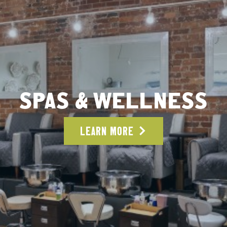
SPAS & WELLNESS
LEARN MORE