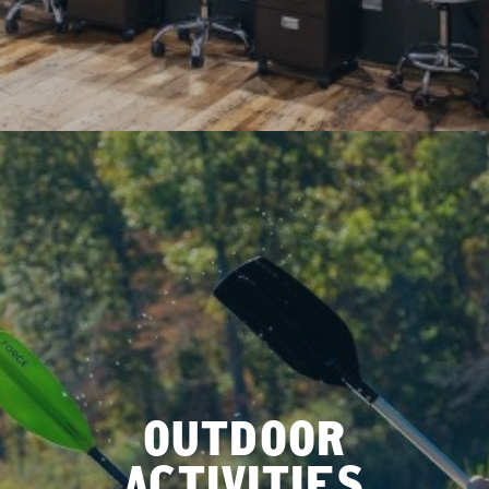
OUTDOOR
ACTIVITIES