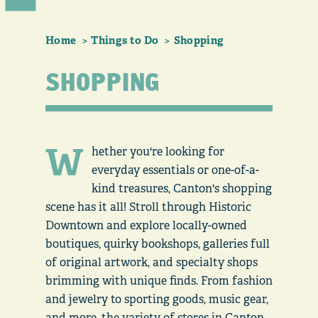
Home
Things to Do
Shopping
SHOPPING
W
hether you're looking for
everyday essentials or one-of-a-
kind treasures, Canton's shopping
scene has it all! Stroll through Historic
Downtown and explore locally-owned
boutiques, quirky bookshops, galleries full
of original artwork, and specialty shops
brimming with unique finds. From fashion
and jewelry to sporting goods, music gear,
and more, the variety of stores in Canton