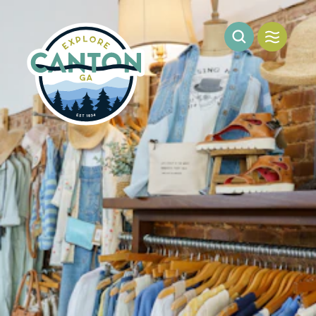
Skip to content