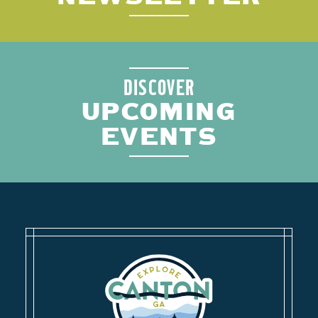
DISCOVER
UPCOMING
EVENTS