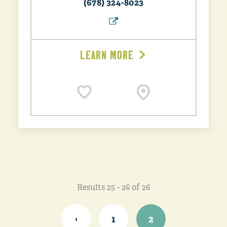
(678) 324-8023
LEARN MORE
Results 25 - 26 of 26
‹
1
2