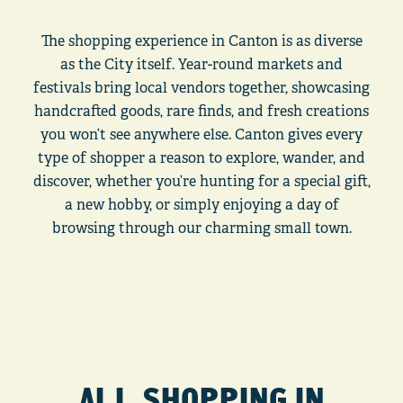
The shopping experience in Canton is as diverse
as the City itself. Year-round markets and
festivals bring local vendors together, showcasing
handcrafted goods, rare finds, and fresh creations
you won’t see anywhere else. Canton gives every
type of shopper a reason to explore, wander, and
discover, whether you’re hunting for a special gift,
a new hobby, or simply enjoying a day of
browsing through our charming small town.
ALL SHOPPING IN