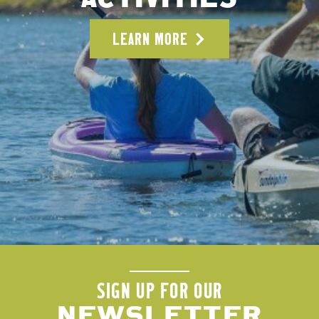
LEARN MORE
SIGN UP FOR OUR
NEWSLETTER