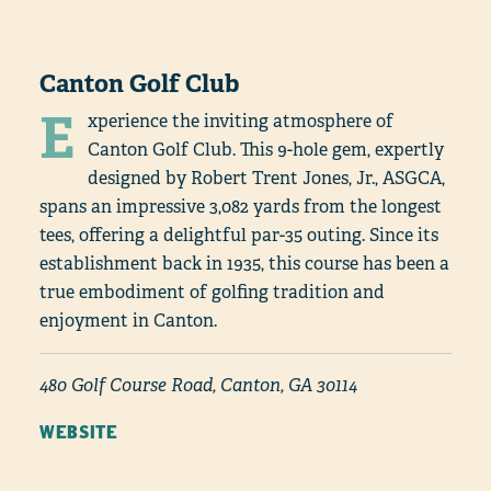
Canton Golf Club
E
xperience the inviting atmosphere of
Canton Golf Club. This 9-hole gem, expertly
designed by Robert Trent Jones, Jr., ASGCA,
spans an impressive 3,082 yards from the longest
tees, offering a delightful par-35 outing. Since its
establishment back in 1935, this course has been a
true embodiment of golfing tradition and
enjoyment in Canton.
480 Golf Course Road, Canton, GA 30114
WEBSITE