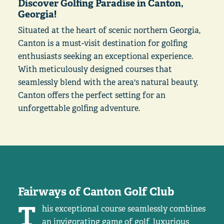
Discover Golfing Paradise in Canton,
Georgia!
Situated at the heart of scenic northern Georgia,
Canton is a must-visit destination for golfing
enthusiasts seeking an exceptional experience.
With meticulously designed courses that
seamlessly blend with the area's natural beauty,
Canton offers the perfect setting for an
unforgettable golfing adventure.
Fairways of Canton Golf Club
T
his exceptional course seamlessly combines
an invigorating game of golf, luxurious