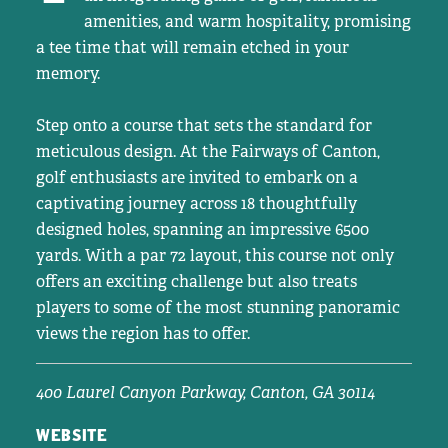
amenities, and warm hospitality, promising
a tee time that will remain etched in your
memory.
Step onto a course that sets the standard for
meticulous design. At the Fairways of Canton,
golf enthusiasts are invited to embark on a
captivating journey across 18 thoughtfully
designed holes, spanning an impressive 6500
yards. With a par 72 layout, this course not only
offers an exciting challenge but also treats
players to some of the most stunning panoramic
views the region has to offer.
400 Laurel Canyon Parkway,
Canton, GA 30114
WEBSITE