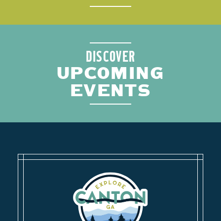
DISCOVER
UPCOMING
EVENTS