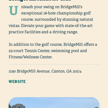
U
nleash your swing on BridgeMill's
exceptional 18-hole championship golf
course, surrounded by stunning natural
vistas. Elevate your game with state-of-the-art
practice facilities and a driving range.
In addition to the golf course, BridgeMill offers a
25-court Tennis Center, swimming pool and
Fitness/Wellness Center.
1190 BridgeMill Avenue, Canton, GA 30114
WEBSITE