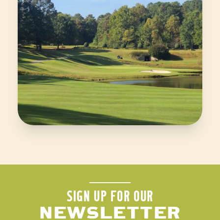
SIGN UP FOR OUR
NEWSLETTER