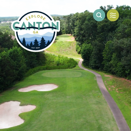
Skip to content