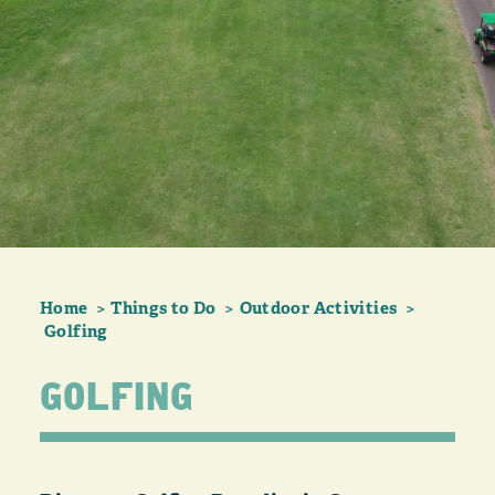
Home
Things to Do
Outdoor Activities
Golfing
GOLFING