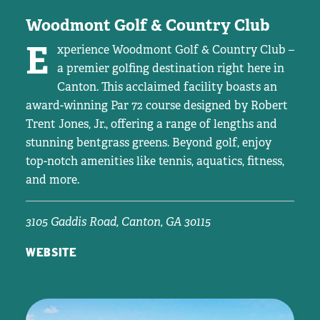
Woodmont Golf & Country Club
E
xperience Woodmont Golf & Country Club –
a premier golfing destination right here in
Canton. This acclaimed facility boasts an
award-winning Par 72 course designed by Robert
Trent Jones, Jr., offering a range of lengths and
stunning bentgrass greens. Beyond golf, enjoy
top-notch amenities like tennis, aquatics, fitness,
and more.
3105 Gaddis Road, Canton, GA 30115
WEBSITE