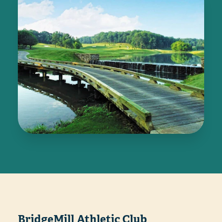
BridgeMill Athletic Club