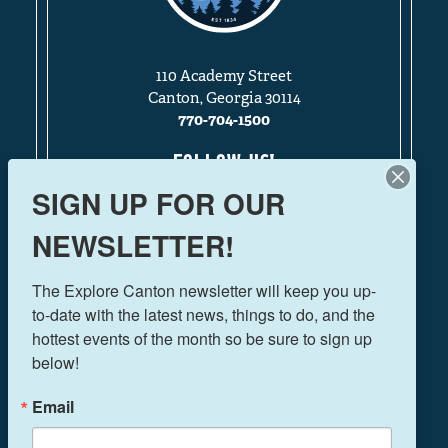
110 Academy Street
Canton, Georgia 30114
770-704-1500
FOLLOW US!
SIGN UP FOR OUR
NEWSLETTER!
THINGS TO DO
The Explore Canton newsletter will keep you up-
EVENTS
to-date with the latest news, things to do, and the 
FOOD & DRINK
hottest events of the month so be sure to sign up 
PLAN YOUR TRIP
below!
BLOG
Email
BOOK A ROOM