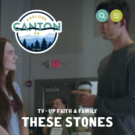
Skip to content
TV - UP FAITH & FAMILY
THESE STONES