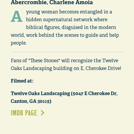
Abercrombie, Charlene Amoia
A
young woman becomes entangled in a
hidden supernatural network where
biblical figures, disguised in the modern
world, work behind the scenes to guide and help
people.
Fans of "These Stones" will recognize the Twelve
Oaks Landscaping building on E. Cherokee Drive!
Filmed at:
Twelve Oaks Landscaping (5047 E Cherokee Dr,
Canton, GA 30115)
IMDB PAGE