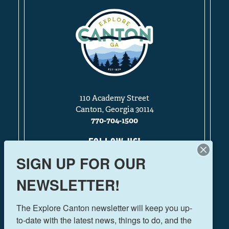
110 Academy Street
Canton, Georgia 30114
770-704-1500
FOLLOW US!
SIGN UP FOR OUR
NEWSLETTER!
THINGS TO DO
The Explore Canton newsletter will keep you up-
EVENTS
to-date with the latest news, things to do, and the 
FOOD & DRINK