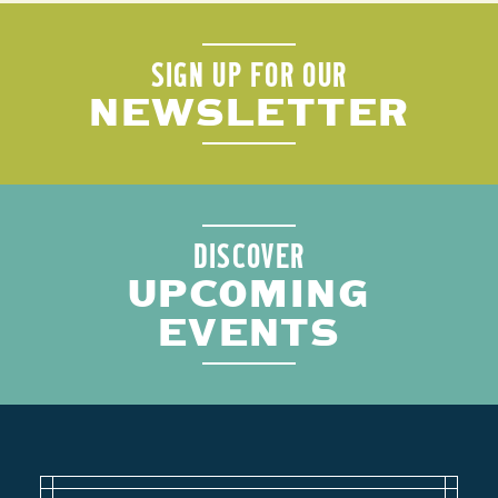
SIGN UP FOR OUR
NEWSLETTER
DISCOVER
UPCOMING
EVENTS