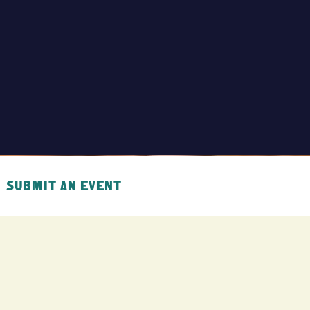
SUBMIT AN EVENT