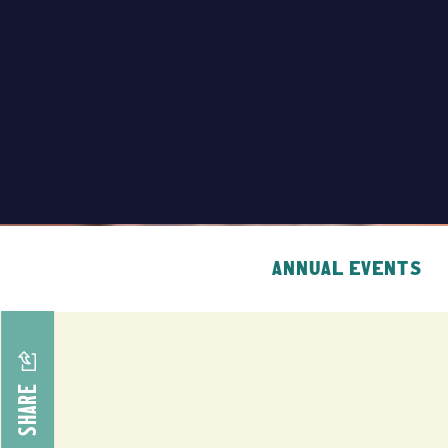
ANNUAL EVENTS
SHARE