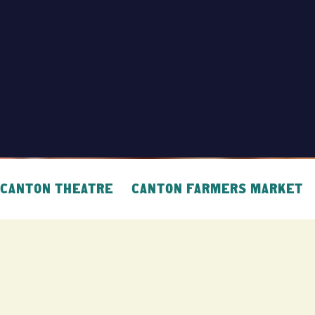
CANTON THEATRE
CANTON FARMERS MARKET