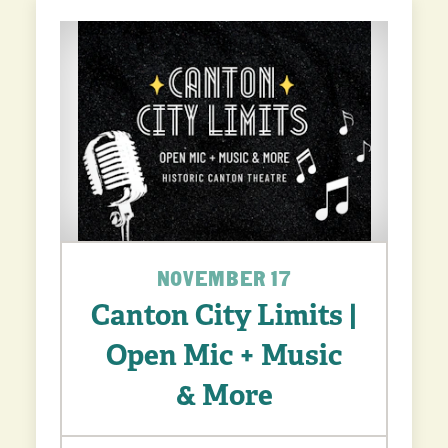
NOVEMBER 17
Canton City Limits |
Open Mic + Music
& More