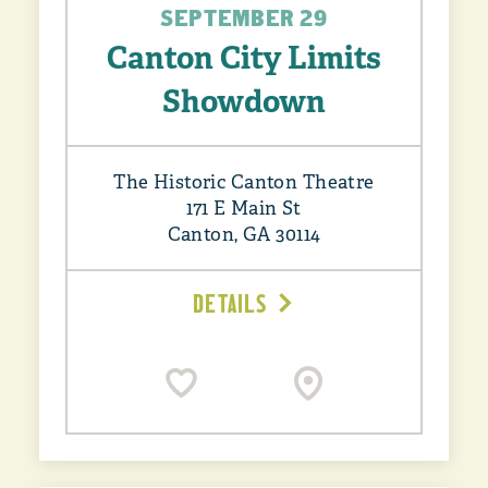
SEPTEMBER 29
Canton City Limits
Showdown
The Historic Canton Theatre
171 E Main St
Canton, GA 30114
DETAILS