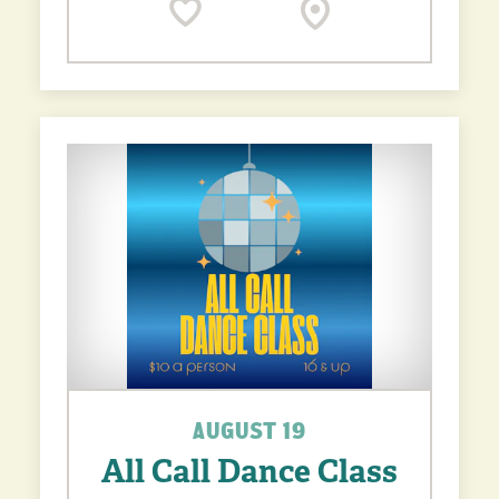
AUGUST 19
All Call Dance Class