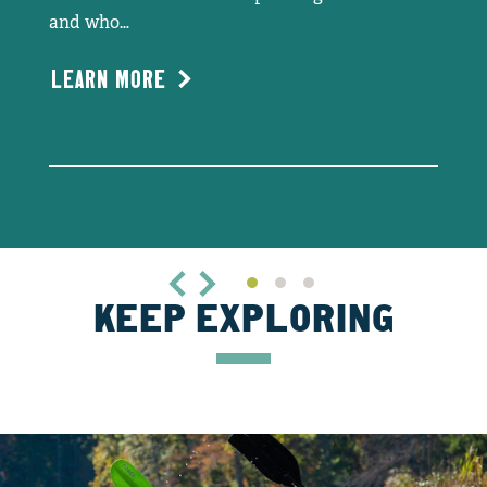
and who…
LEARN MORE
KEEP EXPLORING