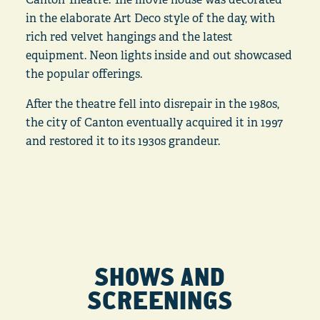
in the elaborate Art Deco style of the day, with
rich red velvet hangings and the latest
equipment. Neon lights inside and out showcased
the popular offerings.
After the theatre fell into disrepair in the 1980s,
the city of Canton eventually acquired it in 1997
and restored it to its 1930s grandeur.
SHOWS AND
SCREENINGS