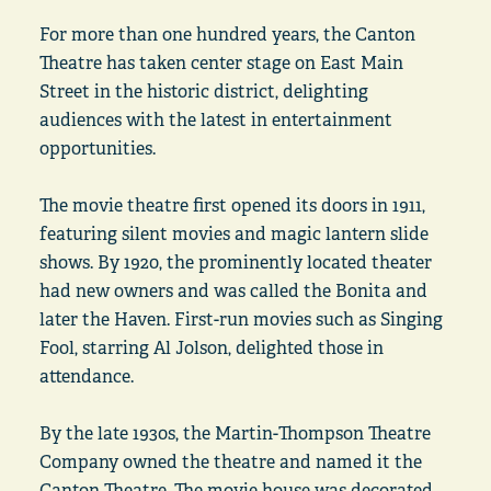
For more than one hundred years, the Canton
Theatre has taken center stage on East Main
Street in the historic district, delighting
audiences with the latest in entertainment
opportunities.
The movie theatre first opened its doors in 1911,
featuring silent movies and magic lantern slide
shows. By 1920, the prominently located theater
had new owners and was called the Bonita and
later the Haven. First-run movies such as Singing
Fool, starring Al Jolson, delighted those in
attendance.
By the late 1930s, the Martin-Thompson Theatre
Company owned the theatre and named it the
Canton Theatre. The movie house was decorated