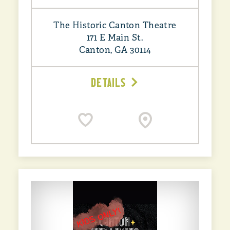
The Historic Canton Theatre
171 E Main St.
Canton, GA 30114
DETAILS