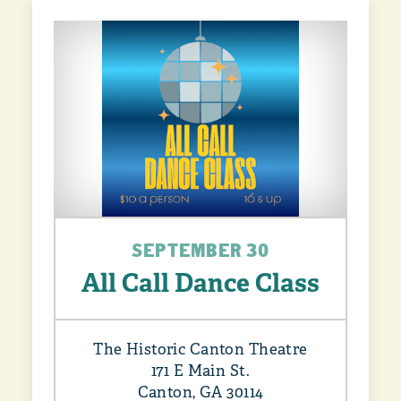
SEPTEMBER 30
All Call Dance Class
The Historic Canton Theatre
171 E Main St.
Canton, GA 30114