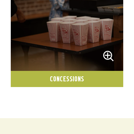
CONCESSIONS