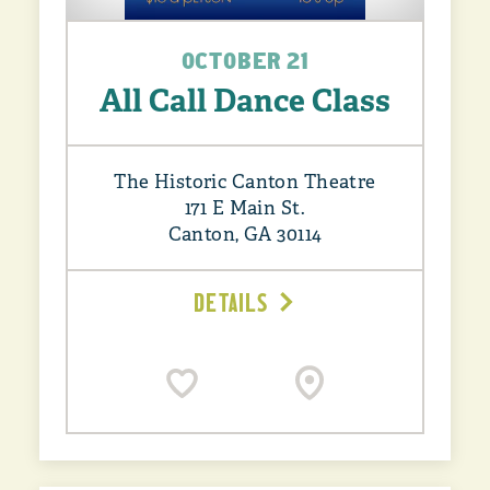
OCTOBER 21
All Call Dance Class
The Historic Canton Theatre
171 E Main St.
Canton, GA 30114
DETAILS