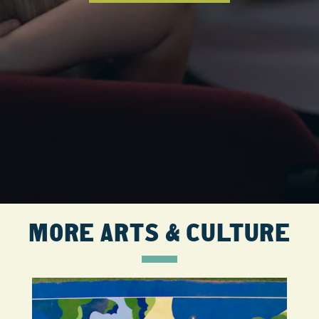
MORE ARTS & CULTURE