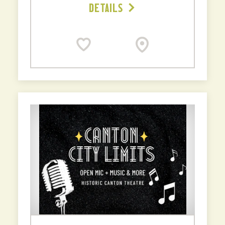
DETAILS