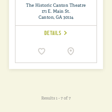
The Historic Canton Theatre
171 E. Main St.
Canton, GA 30114
DETAILS
Results 1 - 7 of 7