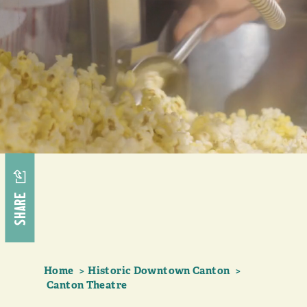
SHARE
Home
Historic Downtown Canton
Canton Theatre