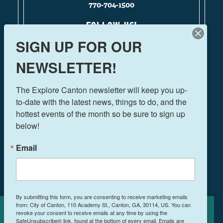
770-704-1500
FOLLOW US!
SIGN UP FOR OUR
NEWSLETTER!
THINGS TO DO
The Explore Canton newsletter will keep you up-
EVENTS
to-date with the latest news, things to do, and the 
FOOD & DRINK
hottest events of the month so be sure to sign up 
PLAN YOUR TRIP
below!
BLOG
Email
BOOK A ROOM
NEWSLETTER SIGN UP
By submitting this form, you are consenting to receive marketing emails
from: City of Canton, 110 Academy St., Canton, GA, 30114, US. You can
MEETINGS & RETREATS
revoke your consent to receive emails at any time by using the
Cookies Policy
WEDDINGS
SafeUnsubscribe® link, found at the bottom of every email.
Emails are