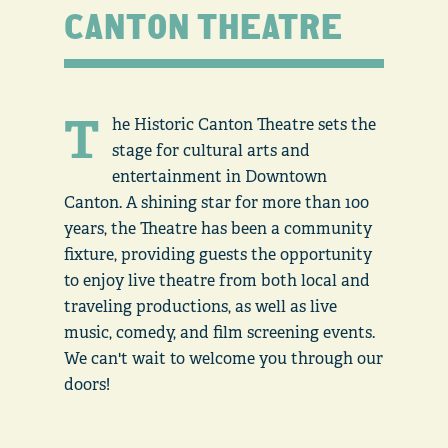
CANTON THEATRE
T
he Historic Canton Theatre sets the
stage for cultural arts and
entertainment in Downtown
Canton. A shining star for more than 100
years, the Theatre has been a community
fixture, providing guests the opportunity
to enjoy live theatre from both local and
traveling productions, as well as live
music, comedy, and film screening events.
We can't wait to welcome you through our
doors!