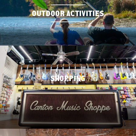
OUTDOOR ACTIVITIES
SHOPPING