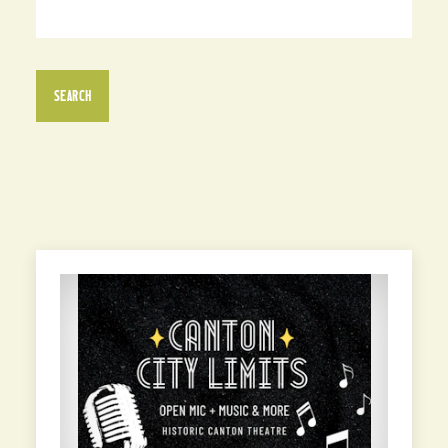
SEARCH