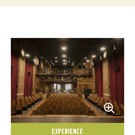
EXPERIENCE