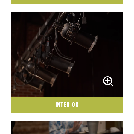
INTERIOR