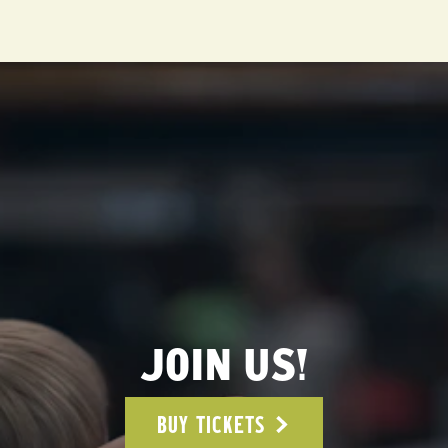
JOIN US!
BUY TICKETS