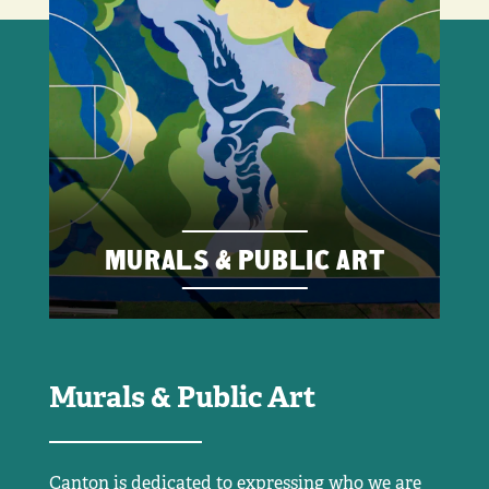
MURALS & PUBLIC ART
Murals & Public Art
Canton is dedicated to expressing who we are