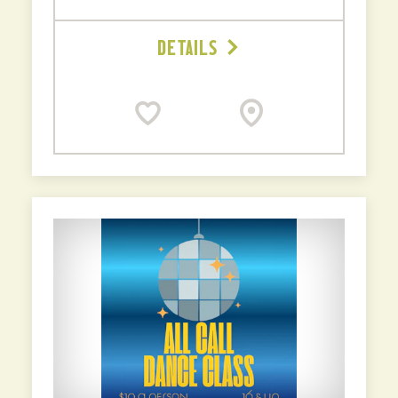
DETAILS