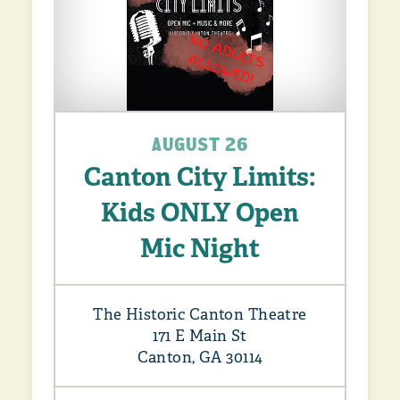
AUGUST 26
Canton City Limits:
Kids ONLY Open
Mic Night
The Historic Canton Theatre
171 E Main St
Canton, GA 30114