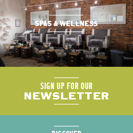
SPAS & WELLNESS
SIGN UP FOR OUR
NEWSLETTER