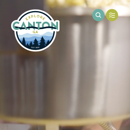
Skip to content