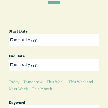
Start Date
End Date
Today
Tomorrow
This Week
This Weekend
Next Week
This Month
Keyword