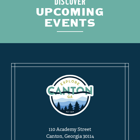
DISCOVER
UPCOMING
EVENTS
110 Academy Street
Canton, Georgia 30114