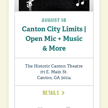
AUGUST 18
Canton City Limits |
Open Mic + Music
& More
The Historic Canton Theatre
171 E. Main St.
Canton, GA 30114
DETAILS