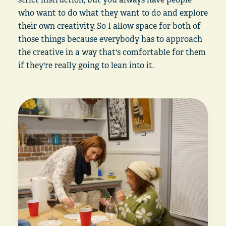
who want to do what they want to do and explore
their own creativity. So I allow space for both of
those things because everybody has to approach
the creative in a way that's comfortable for them
if they're really going to lean into it.