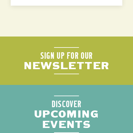
SIGN UP FOR OUR
NEWSLETTER
DISCOVER
UPCOMING
EVENTS