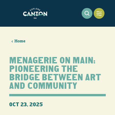
Skip to content
Home
MENAGERIE ON MAIN:
PIONEERING THE
BRIDGE BETWEEN ART
AND COMMUNITY
OCT 23, 2025