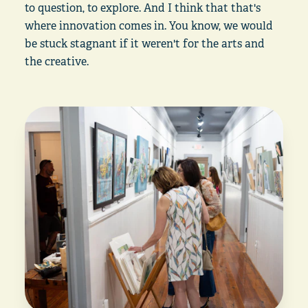
to question, to explore. And I think that that's
where innovation comes in. You know, we would
be stuck stagnant if it weren't for the arts and
the creative.