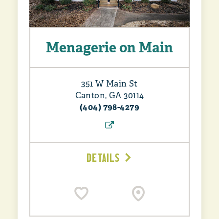
Menagerie on Main
351 W Main St
Canton, GA 30114
(404) 798-4279
DETAILS