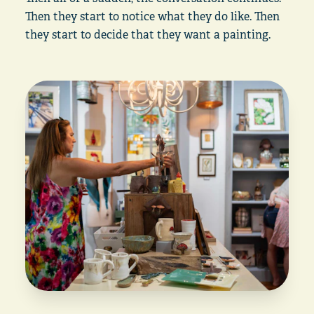
Then they start to notice what they do like. Then
they start to decide that they want a painting.