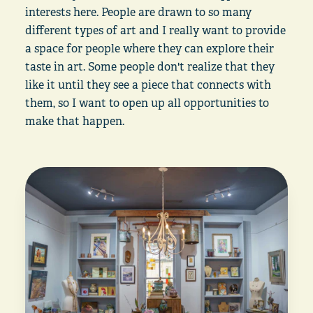
interests here. People are drawn to so many
different types of art and I really want to provide
a space for people where they can explore their
taste in art. Some people don't realize that they
like it until they see a piece that connects with
them, so I want to open up all opportunities to
make that happen.