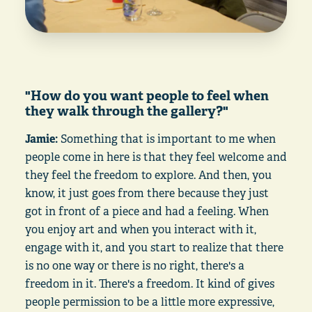
"How do you want people to feel when
they walk through the gallery?"
Jamie:
Something that is important to me when
people come in here is that they feel welcome and
they feel the freedom to explore. And then, you
know, it just goes from there because they just
got in front of a piece and had a feeling. When
you enjoy art and when you interact with it,
engage with it, and you start to realize that there
is no one way or there is no right, there's a
freedom in it. There's a freedom. It kind of gives
people permission to be a little more expressive,