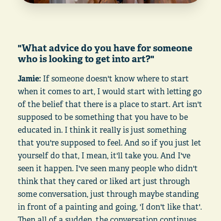
"What advice do you have for someone
who is looking to get into art?"
Jamie:
If someone doesn't know where to start
when it comes to art, I would start with letting go
of the belief that there is a place to start. Art isn't
supposed to be something that you have to be
educated in. I think it really is just something
that you're supposed to feel. And so if you just let
yourself do that, I mean, it'll take you. And I've
seen it happen. I've seen many people who didn't
think that they cared or liked art just through
some conversation, just through maybe standing
in front of a painting and going, 'I don't like that'.
Then all of a sudden, the conversation continues.