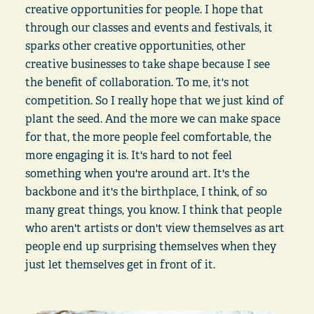
creative opportunities for people. I hope that
through our classes and events and festivals, it
sparks other creative opportunities, other
creative businesses to take shape because I see
the benefit of collaboration. To me, it's not
competition. So I really hope that we just kind of
plant the seed. And the more we can make space
for that, the more people feel comfortable, the
more engaging it is. It's hard to not feel
something when you're around art. It's the
backbone and it's the birthplace, I think, of so
many great things, you know. I think that people
who aren't artists or don't view themselves as art
people end up surprising themselves when they
just let themselves get in front of it.