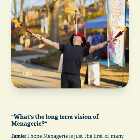
"What's the long term vision of
Menagerie?"
Jamie:
I hope Menagerie is just the first of many