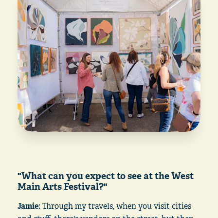
"What can you expect to see at the West
Main Arts Festival?"
Jamie:
Through my travels, when you visit cities