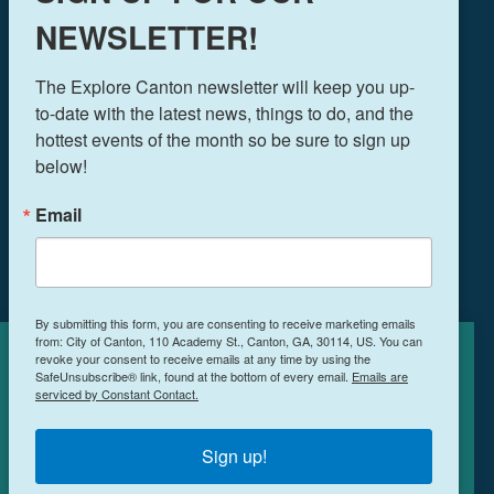
NEWSLETTER!
THINGS TO DO
The Explore Canton newsletter will keep you up-
EVENTS
to-date with the latest news, things to do, and the 
FOOD & DRINK
hottest events of the month so be sure to sign up 
PLAN YOUR TRIP
below!
BLOG
Email
BOOK A ROOM
NEWSLETTER SIGN UP
By submitting this form, you are consenting to receive marketing emails
MEETINGS & RETREATS
from: City of Canton, 110 Academy St., Canton, GA, 30114, US. You can
revoke your consent to receive emails at any time by using the
Cookies Policy
WEDDINGS
SafeUnsubscribe® link, found at the bottom of every email.
Emails are
serviced by Constant Contact.
WHO WE ARE
This site uses cookies to enhance your
PRIVACY POLICY
experience.
Learn More
Sign up!
ACCEPT