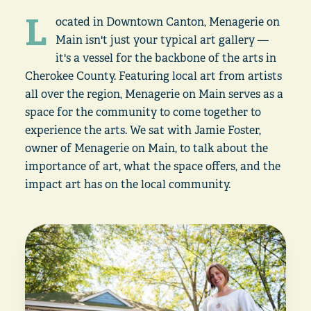
L
ocated in Downtown Canton, Menagerie on
Main isn't just your typical art gallery —
it's a vessel for the backbone of the arts in
Cherokee County. Featuring local art from artists
all over the region, Menagerie on Main serves as a
space for the community to come together to
experience the arts. We sat with Jamie Foster,
owner of Menagerie on Main, to talk about the
importance of art, what the space offers, and the
impact art has on the local community.