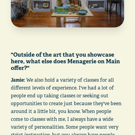
"Outside of the art that you showcase
here, what else does Menagerie on Main
offer?"
Jamie:
We also hold a variety of classes for all
different levels of experience. I've had a lot of
people end up taking classes or seeking out
opportunities to create just because they've been
around it a little bit, you know. When people
come to classes with me, I always have a wide
variety of personalities. Some people want very
strict instruction, but you always have people