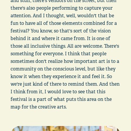
and stuff, there's vendors on the street, but then
there's also people performing to capture your
attention. And I thought, well, wouldn't that be
fun to have all of those elements combined for a
festival? You know, so that's sort of the vision
behind it and where it came from. It is one of
those all inclusive things. All are welcome. There's
something for everyone. I think that people
sometimes don't realize how important art is to a
community on the conscious level, but like they
know it when they experience it and feel it. So
we're just kind of there to remind them. And then
I think from it, I would love to see that this
festival is a part of what puts this area on the
map for the creative arts.