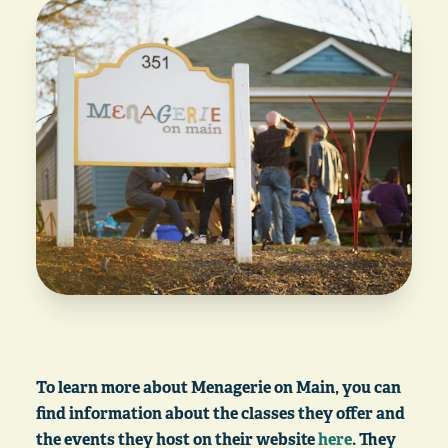
To learn more about Menagerie on Main, you can
find information about the classes they offer and
the events they host on their website
here
. They