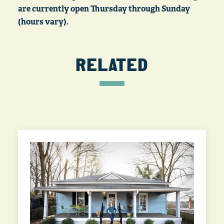
are currently open Thursday through Sunday
(hours vary).
RELATED