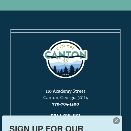
110 Academy Street
Canton, Georgia 30114
770-704-1500
FOLLOW US!
SIGN UP FOR OUR