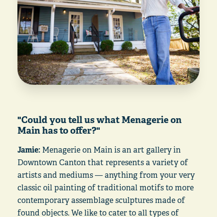
"Could you tell us what Menagerie on
Main has to offer?"
Jamie:
Menagerie on Main is an art gallery in
Downtown Canton that represents a variety of
artists and mediums — anything from your very
classic oil painting of traditional motifs to more
contemporary assemblage sculptures made of
found objects. We like to cater to all types of