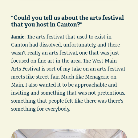
"Could you tell us about the arts festival
that you host in Canton?"
Jamie:
The arts festival that used to exist in
Canton had dissolved, unfortunately, and there
wasn't really an arts festival, one that was just
focused on fine art in the area. The West Main
Arts Festival is sort of my take on an arts festival
meets like street fair. Much like Menagerie on
Main, I also wanted it to be approachable and
inviting and something that was not pretentious,
something that people felt like there was there's
something for everybody.