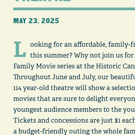
MAY 23, 2025
L
ooking for an affordable, family-f
this summer? Why not join us fo
Family Movie series at the Historic Ca
Throughout June and July, our beautifu
114 year-old theatre will show a selecti
movies that are sure to delight everyo
youngest audience members to the youn
Tickets and concessions are just $1 eac
a budget-friendly outing the whole fami