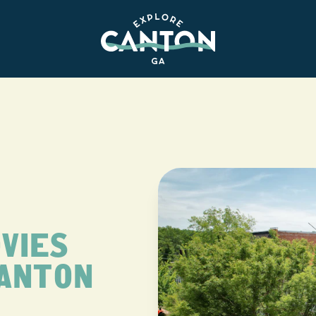
VIES
CANTON