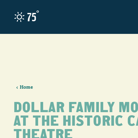
Skip to content
°
75
Home
DOLLAR FAMILY MO
AT THE HISTORIC 
THEATRE