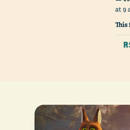
at 9 
This 
R