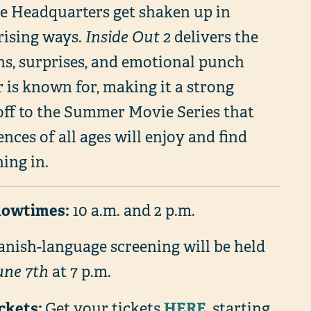
de Headquarters get shaken up in
rising ways.
Inside Out 2
delivers the
hs, surprises, and emotional punch
 is known for, making it a strong
off to the Summer Movie Series that
nces of all ages will enjoy and find
ing in.
howtimes:
10 a.m. and 2 p.m.
anish-language screening will be held
une 7th
at 7 p.m.
ickets:
HERE
Get your tickets
, starting