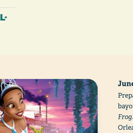
L-
June
Prep
bayo
Frog
Orlea