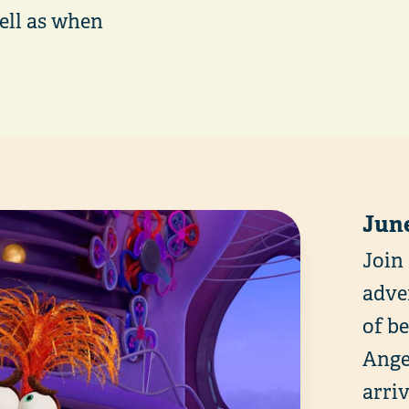
well as when
June
Join
adve
of b
Anger
arri