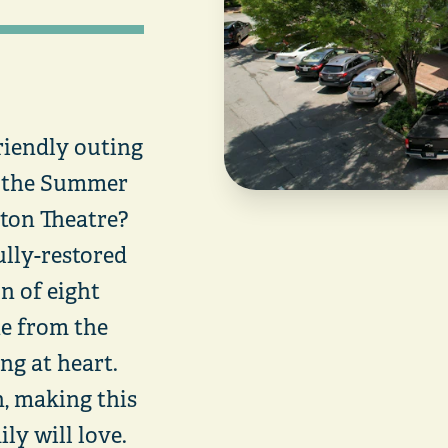
riendly outing
r the Summer
nton Theatre?
lly-restored
on of eight
ne from the
g at heart.
h, making this
ly will love.