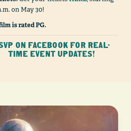
a.m. on May 30!
film is rated PG.
SVP ON FACEBOOK FOR REAL-
TIME EVENT UPDATES!