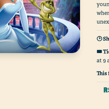
youn
when
unexp
🕑 S
🎟️ T
at 9 
This 
R