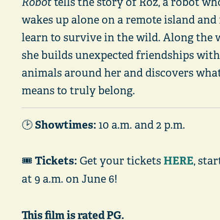
Robot
tells the story of Roz, a robot wh
wakes up alone on a remote island and
learn to survive in the wild. Along the 
she builds unexpected friendships with
animals around her and discovers what
means to truly belong.
Showtimes:
🕑
10 a.m. and 2 p.m.
Tickets:
HERE
🎟️
Get your tickets
, sta
at 9 a.m. on June 6!
This film is rated PG.