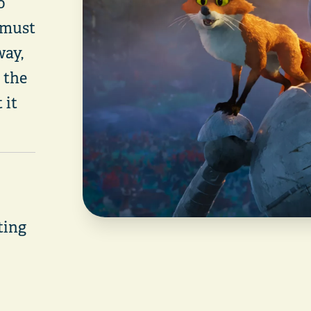
o
 must
way,
 the
 it
rting