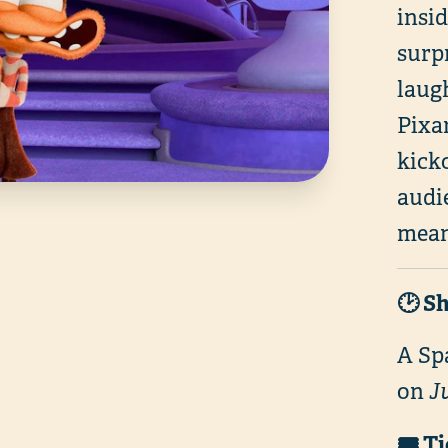
insi
surp
laug
Pixar
kick
audie
mean
🕑 S
A Sp
on
J
🎟️ T