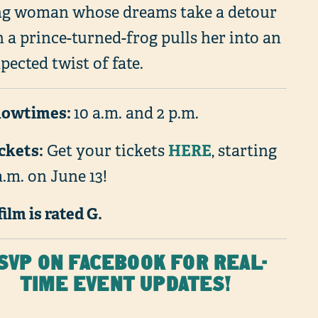
g woman whose dreams take a detour
 a prince-turned-frog pulls her into an
ected twist of fate.
howtimes:
10 a.m. and 2 p.m.
ickets:
HERE
Get your tickets
, starting
a.m. on June 13!
film is rated G.
SVP ON FACEBOOK FOR REAL-
TIME EVENT UPDATES!