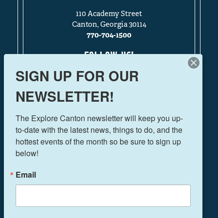
110 Academy Street
Canton, Georgia 30114
770-704-1500
FOLLOW US!
SIGN UP FOR OUR
NEWSLETTER!
THINGS TO DO
The Explore Canton newsletter will keep you up-
EVENTS
to-date with the latest news, things to do, and the 
FOOD & DRINK
hottest events of the month so be sure to sign up 
PLAN YOUR TRIP
below!
BLOG
Email
BOOK A ROOM