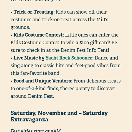
•
Trick-or-Treating:
Kids can show off their
costumes and trick-or-treat across the Mill's
grounds.
•
Kids Costume Contest:
Little ones can enter the
Kids Costume Contest to win a $100 gift card! Be
sure to check in at the Denim Fest Info Tent!
•
Live Music by
Yacht Rock Schooner
:
Dance and
sing along to classic hits and feel-good vibes from
this fan-favorite band.
•
Food and Unique Vendors:
From delicious treats
to one-of-a-kind finds, there’s plenty to discover
around Denim Fest.
Saturday, November 2nd – Saturday
Extravaganza
Festivities start at 9AM