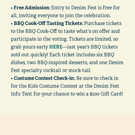
•
Free Admission:
Entry to Denim Fest is free for
all, inviting everyone to join the celebration.
•
BBQ Cook-Off Tasting Tickets:
Purchase tickets
to the BBQ Cook-Off to taste what's on offer and
participate in the voting. Tickets are limited, so
grab yours early
HERE
—last year’s BBQ tickets
sold out quickly! Each ticket includes six BBQ
dishes, two BBQ-inspired desserts, and one Denim
Fest specialty cocktail or mock-tail.
•
Costume Contest Check-in:
Be sure to check in
for the Kids Costume Contest at the Denim Fest
Info Tent for your chance to win a $100 Gift Card!