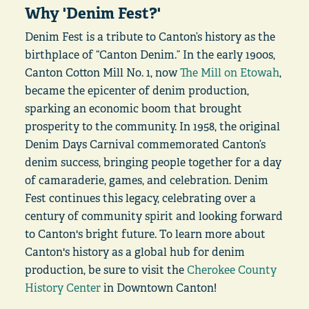
Why 'Denim Fest?'
Denim Fest is a tribute to Canton’s history as the
birthplace of “Canton Denim.” In the early 1900s,
Canton Cotton Mill No. 1, now
The Mill on Etowah
,
became the epicenter of denim production,
sparking an economic boom that brought
prosperity to the community. In 1958, the original
Denim Days Carnival commemorated Canton’s
denim success, bringing people together for a day
of camaraderie, games, and celebration. Denim
Fest continues this legacy, celebrating over a
century of community spirit and looking forward
to Canton's bright future. To learn more about
Canton's history as a global hub for denim
production, be sure to visit the
Cherokee County
History Center
in Downtown Canton!