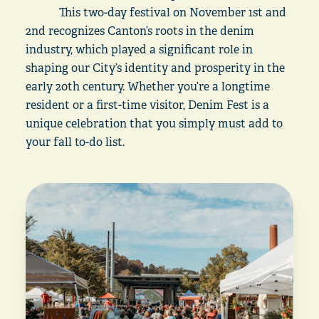
This two-day festival on November 1st and
2nd recognizes Canton’s roots in the denim
industry, which played a significant role in
shaping our City’s identity and prosperity in the
early 20th century. Whether you’re a longtime
resident or a first-time visitor, Denim Fest is a
unique celebration that you simply must add to
your fall to-do list.