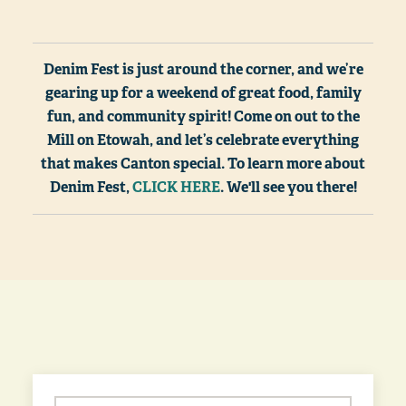
Denim Fest is just around the corner, and we’re
gearing up for a weekend of great food, family
fun, and community spirit! Come on out to the
Mill on Etowah, and let’s celebrate everything
that makes Canton special. To learn more about
Denim Fest,
CLICK HERE
. We'll see you there!