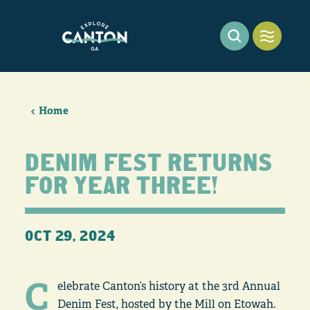
Skip to content
Home
DENIM FEST RETURNS
FOR YEAR THREE!
OCT 29, 2024
C
elebrate Canton’s history at the 3rd Annual
Denim Fest, hosted by the Mill on Etowah.