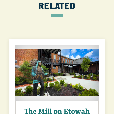
RELATED
The Mill on Etowah