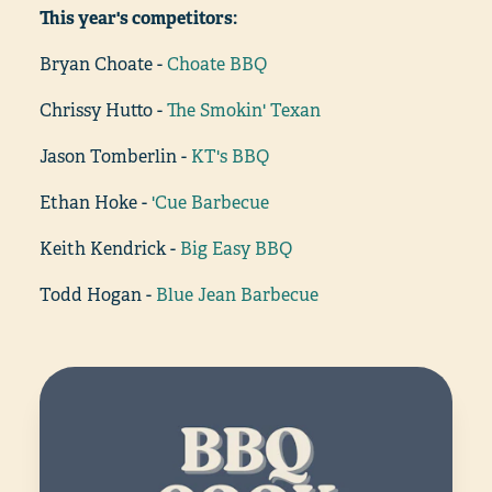
This year's competitors:
Bryan Choate -
Choate BBQ
Chrissy Hutto -
The Smokin' Texan
Jason Tomberlin -
KT's BBQ
Ethan Hoke -
'Cue Barbecue
Keith Kendrick -
Big Easy BBQ
Todd Hogan -
Blue Jean Barbecue