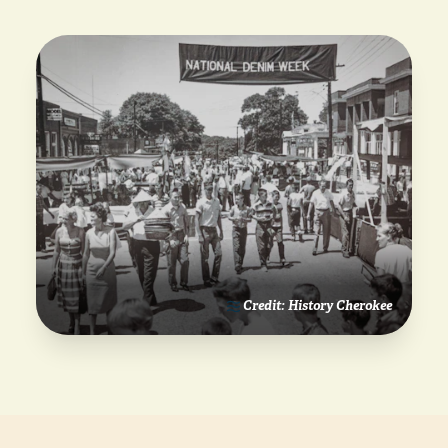
Credit: History Cherokee