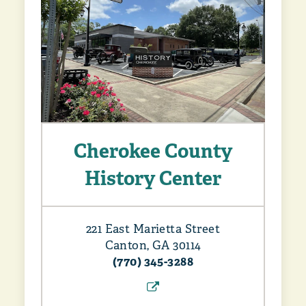
Cherokee County
History Center
221 East Marietta Street
Canton, GA 30114
(770) 345-3288