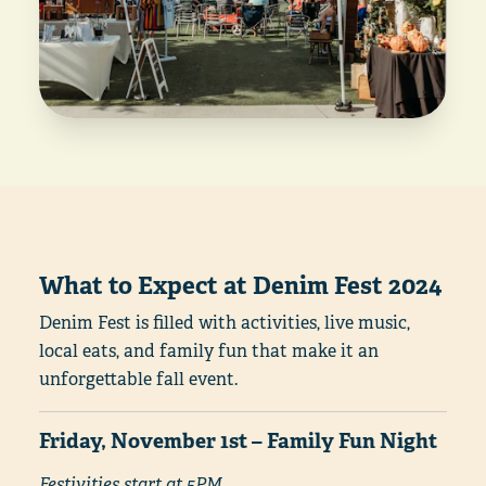
What to Expect at Denim Fest 2024
Denim Fest is filled with activities, live music,
local eats, and family fun that make it an
unforgettable fall event.
Friday, November 1st – Family Fun Night
Festivities start at 5PM