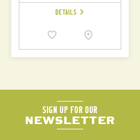
DETAILS
SIGN UP FOR OUR
NEWSLETTER