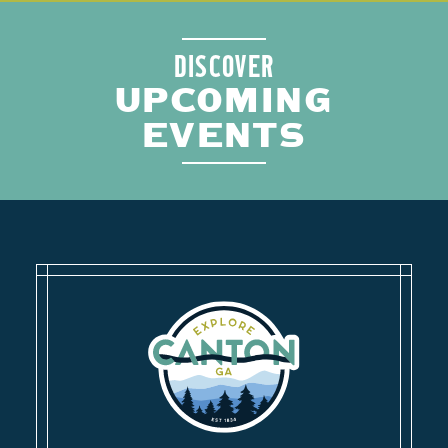
DISCOVER
UPCOMING
EVENTS