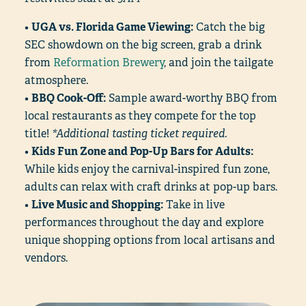
•
UGA vs. Florida Game Viewing:
Catch the big
SEC showdown on the big screen, grab a drink
from
Reformation Brewery
, and join the tailgate
atmosphere.
•
BBQ Cook-Off:
Sample award-worthy BBQ from
local restaurants as they compete for the top
title!
*Additional tasting ticket required.
•
Kids Fun Zone and Pop-Up Bars for Adults:
While kids enjoy the carnival-inspired fun zone,
adults can relax with craft drinks at pop-up bars.
•
Live Music and Shopping:
Take in live
performances throughout the day and explore
unique shopping options from local artisans and
vendors.