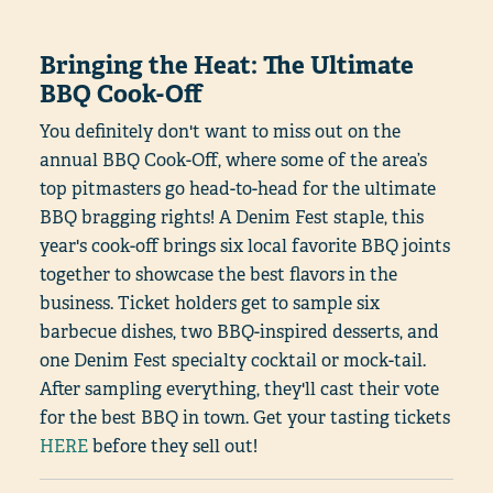
Bringing the Heat: The Ultimate
BBQ Cook-Off
You definitely don't want to miss out on the
annual BBQ Cook-Off, where some of the area’s
top pitmasters go head-to-head for the ultimate
BBQ bragging rights! A Denim Fest staple, this
year's cook-off brings six local favorite BBQ joints
together to showcase the best flavors in the
business. Ticket holders get to sample six
barbecue dishes, two BBQ-inspired desserts, and
one Denim Fest specialty cocktail or mock-tail.
After sampling everything, they'll cast their vote
for the best BBQ in town. Get your tasting tickets
HERE
before they sell out!