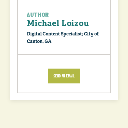
AUTHOR
Michael Loizou
Digital Content Specialist; City of
Canton, GA
SEND AN EMAIL