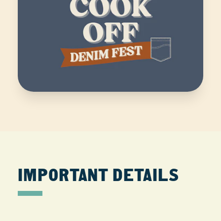
IMPORTANT DETAILS