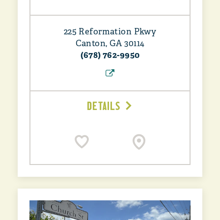
225 Reformation Pkwy
Canton, GA 30114
(678) 762-9950
DETAILS