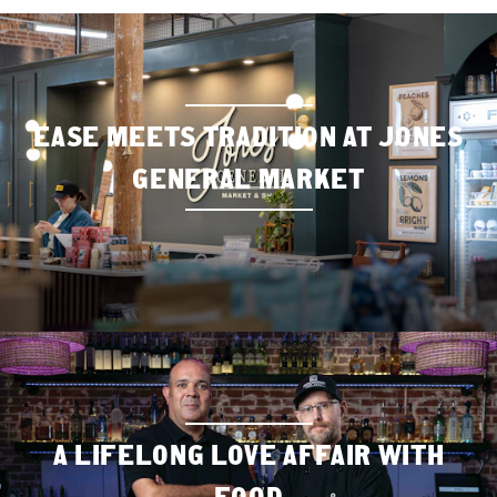
EASE MEETS TRADITION AT JONES
GENERAL MARKET
A LIFELONG LOVE AFFAIR WITH
FOOD