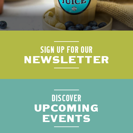
SIGN UP FOR OUR
NEWSLETTER
DISCOVER
UPCOMING
EVENTS