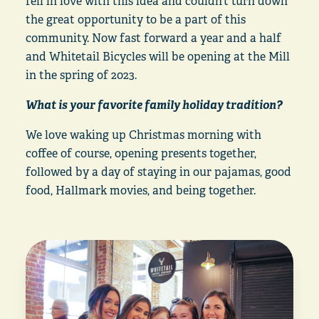
fell in love with this idea and couldn’t turn down
the great opportunity to be a part of this
community. Now fast forward a year and a half
and Whitetail Bicycles will be opening at the Mill
in the spring of 2023.
What is your favorite family holiday tradition?
We love waking up Christmas morning with
coffee of course, opening presents together,
followed by a day of staying in our pajamas, good
food, Hallmark movies, and being together.