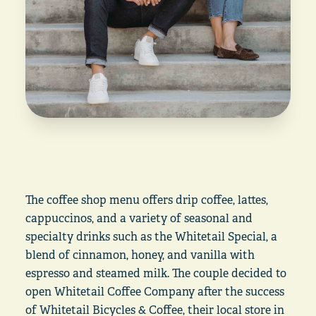
The coffee shop menu offers drip coffee, lattes,
cappuccinos, and a variety of seasonal and
specialty drinks such as the Whitetail Special, a
blend of cinnamon, honey, and vanilla with
espresso and steamed milk. The couple decided to
open Whitetail Coffee Company after the success
of Whitetail Bicycles & Coffee, their local store in