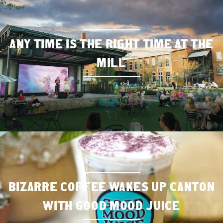
ANY TIME IS THE RIGHT TIME AT THE
MILL
BIZARRE COFFEE WAKES UP CANTON
WITH GOOD MOOD JUICE