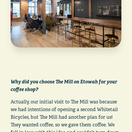
Why did you choose The Mill on Etowah for your
coffee shop?
Actually, our initial visit to The Mill was because
we had intentions of opening a second Whitetail
Bicycles, but The Mill had another plan for us!
They wanted coffee, so we gave them coffee. We