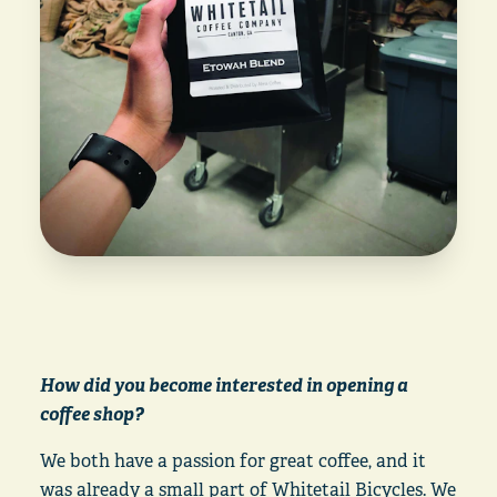
How did you become interested in opening a
coffee shop?
We both have a passion for great coffee, and it
was already a small part of Whitetail Bicycles. We