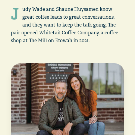
J
udy Wade and Shaune Huysamen know
great coffee leads to great conversations,
and they want to keep the talk going. The
pair opened Whitetail Coffee Company, a coffee
shop at The Mill on Etowah in 2021.