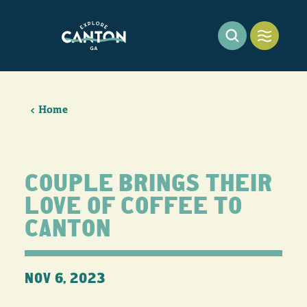
Skip to content
Home
COUPLE BRINGS THEIR
LOVE OF COFFEE TO
CANTON
NOV 6, 2023