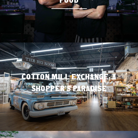
COTTON MILL EXCHANGE: A
SHOPPER’S PARADISE