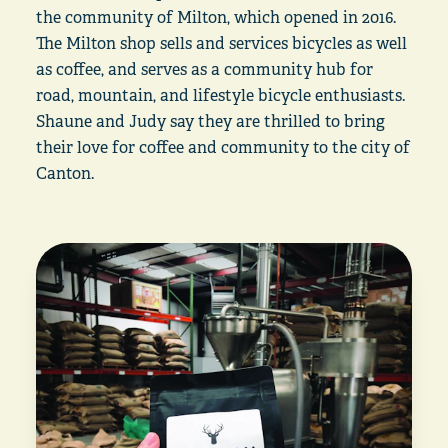
the community of Milton, which opened in 2016.
The Milton shop sells and services bicycles as well
as coffee, and serves as a community hub for
road, mountain, and lifestyle bicycle enthusiasts.
Shaune and Judy say they are thrilled to bring
their love for coffee and community to the city of
Canton.