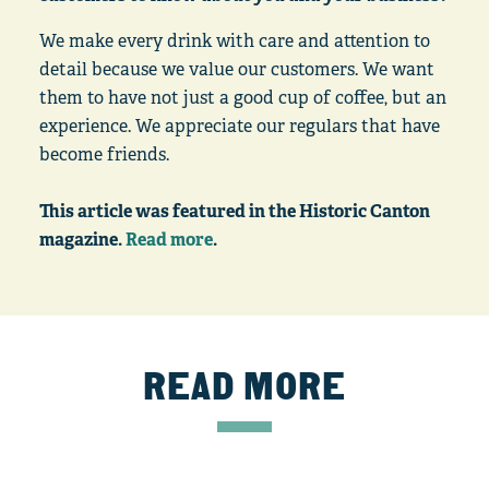
We make every drink with care and attention to
detail because we value our customers. We want
them to have not just a good cup of coffee, but an
experience. We appreciate our regulars that have
become friends.
This article was featured in the Historic Canton
magazine.
Read more
.
READ MORE