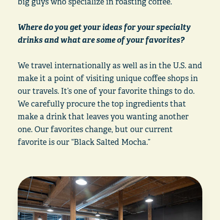
big guys who specialize in roasting coffee.
Where do you get your ideas for your specialty
drinks and what are some of your favorites?
We travel internationally as well as in the U.S. and
make it a point of visiting unique coffee shops in
our travels. It’s one of your favorite things to do.
We carefully procure the top ingredients that
make a drink that leaves you wanting another
one. Our favorites change, but our current
favorite is our “Black Salted Mocha.”