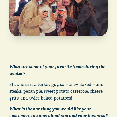
What are some of your favorite foods during the
winter?
Shaune isn’t a turkey guy, so Honey Baked Ham,
steaks, pecan pie, sweet potato casserole, cheese
grits, and twice baked potatoes!
What is the one thing you would like your
customers to know about you and your business?