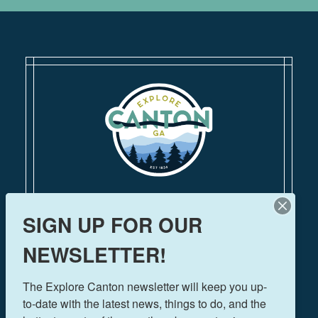
110 Academy Street
SIGN UP FOR OUR
Canton, Georgia 30114
770-704-1500
NEWSLETTER!
FOLLOW US!
The Explore Canton newsletter will keep you up-
to-date with the latest news, things to do, and the 