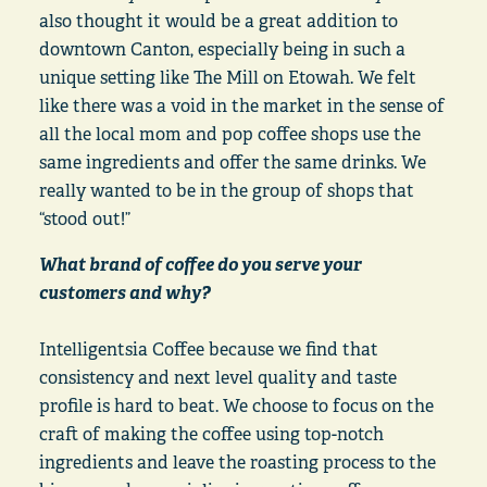
also thought it would be a great addition to
downtown Canton, especially being in such a
unique setting like The Mill on Etowah. We felt
like there was a void in the market in the sense of
all the local mom and pop coffee shops use the
same ingredients and offer the same drinks. We
really wanted to be in the group of shops that
“stood out!”
What brand of coffee do you serve your
customers and why?
Intelligentsia Coffee because we find that
consistency and next level quality and taste
profile is hard to beat. We choose to focus on the
craft of making the coffee using top-notch
ingredients and leave the roasting process to the