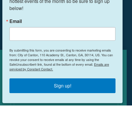
hottest events of the month so be sure to sign up 
below!
THINGS TO DO
EVENTS
Email
FOOD & DRINK
PLAN YOUR TRIP
BLOG
By submitting this form, you are consenting to receive marketing emails
from: City of Canton, 110 Academy St., Canton, GA, 30114, US. You can
BOOK A ROOM
revoke your consent to receive emails at any time by using the
Cookies Policy
SafeUnsubscribe® link, found at the bottom of every email.
Emails are
serviced by Constant Contact.
This site uses cookies to enhance your
NEWSLETTER SIGN UP
experience.
Learn More
Sign up!
MEETINGS & RETREATS
ACCEPT
WEDDINGS
WHO WE ARE
PRIVACY POLICY
©️2026 All Rights Reserved, Explore Canton Georgia.