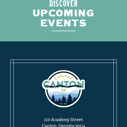
DISCOVER
UPCOMING
EVENTS
110 Academy Street
Canton, Georgia 30114