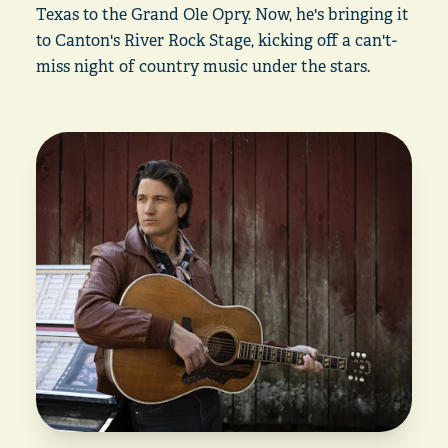
Texas to the Grand Ole Opry. Now, he's bringing it
to Canton's River Rock Stage, kicking off a can't-
miss night of country music under the stars.