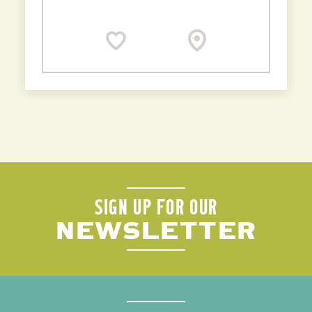
SIGN UP FOR OUR
NEWSLETTER