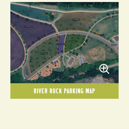
RIVER ROCK PARKING MAP