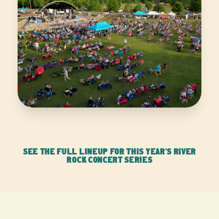
SEE THE FULL LINEUP FOR THIS YEAR'S RIVER
ROCK CONCERT SERIES