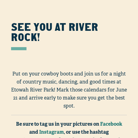
SEE YOU AT RIVER
ROCK!
Put on your cowboy boots and join us for a night
of country music, dancing, and good times at
Etowah River Park! Mark those calendars for June
21 and arrive early to make sure you get the best
spot.
Be sure to tag us in your pictures on
Facebook
and
Instagram
, or use the hashtag