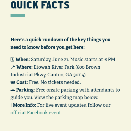
QUICK FACTS
Here's a quick rundown of the key things you
need to know before you get here:
🗓️
When:
Saturday, June 21. Music starts at 6 PM
📍
Where:
Etowah River Park (600 Brown
Industrial Pkwy, Canton, GA 30114)
🎟️
Cost:
Free. No tickets needed.
🚗
Parking:
Free onsite parking with attendants to
guide you. View the parking map below.
ℹ️
More Info:
For live event updates, follow our
official Facebook event
.