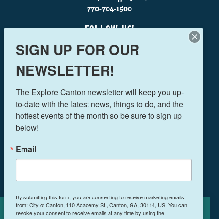
770-704-1500
FOLLOW US!
SIGN UP FOR OUR
NEWSLETTER!
THINGS TO DO
The Explore Canton newsletter will keep you up-
EVENTS
to-date with the latest news, things to do, and the 
FOOD & DRINK
hottest events of the month so be sure to sign up 
PLAN YOUR TRIP
below!
BLOG
Email
BOOK A ROOM
NEWSLETTER SIGN UP
By submitting this form, you are consenting to receive marketing emails
from: City of Canton, 110 Academy St., Canton, GA, 30114, US. You can
MEETINGS & RETREATS
revoke your consent to receive emails at any time by using the
Cookies Policy
WEDDINGS