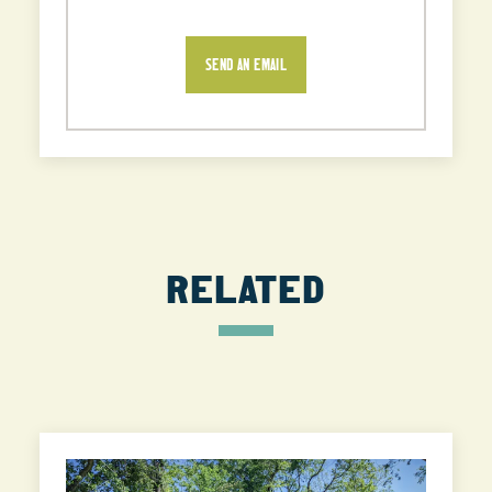
SEND AN EMAIL
RELATED