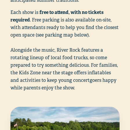
anticipated summer traditions.
Each show is
free to attend, with no tickets
required
. Free parking is also available on-site,
with attendants ready to help you find the closest
open space (see parking map below).
Alongside the music, River Rock features a
rotating lineup of local food trucks, so come
prepared to try something delicious. For families,
the Kids Zone near the stage offers inflatables
and activities to keep young concertgoers happy
while parents enjoy the show.