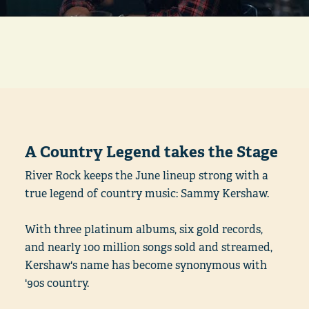
A Country Legend takes the Stage
River Rock keeps the June lineup strong with a
true legend of country music: Sammy Kershaw.
With three platinum albums, six gold records,
and nearly 100 million songs sold and streamed,
Kershaw's name has become synonymous with
'90s country.