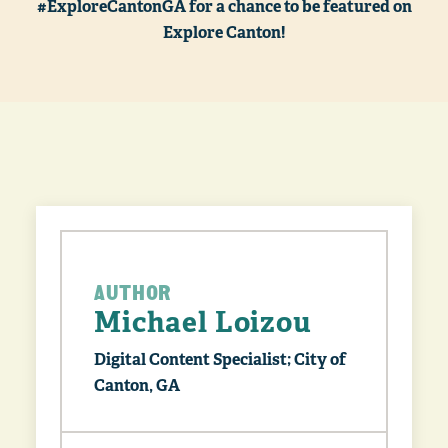
#ExploreCantonGA for a chance to be featured on
Explore Canton!
AUTHOR
Michael Loizou
Digital Content Specialist; City of
Canton, GA