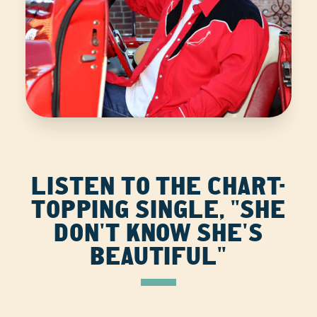
LISTEN TO THE CHART-
TOPPING SINGLE, "SHE
DON'T KNOW SHE'S
BEAUTIFUL"