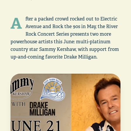
A
fter a packed crowd rocked out to Electric
Avenue and Rock the 90s in May, the River
Rock Concert Series presents two more
powerhouse artists this June: multi-platinum
country star Sammy Kershaw, with support from
up-and-coming favorite Drake Milligan.