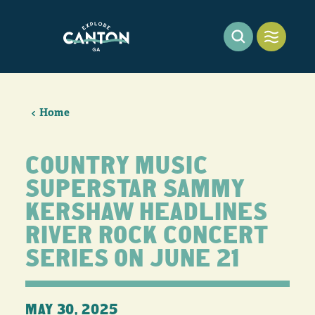
Skip to content
Home
COUNTRY MUSIC
SUPERSTAR SAMMY
KERSHAW HEADLINES
RIVER ROCK CONCERT
SERIES ON JUNE 21
MAY 30, 2025