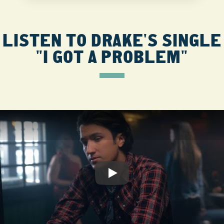
LISTEN TO DRAKE'S SINGLE
"I GOT A PROBLEM"
Play