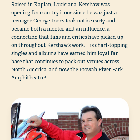
Raised in Kaplan, Louisiana, Kershaw was
opening for country icons since he was just a
teenager. George Jones took notice early and
became both a mentor and an influence, a
connection that fans and critics have picked up
on throughout Kershaw’s work. His chart-topping
singles and albums have earned him loyal fan
base that continues to pack out venues across
North America, and now the Etowah River Park
Amphitheatre!