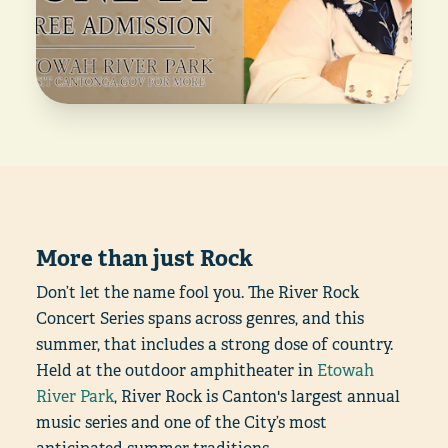
More than just Rock
Don’t let the name fool you. The River Rock
Concert Series spans across genres, and this
summer, that includes a strong dose of country.
Held at the outdoor amphitheater in
Etowah
River Park
, River Rock is Canton's largest annual
music series and one of the City’s most