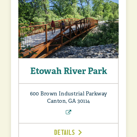
Etowah River Park
600 Brown Industrial Parkway
Canton, GA 30114
DETAILS