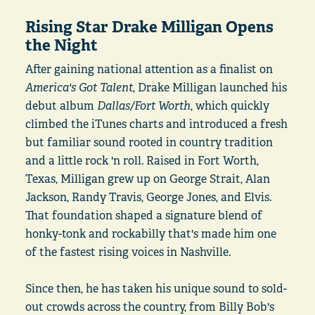
Rising Star Drake Milligan Opens
the Night
After gaining national attention as a finalist on
America's Got Talent
, Drake Milligan launched his
debut album
Dallas/Fort Worth
, which quickly
climbed the iTunes charts and introduced a fresh
but familiar sound rooted in country tradition
and a little rock 'n roll. Raised in Fort Worth,
Texas, Milligan grew up on George Strait, Alan
Jackson, Randy Travis, George Jones, and Elvis.
That foundation shaped a signature blend of
honky-tonk and rockabilly that's made him one
of the fastest rising voices in Nashville.
Since then, he has taken his unique sound to sold-
out crowds across the country, from Billy Bob's