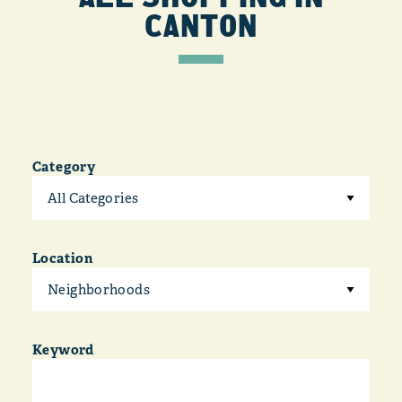
CANTON
Category
All Categories
Location
Neighborhoods
Keyword