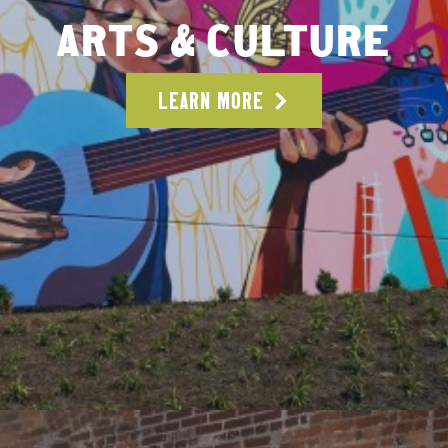
ARTS & CULTURE
LEARN MORE