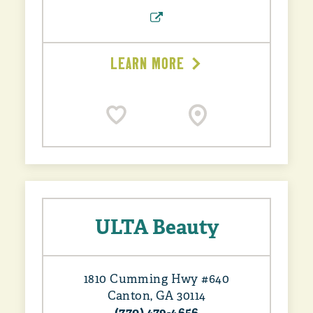
LEARN MORE
ULTA Beauty
1810 Cumming Hwy #640
Canton, GA 30114
(770) 479-4656