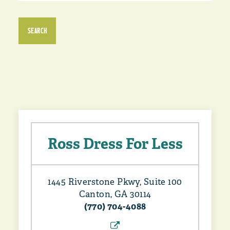
SEARCH
Ross Dress For Less
1445 Riverstone Pkwy, Suite 100
Canton, GA 30114
(770) 704-4088