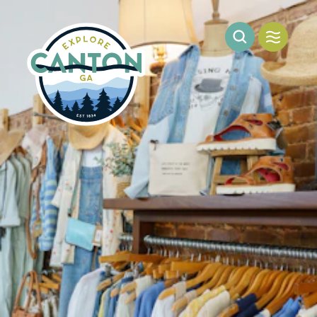
Skip to content