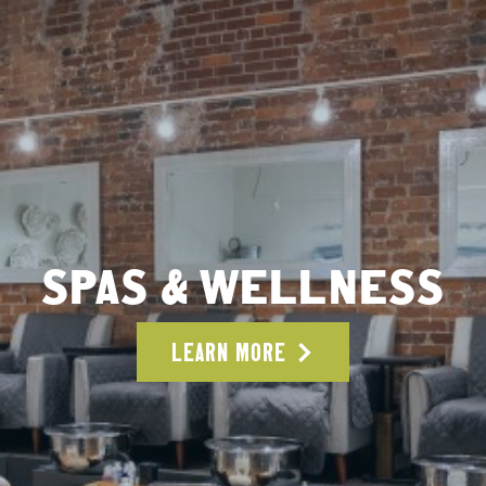
SPAS & WELLNESS
LEARN MORE