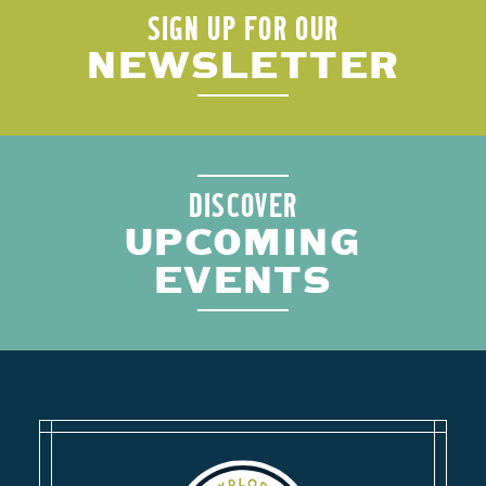
SIGN UP FOR OUR
NEWSLETTER
DISCOVER
UPCOMING
EVENTS