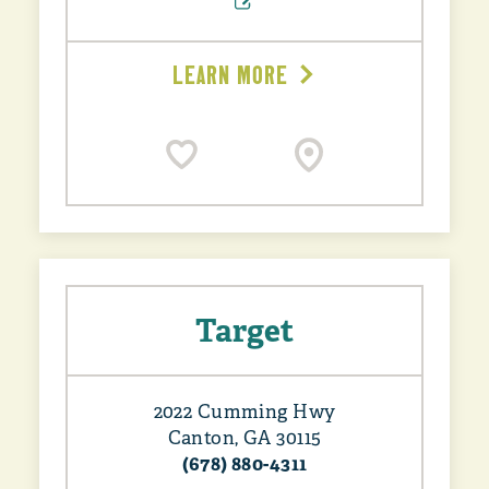
LEARN MORE
Target
2022 Cumming Hwy
Canton, GA 30115
(678) 880-4311