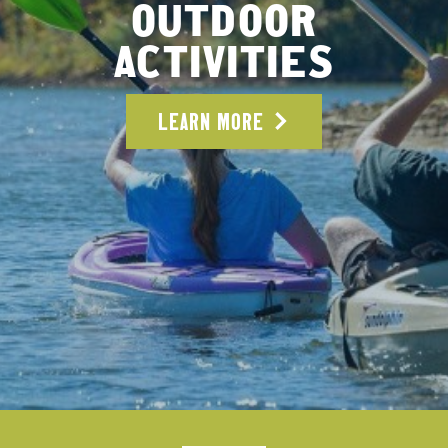
OUTDOOR
ACTIVITIES
LEARN MORE