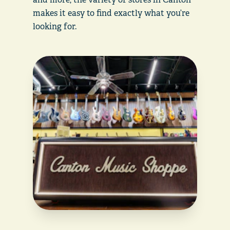
makes it easy to find exactly what you’re
looking for.