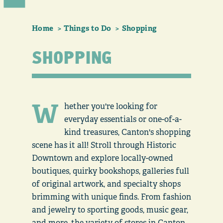
Home
Things to Do
Shopping
SHOPPING
W
hether you're looking for
everyday essentials or one-of-a-
kind treasures, Canton's shopping
scene has it all! Stroll through Historic
Downtown and explore locally-owned
boutiques, quirky bookshops, galleries full
of original artwork, and specialty shops
brimming with unique finds. From fashion
and jewelry to sporting goods, music gear,
and more, the variety of stores in Canton