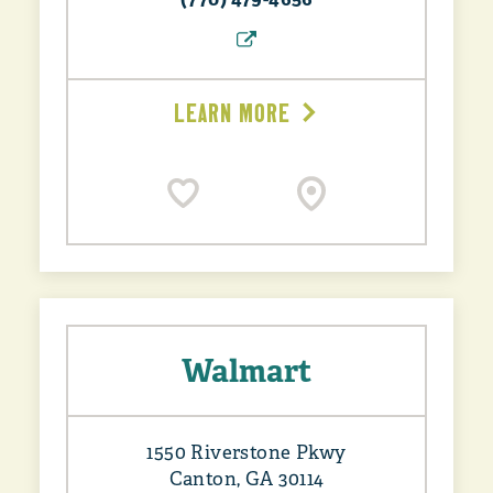
LEARN MORE
Walmart
1550 Riverstone Pkwy
Canton, GA 30114