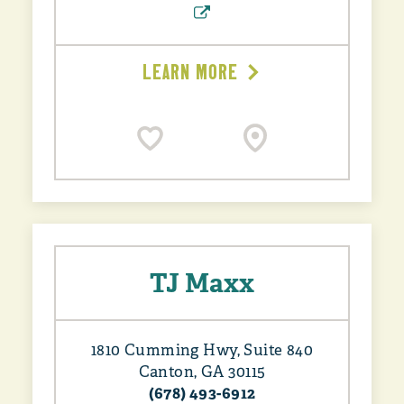
LEARN MORE
TJ Maxx
1810 Cumming Hwy, Suite 840
Canton, GA 30115
(678) 493-6912