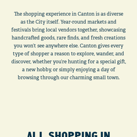
The shopping experience in Canton is as diverse
as the City itself. Year-round markets and
festivals bring local vendors together, showcasing
handcrafted goods, rare finds, and fresh creations
you won’t see anywhere else. Canton gives every
type of shopper a reason to explore, wander, and
discover, whether you’re hunting for a special gift,
a new hobby, or simply enjoying a day of
browsing through our charming small town.
ALL SHOPPING IN