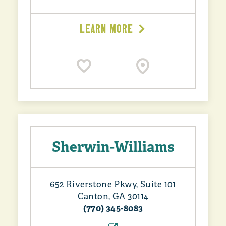
LEARN MORE
Sherwin-Williams
652 Riverstone Pkwy, Suite 101
Canton, GA 30114
(770) 345-8083