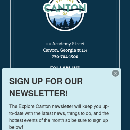
110 Academy Street
Canton, Georgia 30114
770-704-1500
FOLLOW US!
SIGN UP FOR OUR
NEWSLETTER!
THINGS TO DO
The Explore Canton newsletter will keep you up-
EVENTS
to-date with the latest news, things to do, and the 
FOOD & DRINK
hottest events of the month so be sure to sign up 
PLAN YOUR TRIP
below!