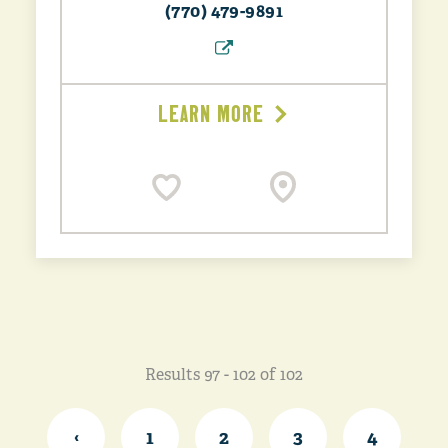
(770) 479-9891
LEARN MORE
Results 97 - 102 of 102
‹
1
2
3
4