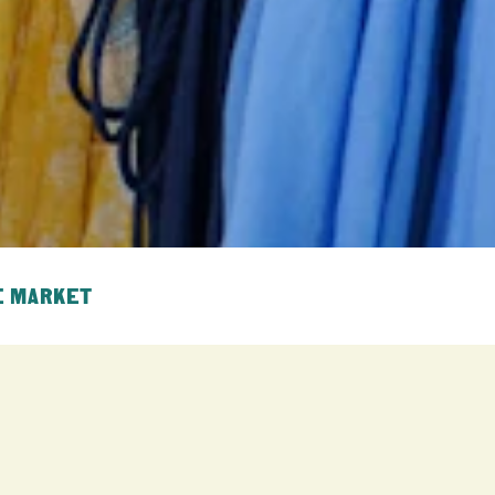
E MARKET