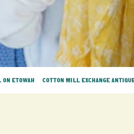
L ON ETOWAH
COTTON MILL EXCHANGE ANTIQU