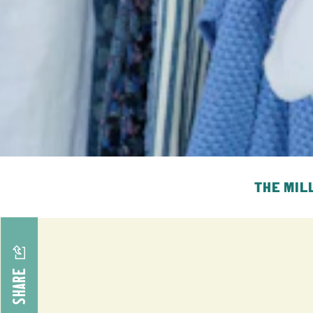
THE MIL
SHARE