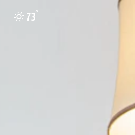
Skip to content
°
73