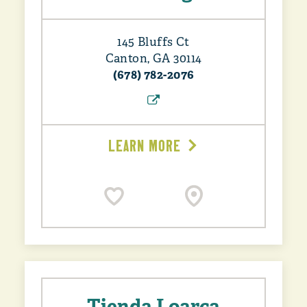
145 Bluffs Ct
Canton, GA 30114
(678) 782-2076
LEARN MORE
Tienda Loarca