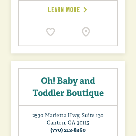
LEARN MORE
Oh! Baby and
Toddler Boutique
2530 Marietta Hwy, Suite 130
Canton, GA 30115
(770) 213-8360