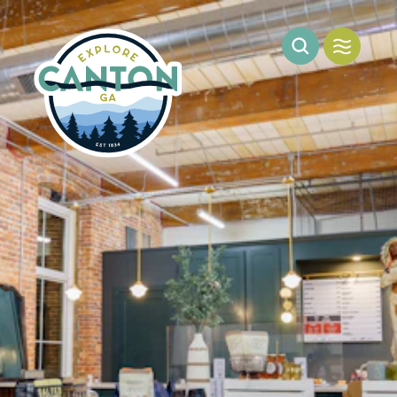
Skip to content