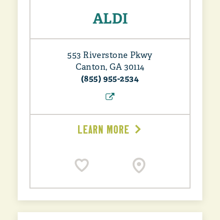
ALDI
553 Riverstone Pkwy
Canton, GA 30114
(855) 955-2534
LEARN MORE