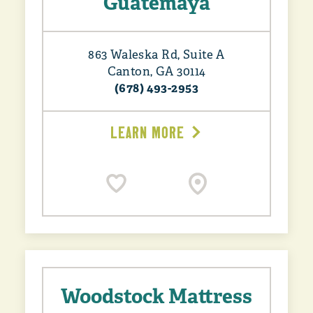
Guatemaya
863 Waleska Rd, Suite A
Canton, GA 30114
(678) 493-2953
LEARN MORE
Woodstock Mattress