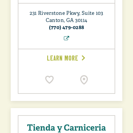
231 Riverstone Pkwy, Suite 103
Canton, GA 30114
(770) 479-0288
LEARN MORE
Tienda y Carniceria