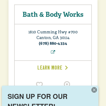
Bath & Body Works
1810 Cumming Hwy #700
Canton, GA 30114
(678) 880-4334
LEARN MORE
SIGN UP FOR OUR