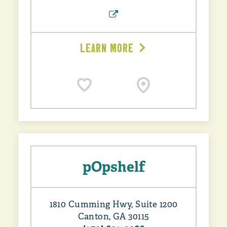
LEARN MORE
pOpshelf
1810 Cumming Hwy, Suite 1200
Canton, GA 30115