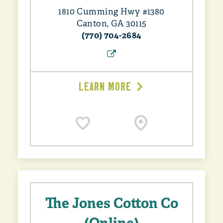
1810 Cumming Hwy #1380
Canton, GA 30115
(770) 704-2684
LEARN MORE
The Jones Cotton Co