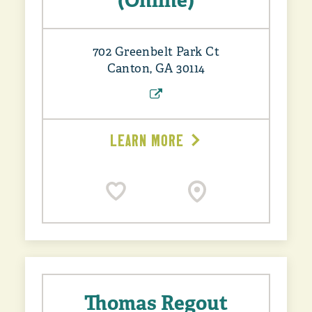
(Online)
702 Greenbelt Park Ct
Canton, GA 30114
LEARN MORE
Thomas Regout