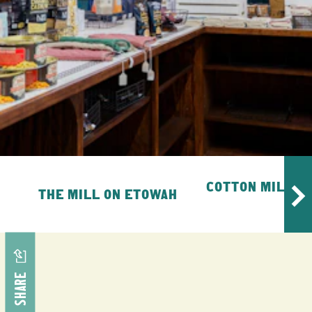
COTTON MILL E
THE MILL ON ETOWAH
MA
SHARE