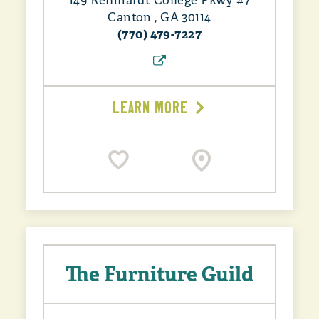
149 Reinhardt College Pkwy #7
Canton , GA 30114
(770) 479-7227
LEARN MORE
The Furniture Guild