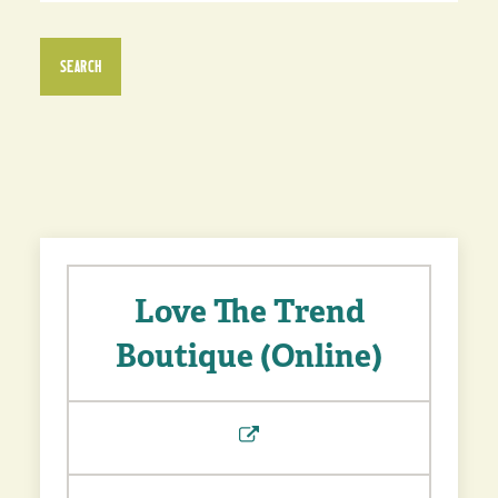
SEARCH
Love The Trend
Boutique (Online)