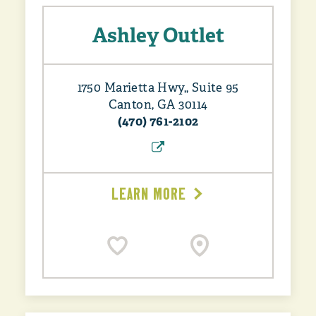
Ashley Outlet
1750 Marietta Hwy,, Suite 95
Canton, GA 30114
(470) 761-2102
LEARN MORE