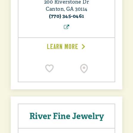
200 Riverstone Dr
Canton, GA 30114
(770) 345-0461
LEARN MORE
River Fine Jewelry