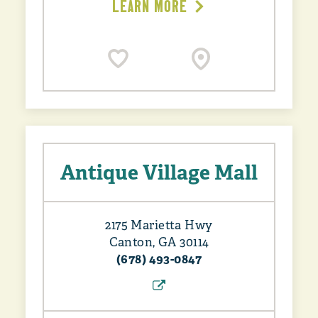
LEARN MORE
Antique Village Mall
2175 Marietta Hwy
Canton, GA 30114
(678) 493-0847