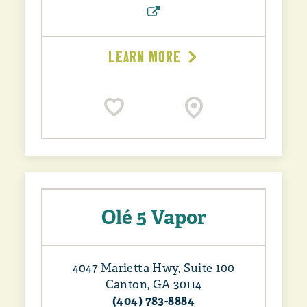
LEARN MORE
Olé 5 Vapor
4047 Marietta Hwy, Suite 100
Canton, GA 30114
(404) 783-8884