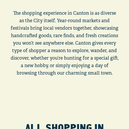
The shopping experience in Canton is as diverse
as the City itself. Year-round markets and
festivals bring local vendors together, showcasing
handcrafted goods, rare finds, and fresh creations
you won’t see anywhere else. Canton gives every
type of shopper a reason to explore, wander, and
discover, whether you’re hunting for a special gift,
a new hobby, or simply enjoying a day of
browsing through our charming small town.
ALL SHOPPING IN