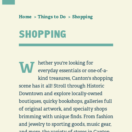
Home
Things to Do
Shopping
SHOPPING
W
hether you're looking for
everyday essentials or one-of-a-
kind treasures, Canton's shopping
scene has it all! Stroll through Historic
Downtown and explore locally-owned
boutiques, quirky bookshops, galleries full
of original artwork, and specialty shops
brimming with unique finds. From fashion
and jewelry to sporting goods, music gear,
and more, the variety of stores in Canton