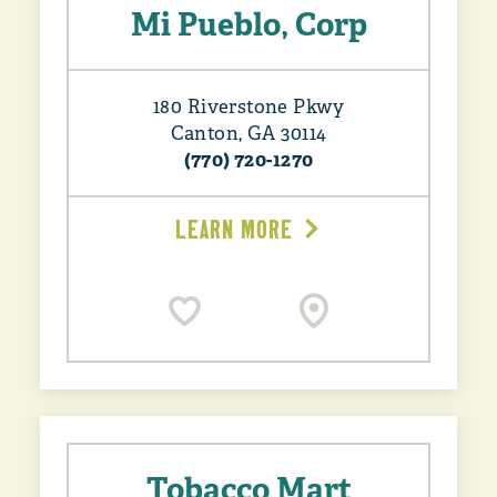
Mi Pueblo, Corp
180 Riverstone Pkwy
Canton, GA 30114
(770) 720-1270
LEARN MORE
Tobacco Mart