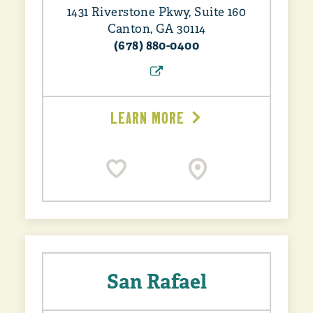
1431 Riverstone Pkwy, Suite 160
Canton, GA 30114
(678) 880-0400
LEARN MORE
San Rafael