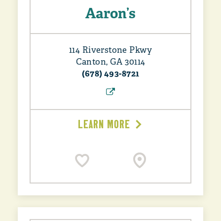
Aaron’s
114 Riverstone Pkwy
Canton, GA 30114
(678) 493-8721
LEARN MORE