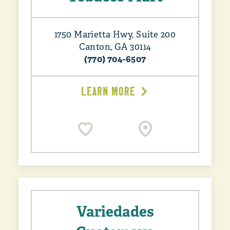
1750 Marietta Hwy, Suite 200
Canton, GA 30114
(770) 704-6507
LEARN MORE
Variedades