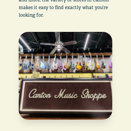
makes it easy to find exactly what you’re
looking for.