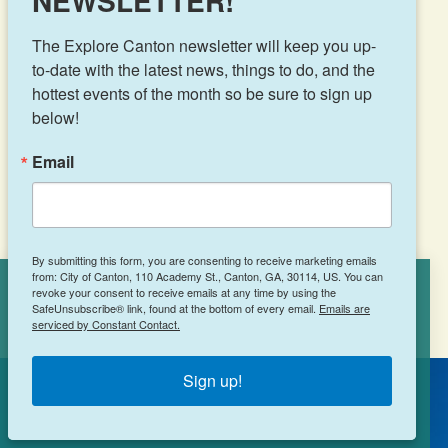
NEWSLETTER!
The Explore Canton newsletter will keep you up-
to-date with the latest news, things to do, and the 
hottest events of the month so be sure to sign up 
Results 49 - 72 of 102
below!
‹
1
2
3
4
Email
›
5
By submitting this form, you are consenting to receive marketing emails
from: City of Canton, 110 Academy St., Canton, GA, 30114, US. You can
revoke your consent to receive emails at any time by using the
Cookies Policy
SafeUnsubscribe® link, found at the bottom of every email.
Emails are
serviced by Constant Contact.
This site uses cookies to enhance your
experience.
Learn More
Sign up!
ACCEPT