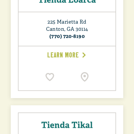
225 Marietta Rd
Canton, GA 30114
(770) 720-8190
LEARN MORE
Tienda Tikal