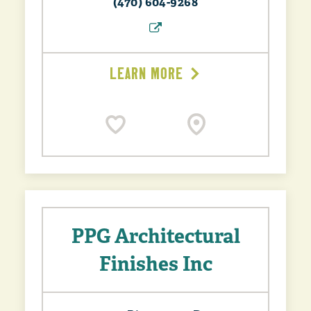
(470) 604-9268
LEARN MORE
PPG Architectural
Finishes Inc