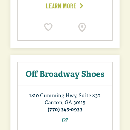
LEARN MORE
Off Broadway Shoes
1810 Cumming Hwy, Suite 830
Canton, GA 30115
(770) 345-0933