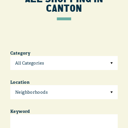
CANTON
Category
All Categories
Location
Neighborhoods
Keyword