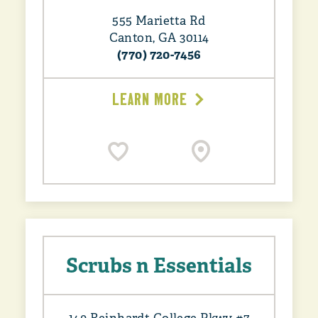
555 Marietta Rd
Canton, GA 30114
(770) 720-7456
LEARN MORE
Scrubs n Essentials