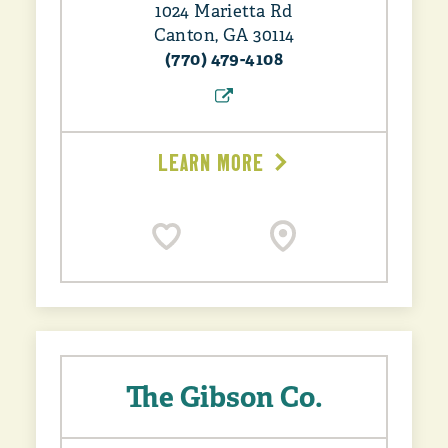
1024 Marietta Rd
Canton, GA 30114
(770) 479-4108
LEARN MORE
The Gibson Co.