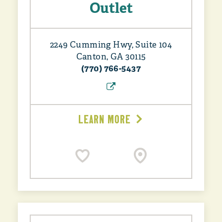
Outlet
2249 Cumming Hwy, Suite 104
Canton, GA 30115
(770) 766-5437
LEARN MORE