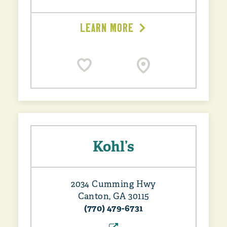
LEARN MORE
Kohl’s
2034 Cumming Hwy
Canton, GA 30115
(770) 479-6731