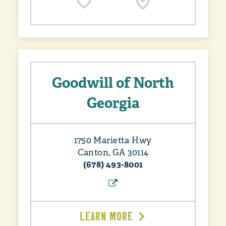
Goodwill of North
Georgia
1750 Marietta Hwy
Canton, GA 30114
(678) 493-8001
LEARN MORE