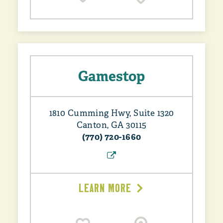
Gamestop
1810 Cumming Hwy, Suite 1320
Canton, GA 30115
(770) 720-1660
LEARN MORE