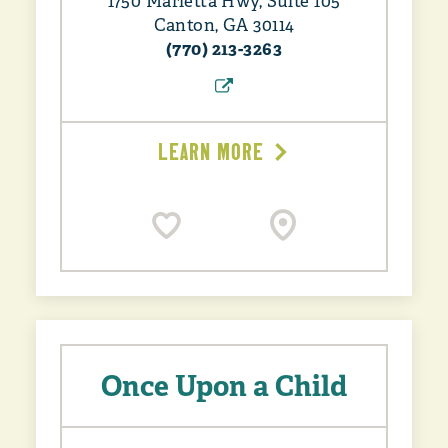
1750 Marietta Hwy, Suite 105
Canton, GA 30114
(770) 213-3263
LEARN MORE
Once Upon a Child