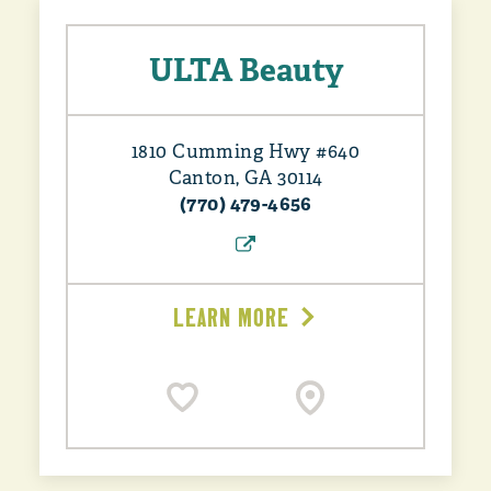
ULTA Beauty
1810 Cumming Hwy #640
Canton, GA 30114
(770) 479-4656
LEARN MORE