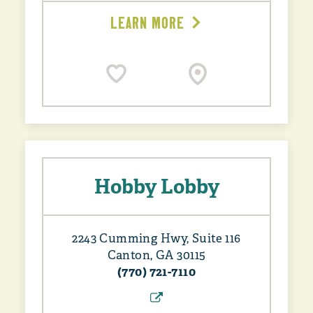
LEARN MORE
Hobby Lobby
2243 Cumming Hwy, Suite 116
Canton, GA 30115
(770) 721-7110