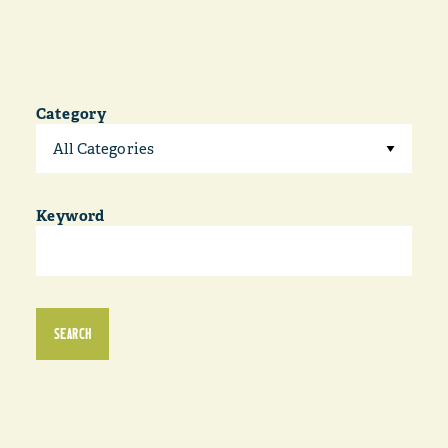
Category
All Categories
Keyword
SEARCH