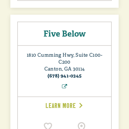
Five Below
1810 Cumming Hwy, Suite C100-
C200
Canton, GA 30114
(678) 941-0345
LEARN MORE