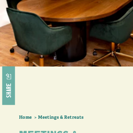
SHARE
Home
Meetings & Retreats