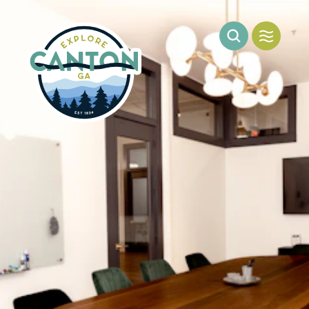
Skip to content