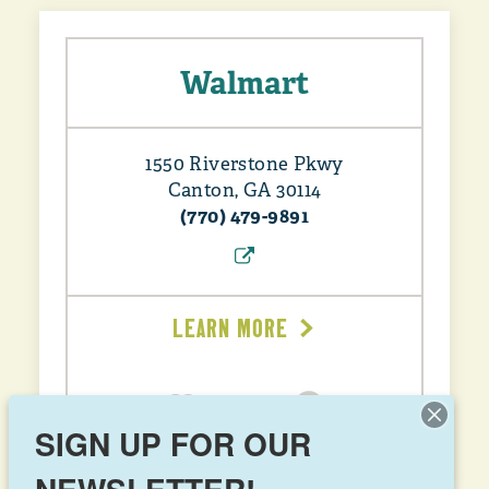
Walmart
1550 Riverstone Pkwy
Canton, GA 30114
(770) 479-9891
LEARN MORE
SIGN UP FOR OUR