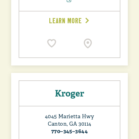
LEARN MORE
Kroger
4045 Marietta Hwy
Canton, GA 30114
770–345–3644