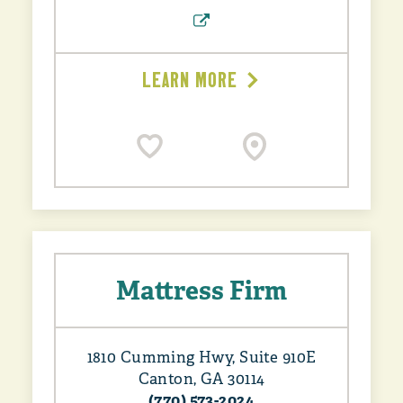
LEARN MORE
Mattress Firm
1810 Cumming Hwy, Suite 910E
Canton, GA 30114
(770) 573-2024