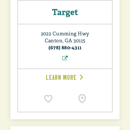
Target
2022 Cumming Hwy
Canton, GA 30115
(678) 880-4311
LEARN MORE