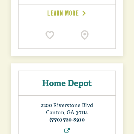
LEARN MORE
Home Depot
2200 Riverstone Blvd
Canton, GA 30114
(770) 720-8910