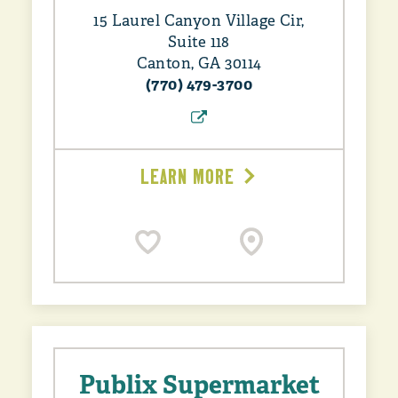
15 Laurel Canyon Village Cir,
Suite 118
Canton, GA 30114
(770) 479-3700
LEARN MORE
Publix Supermarket