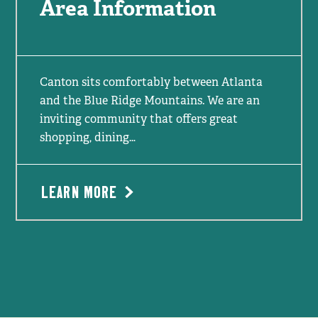
Area Information
Canton sits comfortably between Atlanta
and the Blue Ridge Mountains. We are an
inviting community that offers great
shopping, dining…
LEARN MORE