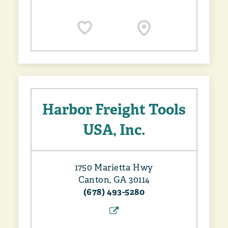
Harbor Freight Tools
USA, Inc.
1750 Marietta Hwy
Canton, GA 30114
(678) 493-5280