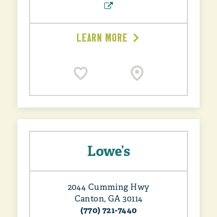
LEARN MORE
Lowe’s
2044 Cumming Hwy
Canton, GA 30114
(770) 721-7440