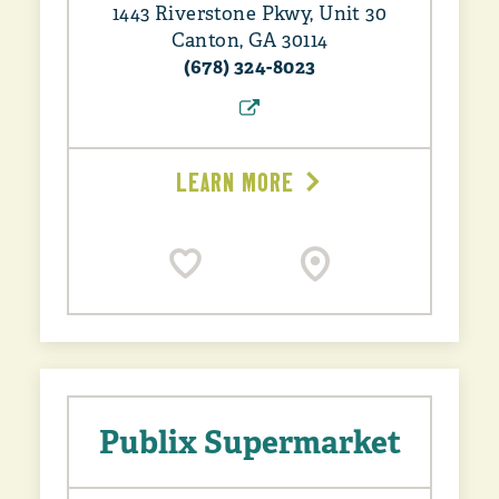
1443 Riverstone Pkwy, Unit 30
Canton, GA 30114
(678) 324-8023
LEARN MORE
Publix Supermarket