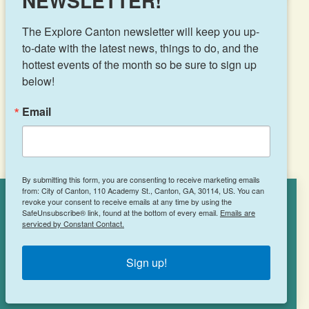
NEWSLETTER!
The Explore Canton newsletter will keep you up-
to-date with the latest news, things to do, and the 
hottest events of the month so be sure to sign up 
Results 121 - 143 of 143
below!
Email
‹
1
2
3
4
5
6
By submitting this form, you are consenting to receive marketing emails
from: City of Canton, 110 Academy St., Canton, GA, 30114, US. You can
revoke your consent to receive emails at any time by using the
Cookies Policy
SafeUnsubscribe® link, found at the bottom of every email.
Emails are
serviced by Constant Contact.
This site uses cookies to enhance your
experience.
Learn More
Sign up!
ACCEPT