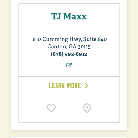
TJ Maxx
1810 Cumming Hwy, Suite 840
Canton, GA 30115
(678) 493-6912
LEARN MORE