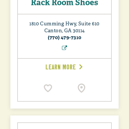
Rack Room Shoes
1810 Cumming Hwy, Suite 610
Canton, GA 30114
(770) 479-7310
LEARN MORE