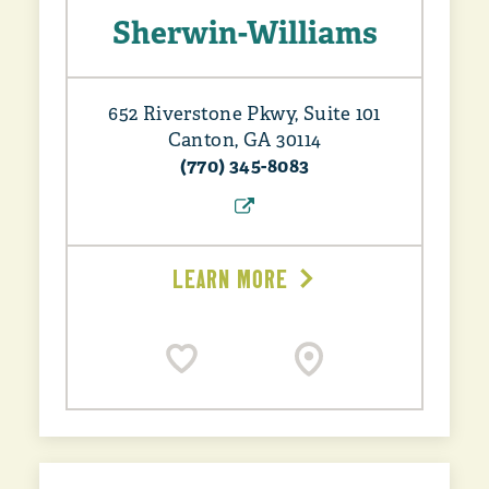
Sherwin-Williams
652 Riverstone Pkwy, Suite 101
Canton, GA 30114
(770) 345-8083
LEARN MORE