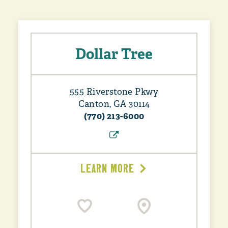
Dollar Tree
555 Riverstone Pkwy
Canton, GA 30114
(770) 213-6000
LEARN MORE