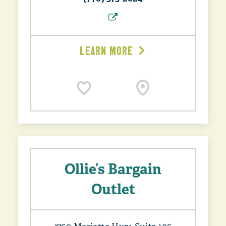
LEARN MORE
Ollie’s Bargain
Outlet