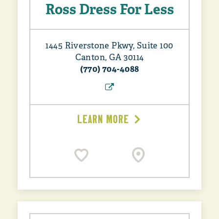
Ross Dress For Less
1445 Riverstone Pkwy, Suite 100
Canton, GA 30114
(770) 704-4088
LEARN MORE