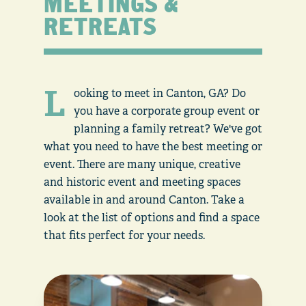
MEETINGS &
RETREATS
L
ooking to meet in Canton, GA? Do
you have a corporate group event or
planning a family retreat? We've got
what you need to have the best meeting or
event. There are many unique, creative
and historic event and meeting spaces
available in and around Canton. Take a
look at the list of options and find a space
that fits perfect for your needs.