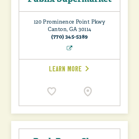
120 Prominence Point Pkwy
Canton, GA 30114
(770) 345-5389
LEARN MORE