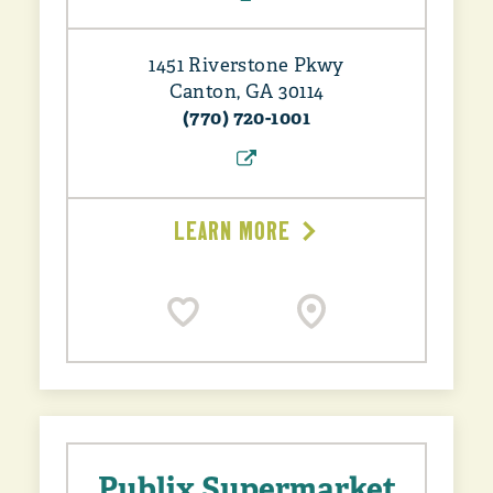
1451 Riverstone Pkwy
Canton, GA 30114
(770) 720-1001
LEARN MORE
Publix Supermarket