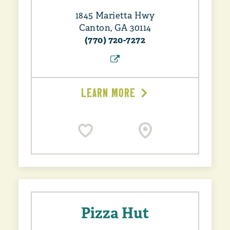
1845 Marietta Hwy
Canton, GA 30114
(770) 720-7272
LEARN MORE
Pizza Hut