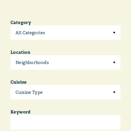
Category
All Categories
Location
Neighborhoods
Cuisine
Cuisine Type
Keyword