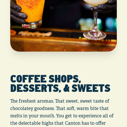
COFFEE SHOPS,
DESSERTS, & SWEETS
The freshest aromas. That sweet, sweet taste of
chocolatey goodness. That soft, warm bite that
melts in your mouth. You get to experience all of
the delectable highs that Canton has to offer