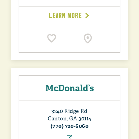
LEARN MORE
McDonald’s
3240 Ridge Rd
Canton, GA 30114
(770) 720-6060