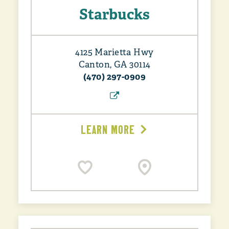
Starbucks
4125 Marietta Hwy
Canton, GA 30114
(470) 297-0909
LEARN MORE