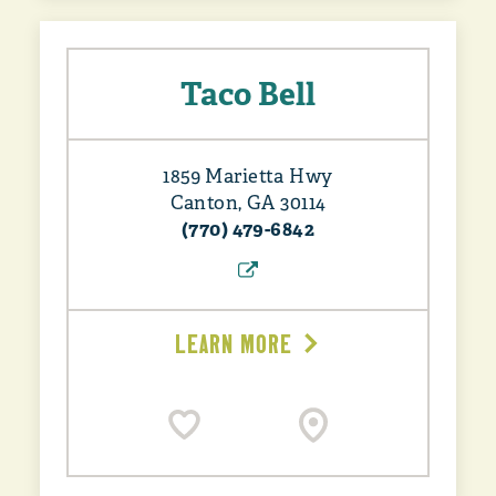
Taco Bell
1859 Marietta Hwy
Canton, GA 30114
(770) 479-6842
LEARN MORE