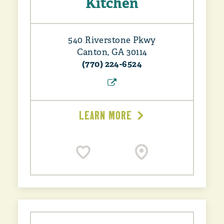
Kitchen
540 Riverstone Pkwy
Canton, GA 30114
(770) 224-6524
LEARN MORE