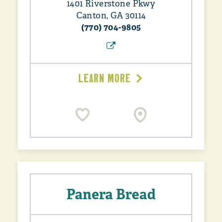
1401 Riverstone Pkwy
Canton, GA 30114
(770) 704-9805
LEARN MORE
Panera Bread