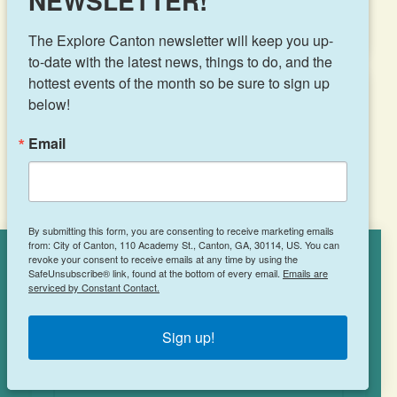
NEWSLETTER!
The Explore Canton newsletter will keep you up-
to-date with the latest news, things to do, and the 
hottest events of the month so be sure to sign up 
below!
Tropical Smoothie
Email
Café
2249 Cumming Hwy, Suite 106
By submitting this form, you are consenting to receive marketing emails
from: City of Canton, 110 Academy St., Canton, GA, 30114, US. You can
Canton, GA 30115
revoke your consent to receive emails at any time by using the
Cookies Policy
(770) 213-4616
SafeUnsubscribe® link, found at the bottom of every email.
Emails are
serviced by Constant Contact.
This site uses cookies to enhance your
experience.
Learn More
Sign up!
ACCEPT
LEARN MORE