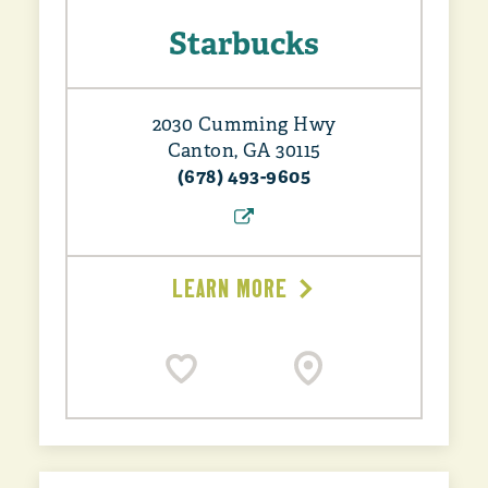
Starbucks
2030 Cumming Hwy
Canton, GA 30115
(678) 493-9605
LEARN MORE