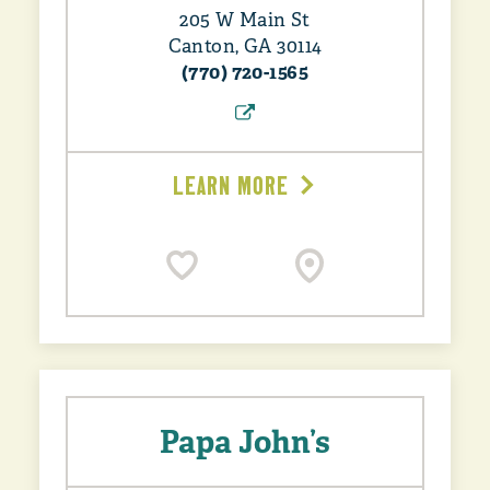
205 W Main St
Canton, GA 30114
(770) 720-1565
LEARN MORE
Papa John’s