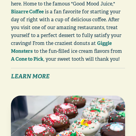
here. Home to the famous "Good Mood Juice,"
Bizarre Coffee
is a fan favorite for starting your
day of right with a cup of delicious coffee. After
you visit one of our amazing restaurants, treat
yourself to a perfect dessert to fully satisfy your
cravings! From the craziest donuts at
Giggle
Monsters
to the fun-filled ice cream flavors from
A Cone to Pick
, your sweet tooth will thank you!
LEARN MORE