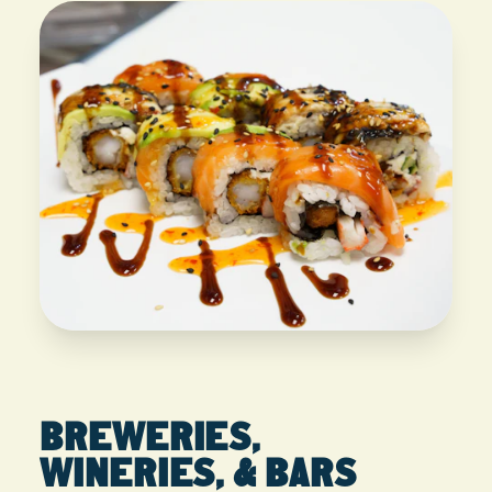
BREWERIES,
WINERIES, & BARS