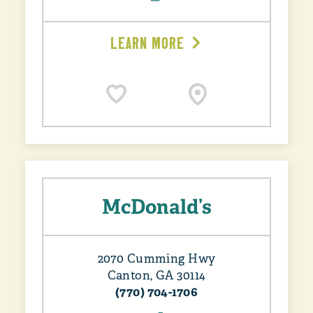
LEARN MORE
McDonald’s
2070 Cumming Hwy
Canton, GA 30114
(770) 704-1706