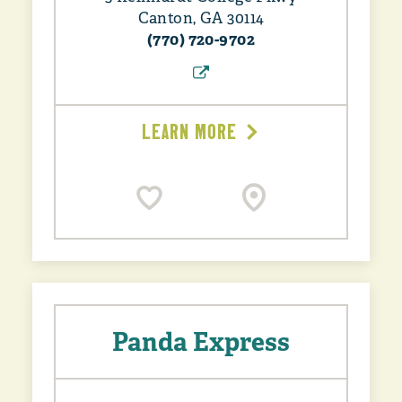
Canton, GA 30114
(770) 720-9702
LEARN MORE
Panda Express