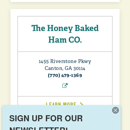
The Honey Baked
Ham CO.
1455 Riverstone Pkwy
Canton, GA 30114
(770) 479-1369
LEARN MORE
SIGN UP FOR OUR