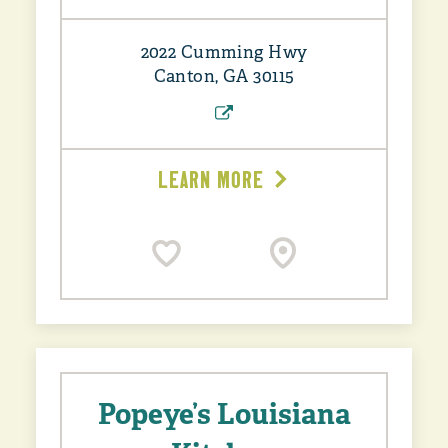
2022 Cumming Hwy
Canton, GA 30115
LEARN MORE
Popeye’s Louisiana