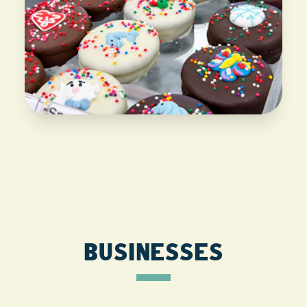
BUSINESSES