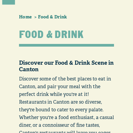
Home
Food & Drink
FOOD & DRINK
Discover our Food & Drink Scene in
Canton
Discover some of the best places to eat in
Canton, and pair your meal with the
perfect drink while you're at it!
Restaurants in Canton are so diverse,
they're bound to cater to every palate.
Whether you're a food enthusiast, a casual
diner, or a connoisseur of fine tastes,
Canton's restaurants will leave you eager