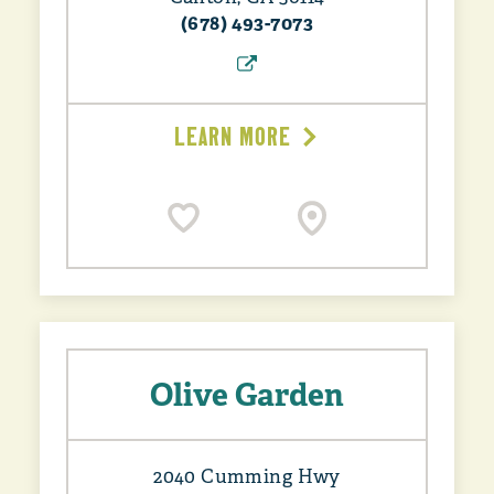
(678) 493-7073
LEARN MORE
Olive Garden
2040 Cumming Hwy