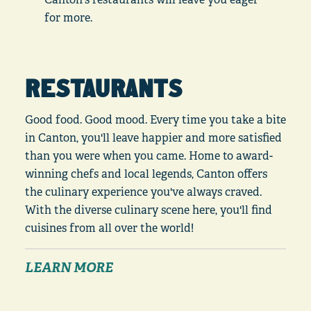
for more.
RESTAURANTS
Good food. Good mood. Every time you take a bite
in Canton, you'll leave happier and more satisfied
than you were when you came. Home to award-
winning chefs and local legends, Canton offers
the culinary experience you've always craved.
With the diverse culinary scene here, you'll find
cuisines from all over the world!
LEARN MORE