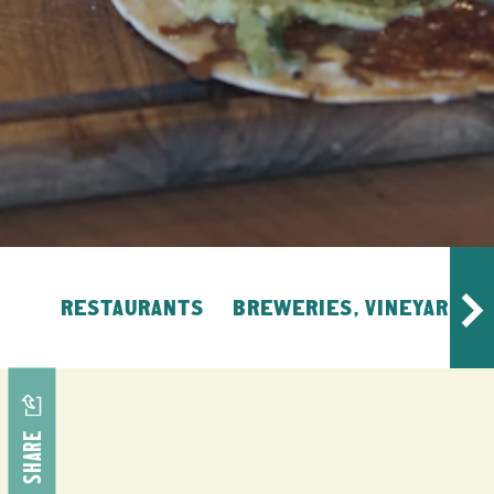
RESTAURANTS
BREWERIES, VINEYARDS, 
SHARE