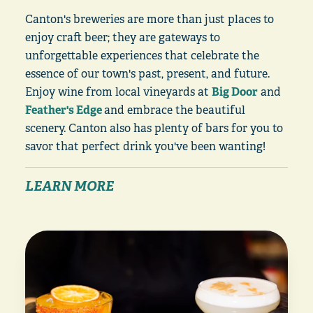
Canton's breweries are more than just places to
enjoy craft beer; they are gateways to
unforgettable experiences that celebrate the
essence of our town's past, present, and future.
Enjoy wine from local vineyards at
Big Door
and
Feather's Edge
and embrace the beautiful
scenery. Canton also has plenty of bars for you to
savor that perfect drink you've been wanting!
LEARN MORE