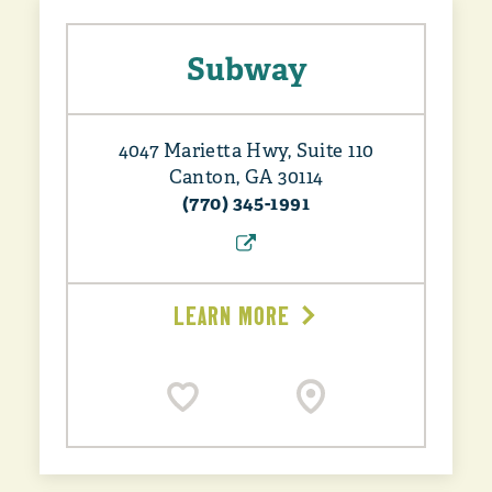
Subway
4047 Marietta Hwy, Suite 110
Canton, GA 30114
(770) 345-1991
LEARN MORE