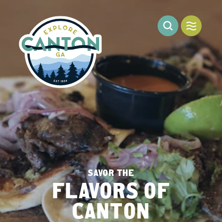
Skip to content
SAVOR THE
FLAVORS OF
CANTON