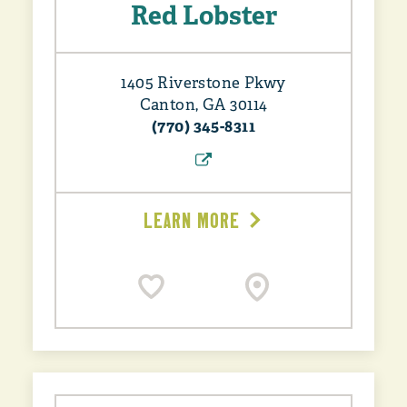
Red Lobster
1405 Riverstone Pkwy
Canton, GA 30114
(770) 345-8311
LEARN MORE