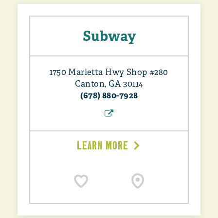
Subway
1750 Marietta Hwy Shop #280
Canton, GA 30114
(678) 880-7928
LEARN MORE