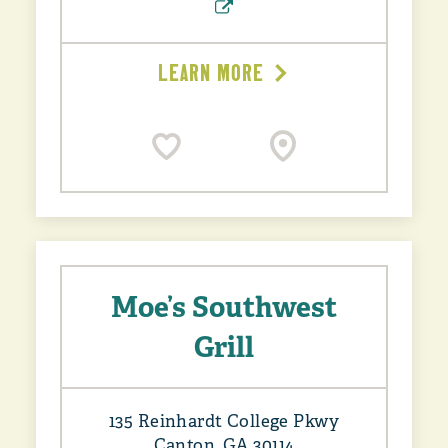
LEARN MORE
Moe’s Southwest
Grill
135 Reinhardt College Pkwy
Canton, GA 30114