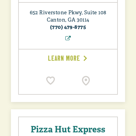
652 Riverstone Pkwy, Suite 108
Canton, GA 30114
(770) 479-8775
LEARN MORE
Pizza Hut Express