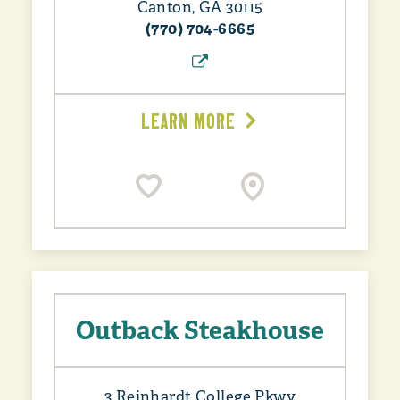
Canton, GA 30115
(770) 704-6665
LEARN MORE
Outback Steakhouse
3 Reinhardt College Pkwy