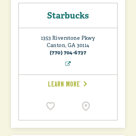
Starbucks
1353 Riverstone Pkwy
Canton, GA 30114
(770) 704-6737
LEARN MORE