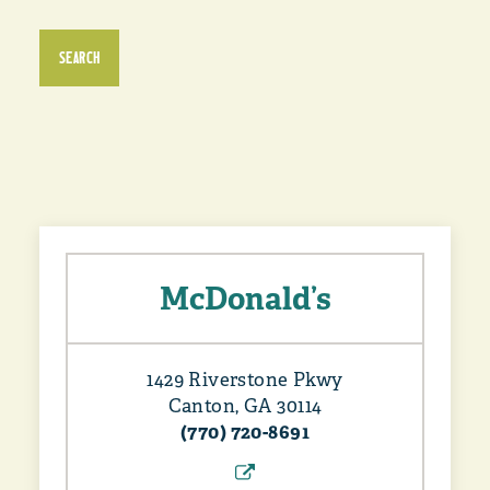
SEARCH
McDonald’s
1429 Riverstone Pkwy
Canton, GA 30114
(770) 720-8691