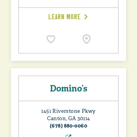
LEARN MORE
Domino’s
1451 Riverstone Pkwy
Canton, GA 30114
(678) 880-0060