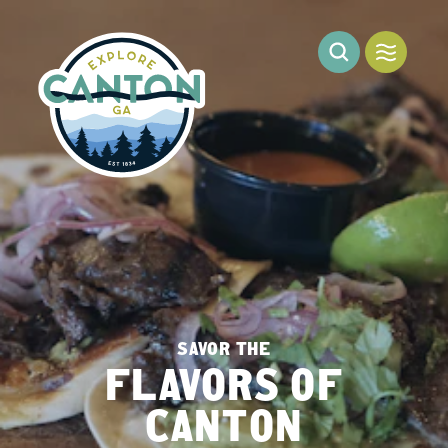
Skip to content
SAVOR THE
FLAVORS OF
CANTON