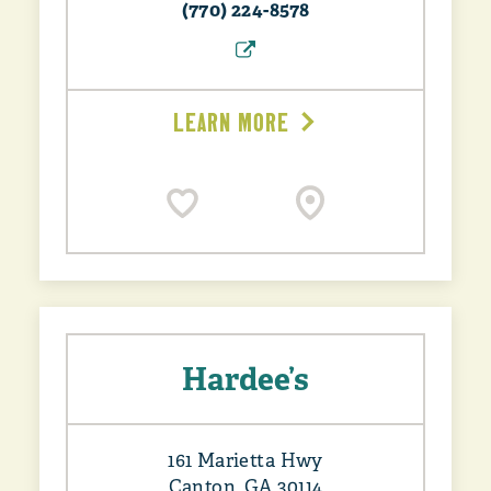
(770) 224-8578
LEARN MORE
Hardee’s
161 Marietta Hwy
Canton, GA 30114