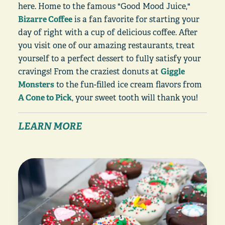
here. Home to the famous "Good Mood Juice,"
Bizarre Coffee
is a fan favorite for starting your
day of right with a cup of delicious coffee. After
you visit one of our amazing restaurants, treat
yourself to a perfect dessert to fully satisfy your
cravings! From the craziest donuts at
Giggle
Monsters
to the fun-filled ice cream flavors from
A Cone to Pick
, your sweet tooth will thank you!
LEARN MORE