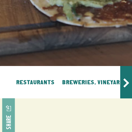
RESTAURANTS
BREWERIES, VINEYARDS, 
SHARE