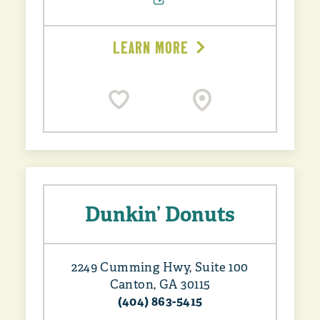
LEARN MORE
Dunkin’ Donuts
2249 Cumming Hwy, Suite 100
Canton, GA 30115
(404) 863-5415