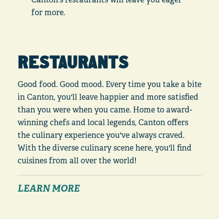
for more.
RESTAURANTS
Good food. Good mood. Every time you take a bite
in Canton, you'll leave happier and more satisfied
than you were when you came. Home to award-
winning chefs and local legends, Canton offers
the culinary experience you've always craved.
With the diverse culinary scene here, you'll find
cuisines from all over the world!
LEARN MORE