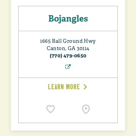
Bojangles
1665 Ball Ground Hwy
Canton, GA 30114
(770) 479-0650
LEARN MORE