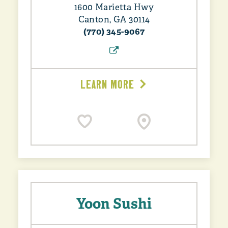
1600 Marietta Hwy
Canton, GA 30114
(770) 345-9067
LEARN MORE
Yoon Sushi