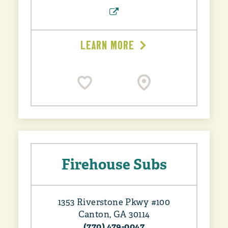
LEARN MORE
Firehouse Subs
1353 Riverstone Pkwy #100
Canton, GA 30114
(770) 479-0047