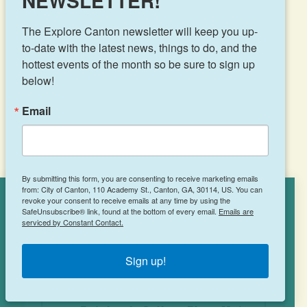
NEWSLETTER!
Canton, GA 30115
(470) 863-1177
The Explore Canton newsletter will keep you up-
to-date with the latest news, things to do, and the 
hottest events of the month so be sure to sign up 
below!
LEARN MORE
Email
By submitting this form, you are consenting to receive marketing emails
from: City of Canton, 110 Academy St., Canton, GA, 30114, US. You can
revoke your consent to receive emails at any time by using the
Cookies Policy
SafeUnsubscribe® link, found at the bottom of every email.
Emails are
serviced by Constant Contact.
This site uses cookies to enhance your
experience.
Learn More
Jersey Mike’s Subs
Sign up!
ACCEPT