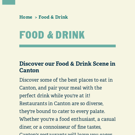
Home
Food & Drink
FOOD & DRINK
Discover our Food & Drink Scene in
Canton
Discover some of the best places to eat in
Canton, and pair your meal with the
perfect drink while you're at it!
Restaurants in Canton are so diverse,
they're bound to cater to every palate.
Whether you're a food enthusiast, a casual
diner, or a connoisseur of fine tastes,
Canton's restaurants will leave you eager