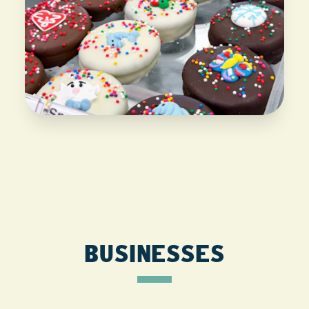
BUSINESSES