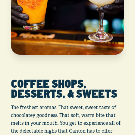
COFFEE SHOPS,
DESSERTS, & SWEETS
The freshest aromas. That sweet, sweet taste of
chocolatey goodness. That soft, warm bite that
melts in your mouth. You get to experience all of
the delectable highs that Canton has to offer