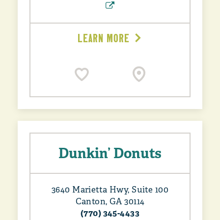
LEARN MORE
Dunkin’ Donuts
3640 Marietta Hwy, Suite 100
Canton, GA 30114
(770) 345-4433