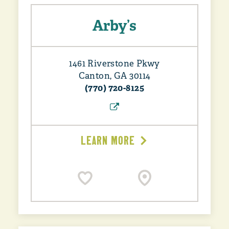
Arby’s
1461 Riverstone Pkwy
Canton, GA 30114
(770) 720-8125
LEARN MORE