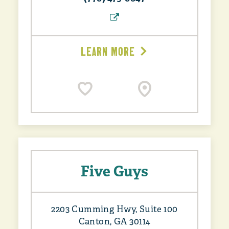
LEARN MORE
Five Guys
2203 Cumming Hwy, Suite 100
Canton, GA 30114