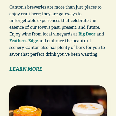
Canton's breweries are more than just places to
enjoy craft beer; they are gateways to
unforgettable experiences that celebrate the
essence of our town's past, present, and future.
Enjoy wine from local vineyards at
Big Door
and
Feather's Edge
and embrace the beautiful
scenery. Canton also has plenty of bars for you to
savor that perfect drink you've been wanting!
LEARN MORE