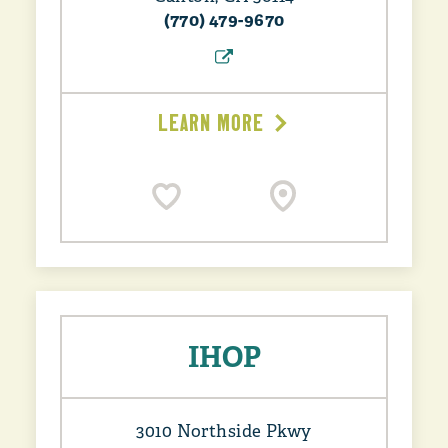
(770) 479-9670
LEARN MORE
IHOP
3010 Northside Pkwy