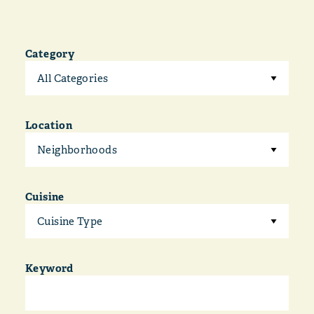
Category
All Categories
Location
Neighborhoods
Cuisine
Cuisine Type
Keyword