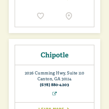
Chipotle
2026 Cumming Hwy, Suite 110
Canton, GA 30114
(678) 880-4203