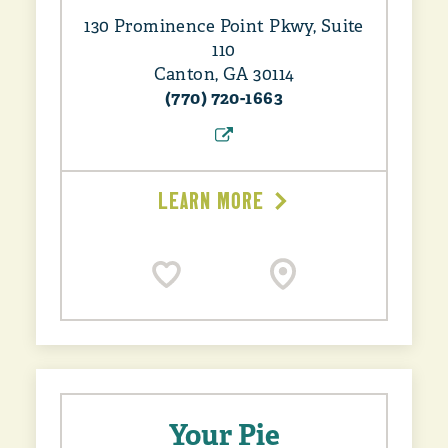
130 Prominence Point Pkwy, Suite
110
Canton, GA 30114
(770) 720-1663
LEARN MORE
Your Pie