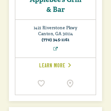
& Bar
1421 Riverstone Pkwy
Canton, GA 30114
(770) 345-1161
LEARN MORE