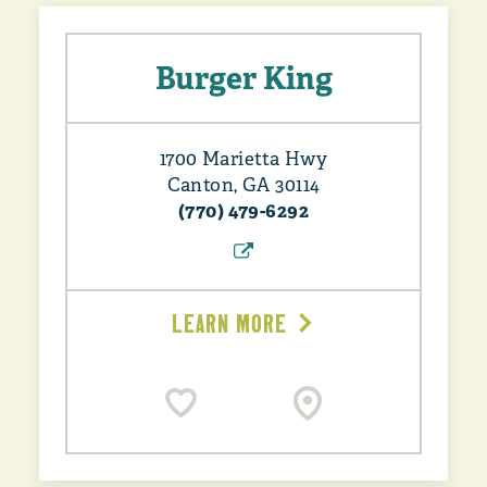
Burger King
1700 Marietta Hwy
Canton, GA 30114
(770) 479-6292
LEARN MORE