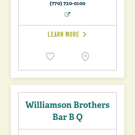
(770) 720-0100
LEARN MORE
Williamson Brothers
Bar B Q