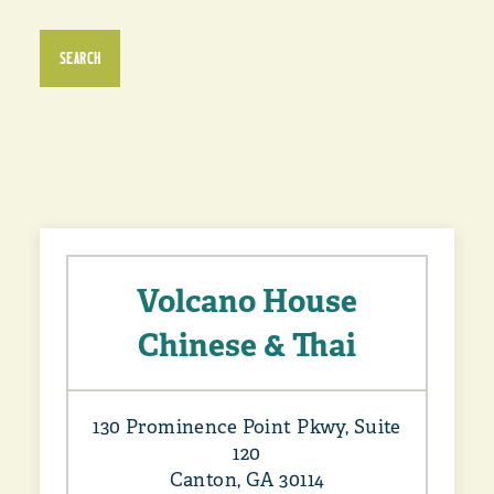
SEARCH
Volcano House
Chinese & Thai
130 Prominence Point Pkwy, Suite
120
Canton, GA 30114