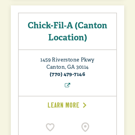
Chick-Fil‑A (Canton
Location)
1459 Riverstone Pkwy
Canton, GA 30114
(770) 479-7146
LEARN MORE