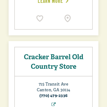
LEARN MORE
Cracker Barrel Old
Country Store
715 Transit Ave
Canton, GA 30114
(770) 479-2336