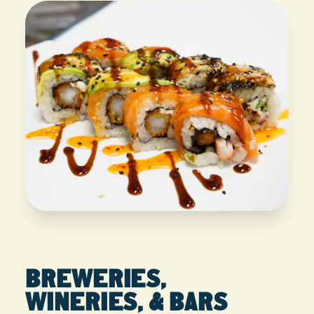
BREWERIES,
WINERIES, & BARS