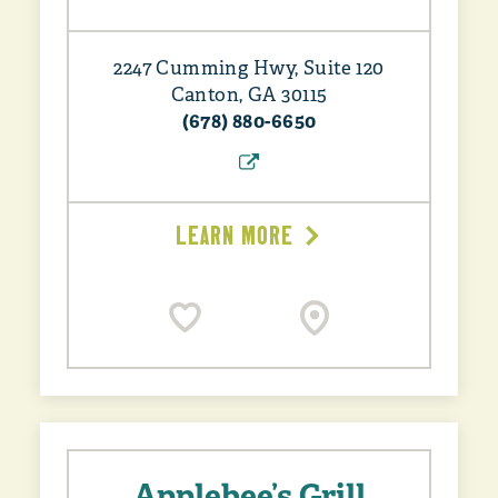
2247 Cumming Hwy, Suite 120
Canton, GA 30115
(678) 880-6650
LEARN MORE
Applebee’s Grill