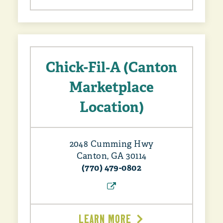
Chick-Fil‑A (Canton
Marketplace
Location)
2048 Cumming Hwy
Canton, GA 30114
(770) 479-0802
LEARN MORE