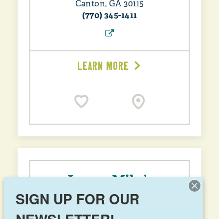
Canton, GA 30115
(770) 345-1411
LEARN MORE
Jersey Mike’s
SIGN UP FOR OUR
2249 Cumming Hwy, Suite 108