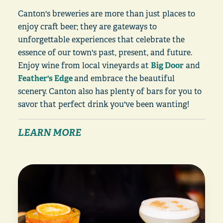
Canton's breweries are more than just places to
enjoy craft beer; they are gateways to
unforgettable experiences that celebrate the
essence of our town's past, present, and future.
Enjoy wine from local vineyards at
Big Door
and
Feather's Edge
and embrace the beautiful
scenery. Canton also has plenty of bars for you to
savor that perfect drink you've been wanting!
LEARN MORE