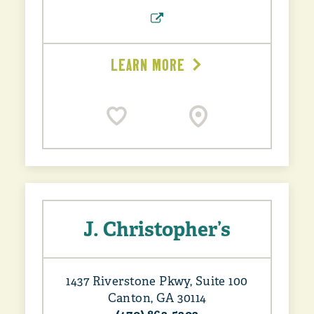
LEARN MORE
J. Christopher’s
1437 Riverstone Pkwy, Suite 100
Canton, GA 30114