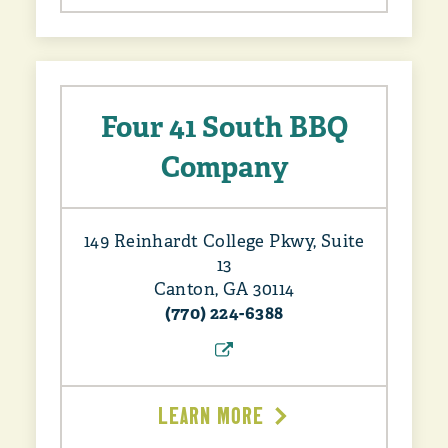
Four 41 South BBQ
Company
149 Reinhardt College Pkwy, Suite
13
Canton, GA 30114
(770) 224-6388
LEARN MORE