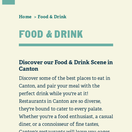
Home
Food & Drink
FOOD & DRINK
Discover our Food & Drink Scene in
Canton
Discover some of the best places to eat in
Canton, and pair your meal with the
perfect drink while you're at it!
Restaurants in Canton are so diverse,
they're bound to cater to every palate.
Whether you're a food enthusiast, a casual
diner, or a connoisseur of fine tastes,
Canton's restaurants will leave you eager