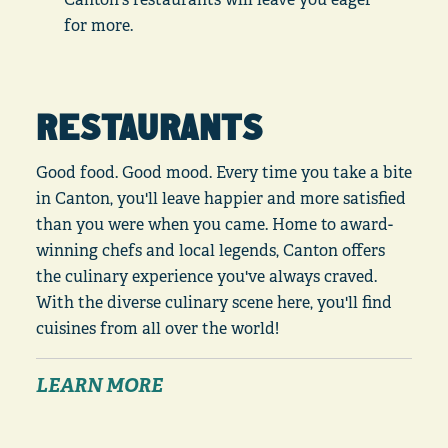
for more.
RESTAURANTS
Good food. Good mood. Every time you take a bite
in Canton, you'll leave happier and more satisfied
than you were when you came. Home to award-
winning chefs and local legends, Canton offers
the culinary experience you've always craved.
With the diverse culinary scene here, you'll find
cuisines from all over the world!
LEARN MORE