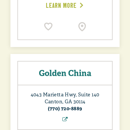
LEARN MORE
Golden China
4043 Marietta Hwy, Suite 140
Canton, GA 30114
(770) 720-8889