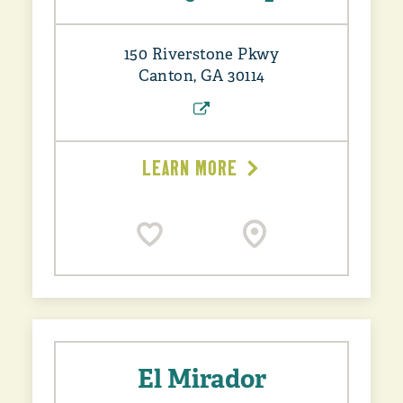
150 Riverstone Pkwy
Canton, GA 30114
LEARN MORE
El Mirador