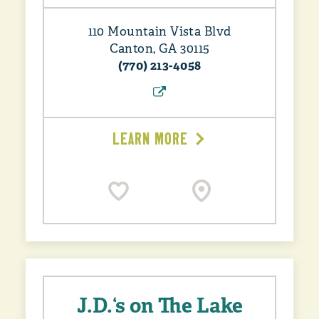
110 Mountain Vista Blvd
Canton, GA 30115
(770) 213-4058
LEARN MORE
J.D.‘s on The Lake