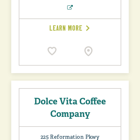
LEARN MORE
Dolce Vita Coffee
Company
225 Reformation Pkwy