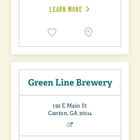
LEARN MORE
Green Line Brewery
192 E Main St
Canton, GA 30114