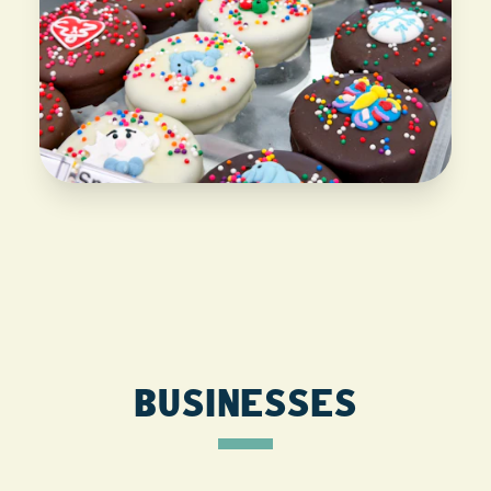
BUSINESSES