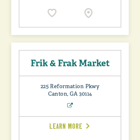
Frik & Frak Market
225 Reformation Pkwy
Canton, GA 30114
LEARN MORE