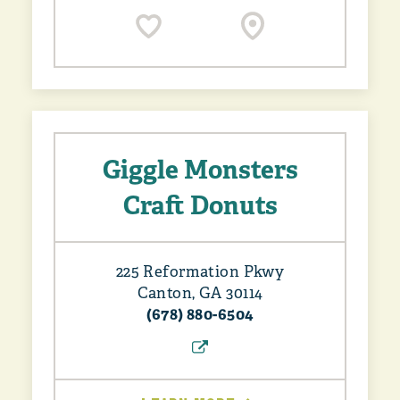
Giggle Monsters
Craft Donuts
225 Reformation Pkwy
Canton, GA 30114
(678) 880-6504