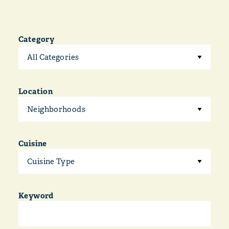
Category
All Categories
Location
Neighborhoods
Cuisine
Cuisine Type
Keyword