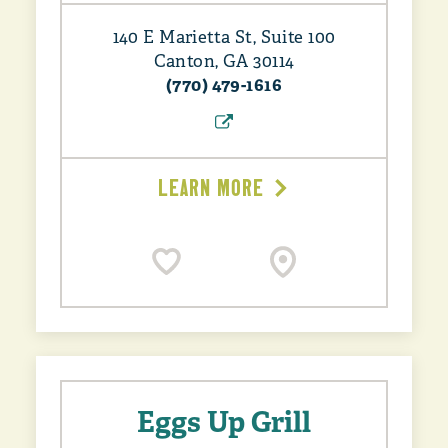
140 E Marietta St, Suite 100
Canton, GA 30114
(770) 479-1616
LEARN MORE
Eggs Up Grill