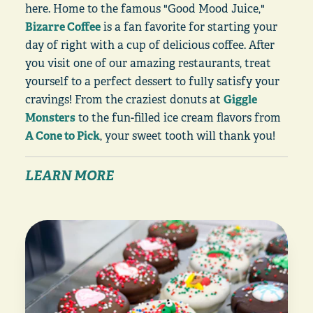
here. Home to the famous "Good Mood Juice,"
Bizarre Coffee
is a fan favorite for starting your
day of right with a cup of delicious coffee. After
you visit one of our amazing restaurants, treat
yourself to a perfect dessert to fully satisfy your
cravings! From the craziest donuts at
Giggle
Monsters
to the fun-filled ice cream flavors from
A Cone to Pick
, your sweet tooth will thank you!
LEARN MORE