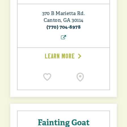
370 B Marietta Rd.
Canton, GA 30114
(770) 704-8978
LEARN MORE
Fainting Goat