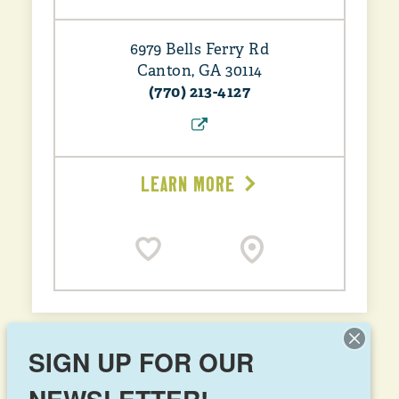
6979 Bells Ferry Rd
Canton, GA 30114
(770) 213-4127
LEARN MORE
SIGN UP FOR OUR
Jiffy Freeze