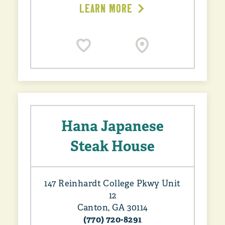
LEARN MORE
Hana Japanese
Steak House
147 Reinhardt College Pkwy Unit
12
Canton, GA 30114
(770) 720-8291