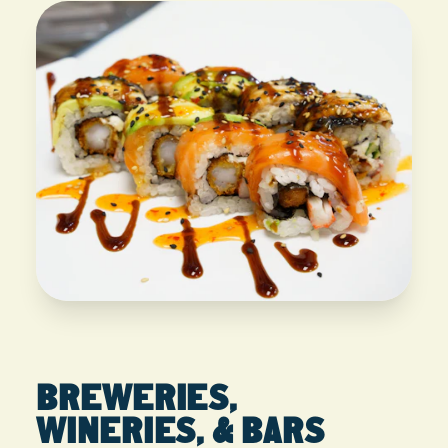
BREWERIES,
WINERIES, & BARS