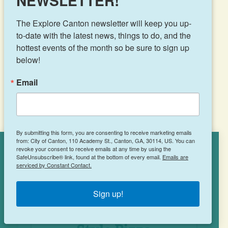
NEWSLETTER!
The Explore Canton newsletter will keep you up-
8046 Knox Bridge Hwy
to-date with the latest news, things to do, and the 
Canton, GA 30114
hottest events of the month so be sure to sign up 
(770) 479-1124
below!
Email
LEARN MORE
By submitting this form, you are consenting to receive marketing emails
from: City of Canton, 110 Academy St., Canton, GA, 30114, US. You can
revoke your consent to receive emails at any time by using the
Cookies Policy
SafeUnsubscribe® link, found at the bottom of every email.
Emails are
serviced by Constant Contact.
This site uses cookies to enhance your
experience.
Learn More
Sign up!
ACCEPT
Johnny’s New York