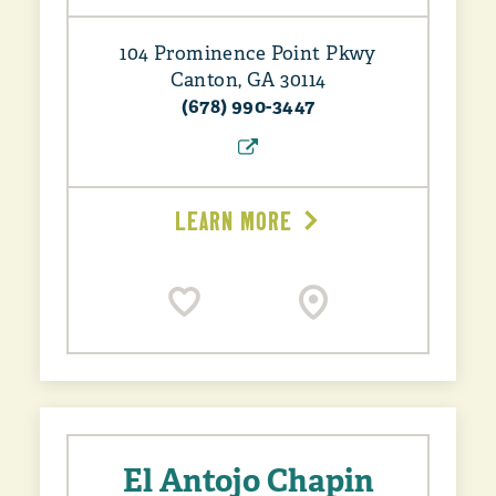
104 Prominence Point Pkwy
Canton, GA 30114
(678) 990-3447
LEARN MORE
El Antojo Chapin