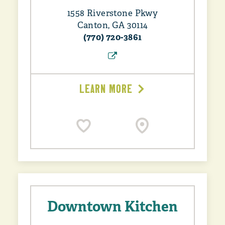
1558 Riverstone Pkwy
Canton, GA 30114
(770) 720-3861
LEARN MORE
Downtown Kitchen