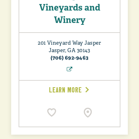
Vineyards and
Winery
201 Vineyard Way Jasper
Jasper, GA 30143
(706) 692-9463
LEARN MORE