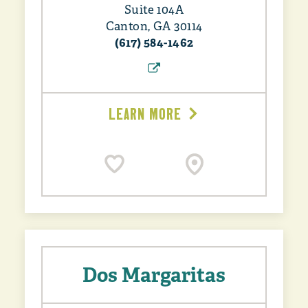
Suite 104A
Canton, GA 30114
(617) 584-1462
LEARN MORE
Dos Margaritas