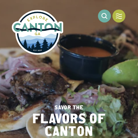
Skip to content
SAVOR THE
FLAVORS OF
CANTON