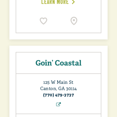
LEARN MORE
Goin’ Coastal
125 W Main St
Canton, GA 30114
(770) 479-3737