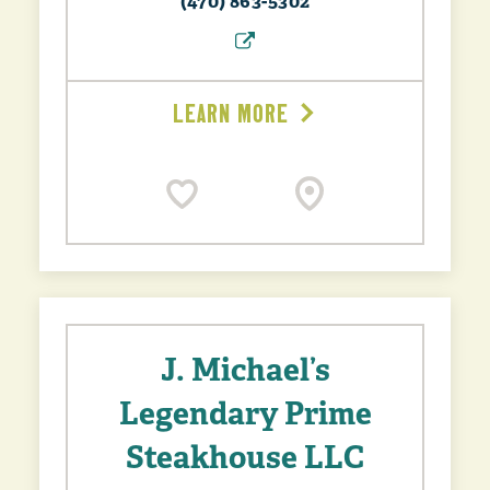
(470) 863-5302
LEARN MORE
J. Michael’s
Legendary Prime
Steakhouse LLC