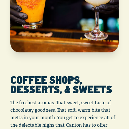
COFFEE SHOPS,
DESSERTS, & SWEETS
The freshest aromas. That sweet, sweet taste of
chocolatey goodness. That soft, warm bite that
melts in your mouth. You get to experience all of
the delectable highs that Canton has to offer