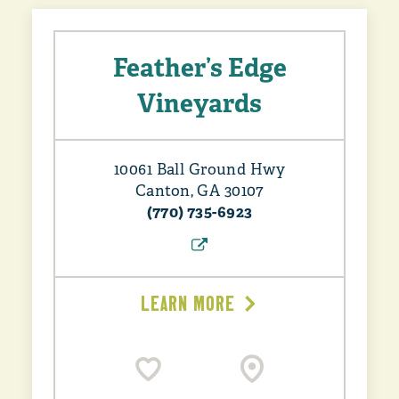
Feather’s Edge
Vineyards
10061 Ball Ground Hwy
Canton, GA 30107
(770) 735-6923
LEARN MORE