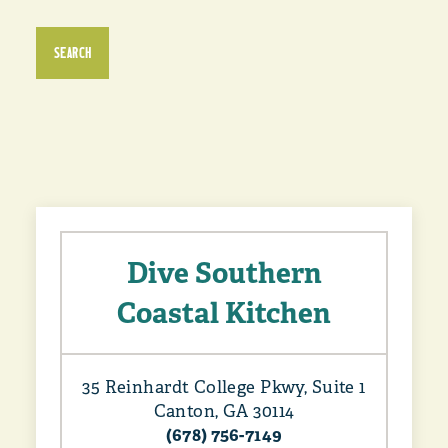
SEARCH
Dive Southern
Coastal Kitchen
35 Reinhardt College Pkwy, Suite 1
Canton, GA 30114
(678) 756-7149