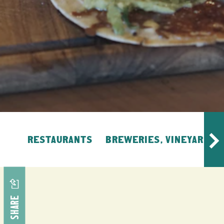
RESTAURANTS
BREWERIES, VINEYARDS, 
SHARE