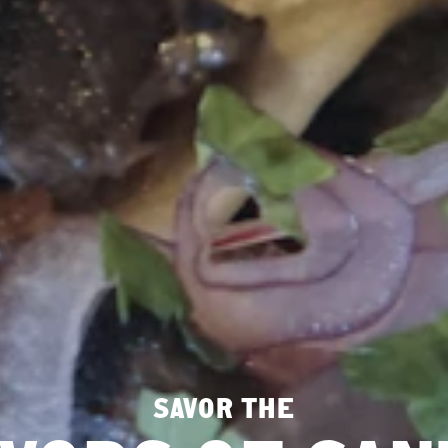
SAVOR THE