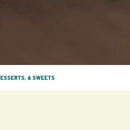
DESSERTS, & SWEETS