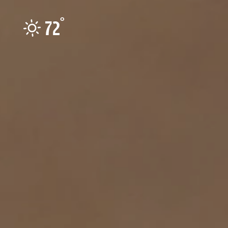
Skip to content
°
72