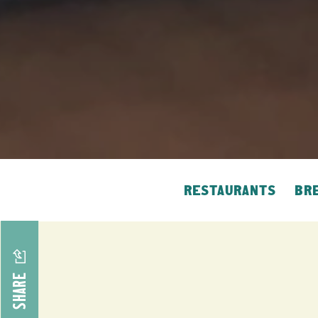
RESTAURANTS
BRE
SHARE