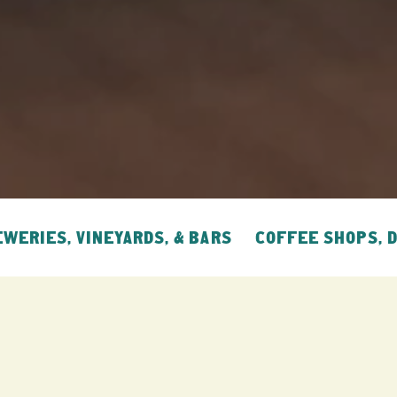
WERIES, VINEYARDS, & BARS
COFFEE SHOPS, 