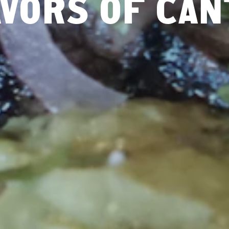
VORS OF CA