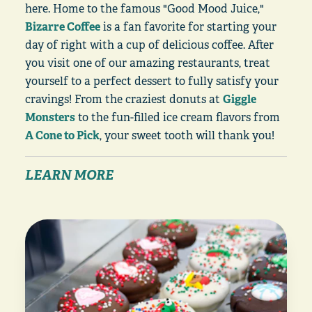
here. Home to the famous "Good Mood Juice,"
Bizarre Coffee
is a fan favorite for starting your
day of right with a cup of delicious coffee. After
you visit one of our amazing restaurants, treat
yourself to a perfect dessert to fully satisfy your
cravings! From the craziest donuts at
Giggle
Monsters
to the fun-filled ice cream flavors from
A Cone to Pick
, your sweet tooth will thank you!
LEARN MORE