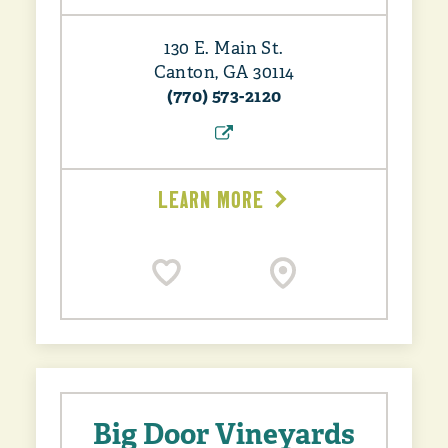
130 E. Main St.
Canton, GA 30114
(770) 573-2120
LEARN MORE
Big Door Vineyards