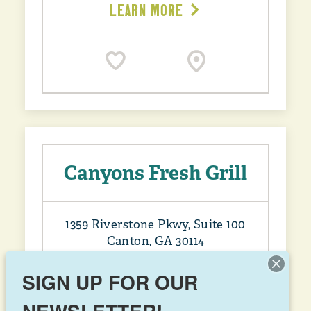
LEARN MORE
Canyons Fresh Grill
1359 Riverstone Pkwy, Suite 100
Canton, GA 30114
(678) 903-1686
SIGN UP FOR OUR