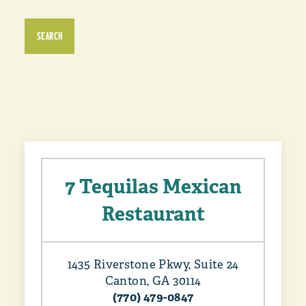
SEARCH
7 Tequilas Mexican
Restaurant
1435 Riverstone Pkwy, Suite 24
Canton, GA 30114
(770) 479-0847