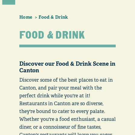
Home
Food & Drink
FOOD & DRINK
Discover our Food & Drink Scene in
Canton
Discover some of the best places to eat in
Canton, and pair your meal with the
perfect drink while you're at it!
Restaurants in Canton are so diverse,
they're bound to cater to every palate.
Whether you're a food enthusiast, a casual
diner, or a connoisseur of fine tastes,
Canton's restaurants will leave you eager