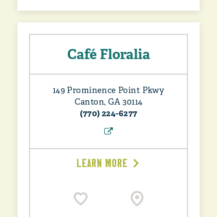
Café Floralia
149 Prominence Point Pkwy
Canton, GA 30114
(770) 224-6277
LEARN MORE