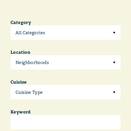
Category
All Categories
Location
Neighborhoods
Cuisine
Cuisine Type
Keyword