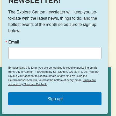
NEWSLETTER!
LEARN MORE
The Explore Canton newsletter will keep you up-
to-date with the latest news, things to do, and the 
hottest events of the month so be sure to sign up 
below!
Email
Captain D’s
By submitting this form, you are consenting to receive marketing emails
from: City of Canton, 110 Academy St., Canton, GA, 30114, US. You can
revoke your consent to receive emails at any time by using the
Cookies Policy
SafeUnsubscribe® link, found at the bottom of every email.
Emails are
serviced by Constant Contact.
219 Marietta Hwy
This site uses cookies to enhance your
Canton, GA 30114
experience.
Learn More
Sign up!
(770) 479-8515
ACCEPT