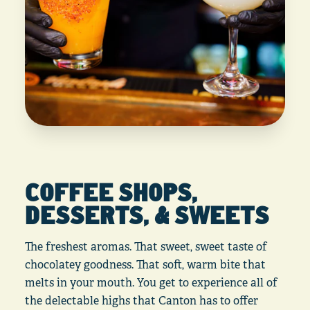
COFFEE SHOPS,
DESSERTS, & SWEETS
The freshest aromas. That sweet, sweet taste of
chocolatey goodness. That soft, warm bite that
melts in your mouth. You get to experience all of
the delectable highs that Canton has to offer