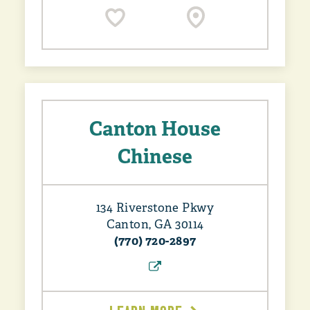
Canton House
Chinese
134 Riverstone Pkwy
Canton, GA 30114
(770) 720-2897