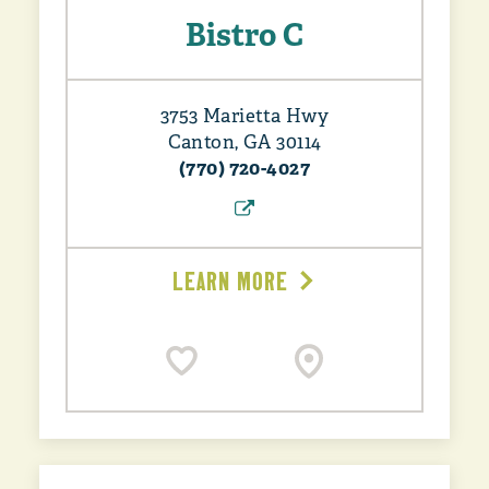
Bistro C
3753 Marietta Hwy
Canton, GA 30114
(770) 720-4027
LEARN MORE