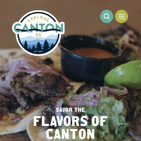
Skip to content
SAVOR THE
FLAVORS OF
CANTON