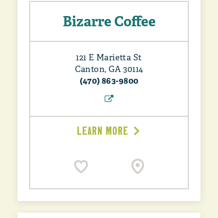
Bizarre Coffee
121 E Marietta St
Canton, GA 30114
(470) 863-9800
LEARN MORE