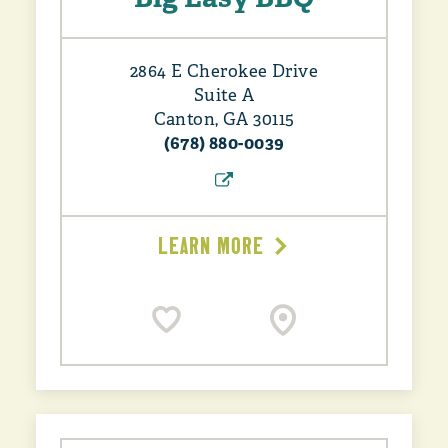
2864 E Cherokee Drive
Suite A
Canton, GA 30115
(678) 880-0039
LEARN MORE