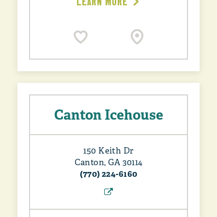
LEARN MORE
Canton Icehouse
150 Keith Dr
Canton, GA 30114
(770) 224-6160