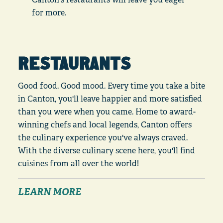
for more.
RESTAURANTS
Good food. Good mood. Every time you take a bite
in Canton, you'll leave happier and more satisfied
than you were when you came. Home to award-
winning chefs and local legends, Canton offers
the culinary experience you've always craved.
With the diverse culinary scene here, you'll find
cuisines from all over the world!
LEARN MORE