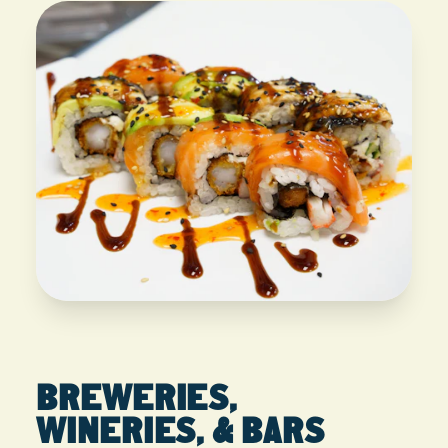
BREWERIES,
WINERIES, & BARS