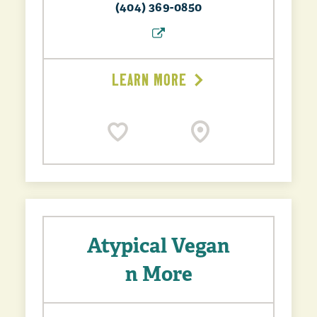
(404) 369-0850
LEARN MORE
Atypical Vegan
n More