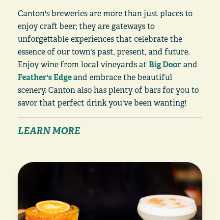
Canton's breweries are more than just places to
enjoy craft beer; they are gateways to
unforgettable experiences that celebrate the
essence of our town's past, present, and future.
Enjoy wine from local vineyards at
Big Door
and
Feather's Edge
and embrace the beautiful
scenery. Canton also has plenty of bars for you to
savor that perfect drink you've been wanting!
LEARN MORE