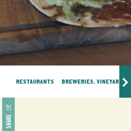
RESTAURANTS
BREWERIES, VINEYARDS, 
SHARE