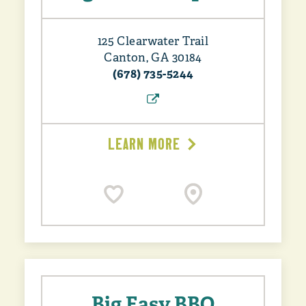
125 Clearwater Trail
Canton, GA 30184
(678) 735-5244
LEARN MORE
Big Easy BBQ