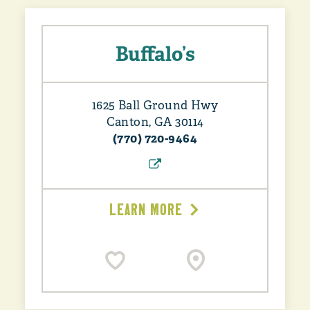
Buffalo’s
1625 Ball Ground Hwy
Canton, GA 30114
(770) 720-9464
LEARN MORE