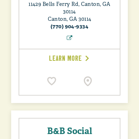
11429 Bells Ferry Rd, Canton, GA
30114
Canton, GA 30114
(770) 904-9334
LEARN MORE
B&B Social