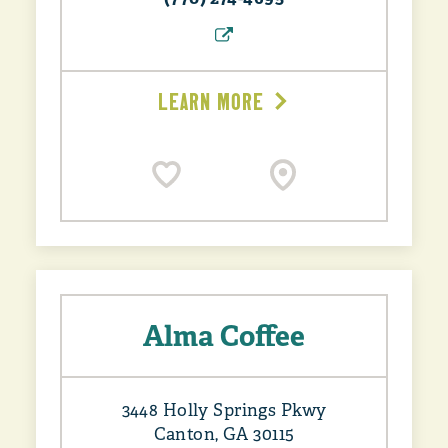
LEARN MORE
Alma Coffee
3448 Holly Springs Pkwy
Canton, GA 30115