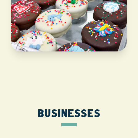
BUSINESSES