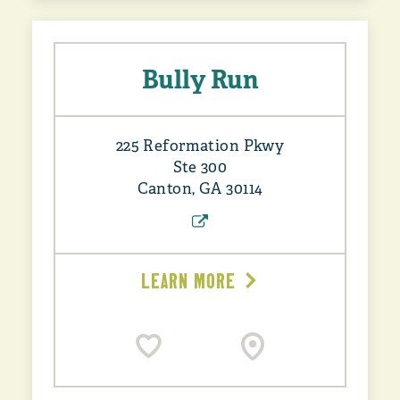
Bully Run
225 Reformation Pkwy
Ste 300
Canton, GA 30114
LEARN MORE