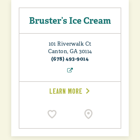
Bruster’s Ice Cream
101 Riverwalk Ct
Canton, GA 30114
(678) 493-9014
LEARN MORE