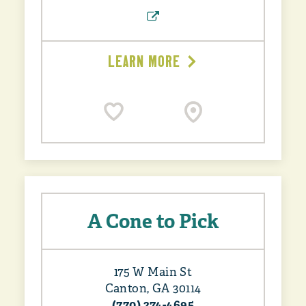
LEARN MORE
A Cone to Pick
175 W Main St
Canton, GA 30114
(770) 274-4695