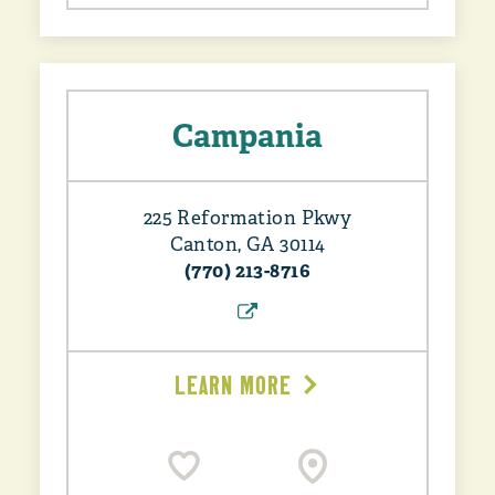
Campania
225 Reformation Pkwy
Canton, GA 30114
(770) 213-8716
LEARN MORE