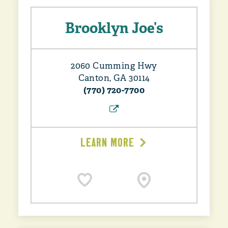
Brooklyn Joe’s
2060 Cumming Hwy
Canton, GA 30114
(770) 720-7700
LEARN MORE