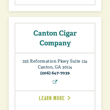
Canton Cigar
Company
225 Reformation Pkwy Suite 124
Canton, GA 30114
(206) 647-7039
LEARN MORE