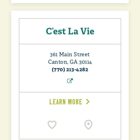
C’est La Vie
361 Main Street
Canton, GA 30114
(770) 213-4282
LEARN MORE